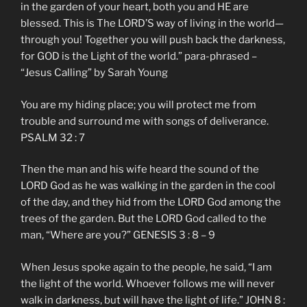
in the garden of your heart, both you and HE are
blessed. This is The LORD’S way of living in the world—
through you! Together you will push back the darkness,
for GOD is the Light of the world.” para-phrased –
“Jesus Calling” by Sarah Young
You are my hiding place; you will protect me from
trouble and surround me with songs of deliverance.
PSALM 32 : 7
Then the man and his wife heard the sound of the
LORD God as he was walking in the garden in the cool
of the day, and they hid from the LORD God among the
trees of the garden. But the LORD God called to the
man, “Where are you?” GENESIS 3 : 8 – 9
When Jesus spoke again to the people, he said, “I am
the light of the world. Whoever follows me will never
walk in darkness, but will have the light of life.” JOHN 8 :