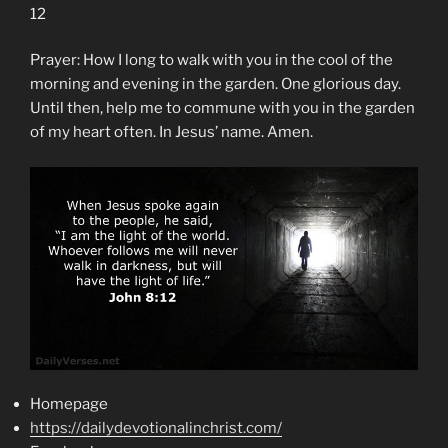
12
Prayer: How I long to walk with you in the cool of the
morning and evening in the garden. One glorious day.
Until then, help me to commune with you in the garden
of my heart often. In Jesus’ name. Amen.
Homepage
https://dailydevotionalinchrist.com/