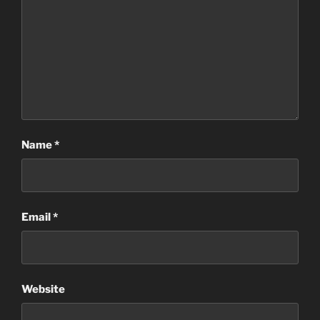
Name
*
Email
*
Website