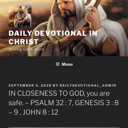
Skip
to
content
DAILY DEVOTIONAL IN
CHRIST
Sharing God's Word
Menu
POSTED
SEPTEMBER 4, 2020
BY
DAILYDEVOTIONAL_ADMIN
ON
IN CLOSENESS TO GOD, you are
safe. – PSALM 32 : 7, GENESIS 3 : 8
– 9 , JOHN 8 : 12