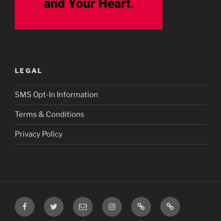
LEGAL
SMS Opt-In Information
Terms & Conditions
Privacy Policy
Facebook
Twitter
Email
Instagram
Prayer
TikTok
Requests