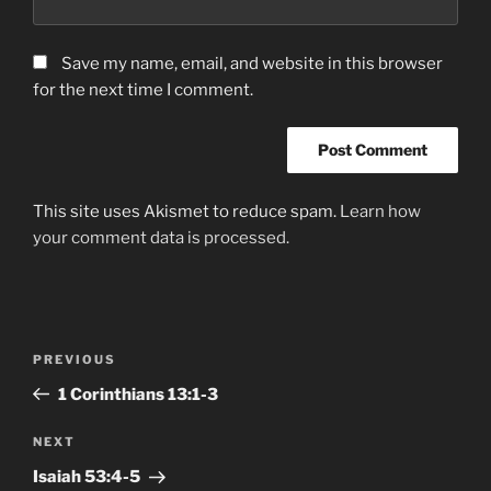
Save my name, email, and website in this browser
for the next time I comment.
This site uses Akismet to reduce spam.
Learn how
your comment data is processed.
Post
Previous
PREVIOUS
navigation
Post
1 Corinthians 13:1-3
Next
NEXT
Post
Isaiah‬ ‭53‬:‭4-5‬