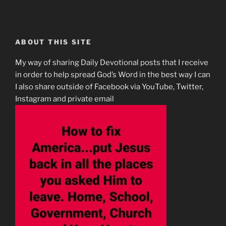
ABOUT THIS SITE
My way of sharing Daily Devotional posts that I receive
in order to help spread God’s Word in the best way I can
I also share outside of Facebook via YouTube, Twitter,
Instagram and private email