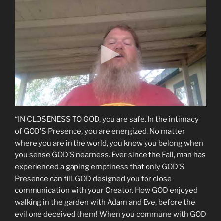
“IN CLOSENESS TO GOD, you are safe. In the intimacy
of GOD’S Presence, you are energized. No matter
where you are in the world, you know you belong when
you sense GOD’S nearness. Ever since the Fall, man has
experienced a gaping emptiness that only GOD’S
Presence can fill. GOD designed you for close
communication with your Creator. How GOD enjoyed
walking in the garden with Adam and Eve, before the
evil one deceived them! When you commune with GOD