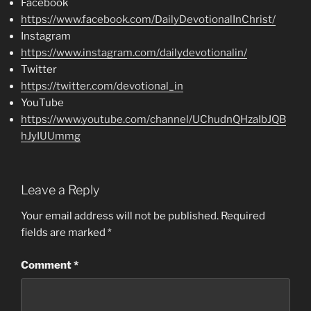
Facebook
https://www.facebook.com/DailyDevotionalInChrist/
Instagram
https://www.instagram.com/dailydevotionalin/
Twitter
https://twitter.com/devotional_in
YouTube
https://www.youtube.com/channel/UChudnQHzaIbJQB
hJyIUUmmg
Leave a Reply
Your email address will not be published.
Required
fields are marked
*
Comment
*