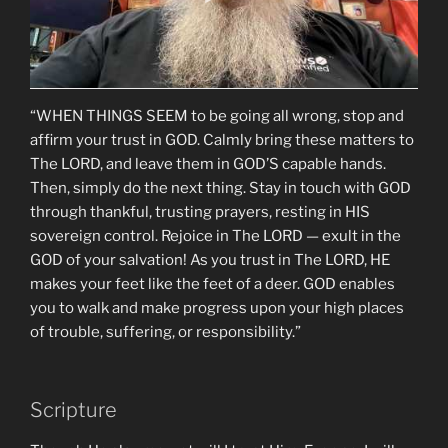
“WHEN THINGS SEEM to be going all wrong, stop and
affirm your trust in GOD. Calmly bring these matters to
The LORD, and leave them in GOD’S capable hands.
Then, simply do the next thing. Stay in touch with GOD
through thankful, trusting prayers, resting in HIS
sovereign control. Rejoice in The LORD — exult in the
GOD of your salvation! As you trust in The LORD, HE
makes your feet like the feet of a deer. GOD enables
you to walk and make progress upon your high places
of trouble, suffering, or responsibility.”
Scripture