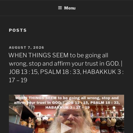
Menu
POSTS
POSTED
AUGUST 7, 2026
ON
WHEN THINGS SEEM to be going all
wrong, stop and affirm your trust in GOD. |
JOB 13 : 15, PSALM 18 : 33, HABAKKUK 3 :
17 – 19