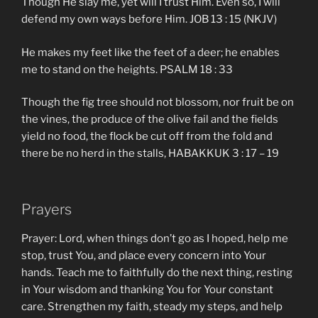
Though He slay me, yet will I trust Him. Even so, I will
defend my own ways before Him. JOB 13 : 15 (NKJV)
He makes my feet like the feet of a deer; he enables
me to stand on the heights. PSALM 18 : 33
Though the fig tree should not blossom, nor fruit be on
the vines, the produce of the olive fail and the fields
yield no food, the flock be cut off from the fold and
there be no herd in the stalls, HABAKKUK 3 : 17 – 19
Prayers
Prayer: Lord, when things don’t go as I hoped, help me
stop, trust You, and place every concern into Your
hands. Teach me to faithfully do the next thing, resting
in Your wisdom and thanking You for Your constant
care. Strengthen my faith, steady my steps, and help