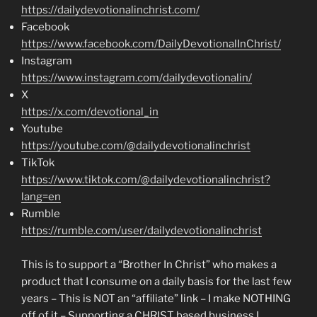
https://dailydevotionalinchrist.com/
Facebook
https://www.facebook.com/DailyDevotionalInChrist/
Instagram
https://www.instagram.com/dailydevotionalin/
X
https://x.com/devotional_in
Youtube
https://youtube.com/@dailydevotionalinchrist
TikTok
https://www.tiktok.com/@dailydevotionalinchrist?
lang=en
Rumble
https://rumble.com/user/dailydevotionalinchrist
This is to support a “Brother In Christ” who makes a
product that I consume on a daily basis for the last few
years – This is NOT an “affiliate” link – I make NOTHING
off of it – Supporting a CHRIST based business I