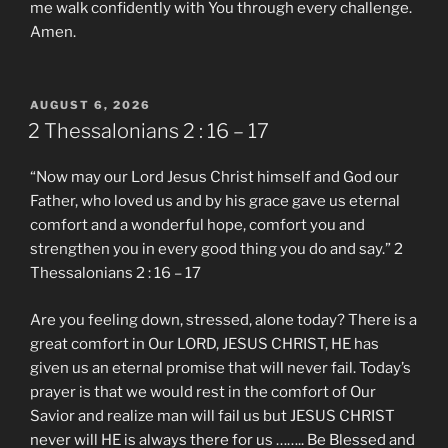
me walk confidently with You through every challenge.
Amen.
POSTED
AUGUST 6, 2026
ON
2 Thessalonians‬ ‭2 : 16 – 17‬ ‭
“Now may our Lord Jesus Christ himself and God our
Father, who loved us and by his grace gave us eternal
comfort and a wonderful hope, comfort you and
strengthen you in every good thing you do and say.” ‭‭2
Thessalonians‬ ‭2 : 16 – 17‬ ‭
Are you feeling down, stressed, alone today? There is a
great comfort in Our LORD, JESUS CHRIST, HE has
given us an eternal promise that will never fail. Today’s
prayer is that we would rest in the comfort of Our
Savior and realize man will fail us but JESUS CHRIST
never will HE is always there for us …….. Be Blessed and