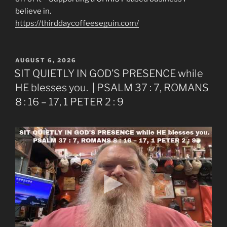
believe in.
https://thirddaycoffeeseguin.com/
POSTED
AUGUST 6, 2026
ON
SIT QUIETLY IN GOD’S PRESENCE while
HE blesses you. | PSALM 37 : 7, ROMANS
8 : 16 – 17, 1 PETER 2 : 9