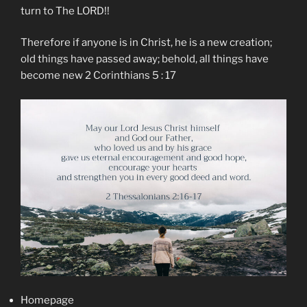
turn to The LORD!!
Therefore if anyone is in Christ, he is a new creation;
old things have passed away; behold, all things have
become new 2 Corinthians 5 : 17
Homepage