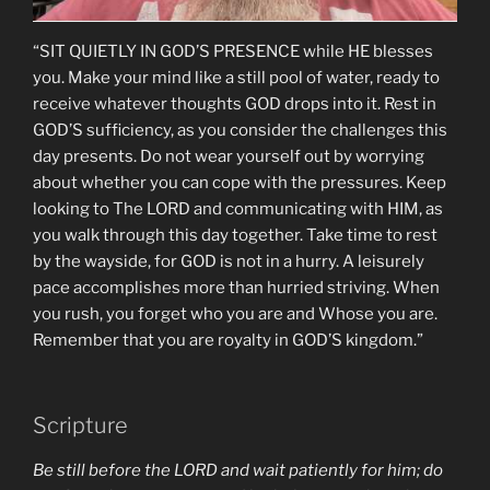
“SIT QUIETLY IN GOD’S PRESENCE while HE blesses
you. Make your mind like a still pool of water, ready to
receive whatever thoughts GOD drops into it. Rest in
GOD’S sufficiency, as you consider the challenges this
day presents. Do not wear yourself out by worrying
about whether you can cope with the pressures. Keep
looking to The LORD and communicating with HIM, as
you walk through this day together. Take time to rest
by the wayside, for GOD is not in a hurry. A leisurely
pace accomplishes more than hurried striving. When
you rush, you forget who you are and Whose you are.
Remember that you are royalty in GOD’S kingdom.”
Scripture
Be still before the LORD and wait patiently for him; do