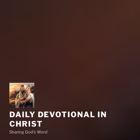
DAILY DEVOTIONAL IN
CHRIST
Sharing God's Word