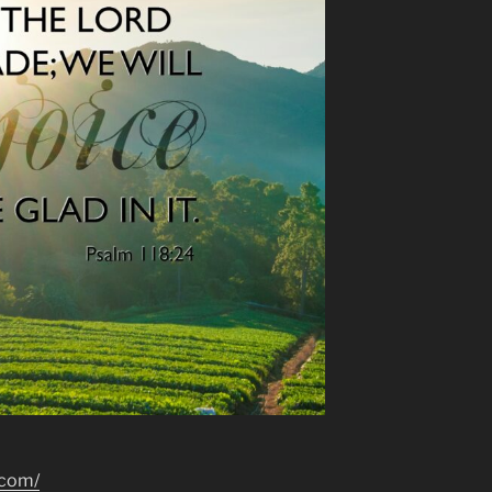
.com/