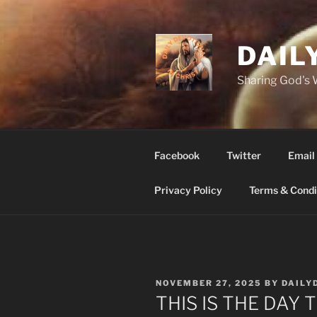
Skip
to
content
DAIL
Sharing God's
Facebook
Twitter
Email
Privacy Policy
Terms & Condi
POSTED
NOVEMBER 27, 2025
BY
DAILY
ON
THIS IS THE DAY 