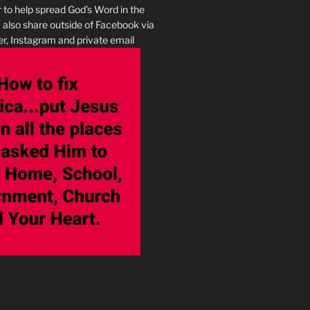
r to help spread God’s Word in the
I also share outside of Facebook via
r, Instagram and private email