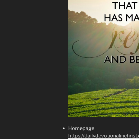
Homepage
https://dailydevotionalinchrist