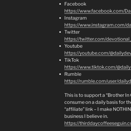
Facebook
https://www.facebook.com/Dai
Instagram
https://www.instagram.com/dai
Twitter
https://twitter.com/devotional
Youtube
https://youtube.com/@dailydev
TikTok
https://www.tiktok.com/@daily
Rumble
https://rumble.com/user/dailyd
This is to support a “Brother I
consume on a daily basis for th
“affiliate” link – I make NOTHI
business I believe in.
https://thirddaycoffeeseguin.