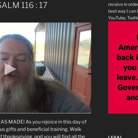
SALM 116 : 17
receive in orde
best way I can 
YouTube, Twitte
 MADE! As you rejoice in this day of
ious gifts and beneficial training. Walk
thanksgiving, and you will find all the
LEGAL