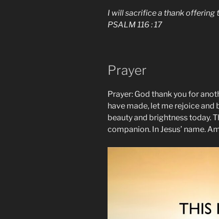
I will sacrifice a thank offerin
PSALM 116 : 17
Prayer
Prayer: God thank you for anoth
have made, let me rejoice and b
beauty and brightness today. T
companion. In Jesus’ name. A