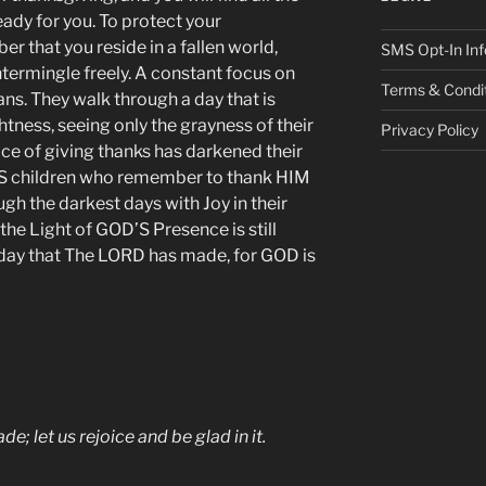
dy for you. To protect your
 that you reside in a fallen world,
SMS Opt-In Inf
termingle freely. A constant focus on
Terms & Condi
ns. They walk through a day that is
tness, seeing only the grayness of their
Privacy Policy
ce of giving thanks has darkened their
S children who remember to thank HIM
ugh the darkest days with Joy in their
he Light of GOD’S Presence is still
e day that The LORD has made, for GOD is
e; let us rejoice and be glad in it.