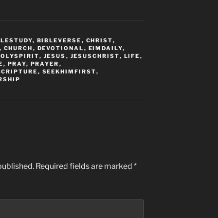
BLESTUDY
,
BIBLEVERSE
,
CHRIST
,
,
CHURCH
,
DEVOTIONAL
,
EIMDAILY
,
HOLYSPIRIT
,
JESUS
,
JESUSCHRIST
,
LIFE
,
E
,
PRAY
,
PRAYER
,
SCRIPTURE
,
SEEKHIMFIRST
,
RSHIP
published.
Required fields are marked
*