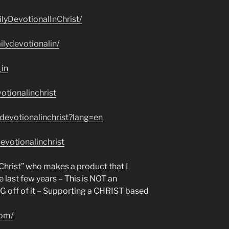
lyDevotionalInChrist/
lydevotionalin/
_in
otionalinchrist
devotionalinchrist?lang=en
evotionalinchrist
n Christ” who makes a product that I
e last few years – This is NOT an
NG off of it – Supporting a CHRIST based
com/