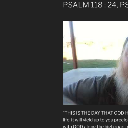
PSALM 118 : 24, P
“THIS IS THE DAY THAT GOD HAS
life, it will yield up to you prec
with GOD along the high road of 