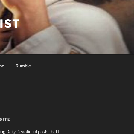
IST
be
Rumble
SITE
ng Daily Devotional posts that I