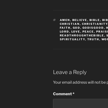
TAGS
AMEN
,
BELIEVE
,
BIBLE
,
BI
CHRISTIAN
,
CHRISTIANITY
FAITH
,
GOD
,
GODISGOOD
,
LORD
,
LOVE
,
PEACE
,
PRAIS
READTHROUGHTHEBIBLE
,
SPIRITUALITY
,
TRUTH
,
WO
Leave a Reply
Your email address will not be 
Comment
*