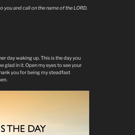
g to you and call on the name of the LORD.
er day waking up. This is the day you
e glad in it. Open my eyes to see your
hank you for being my steadfast
men.