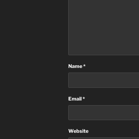
Name
*
Email
*
Website