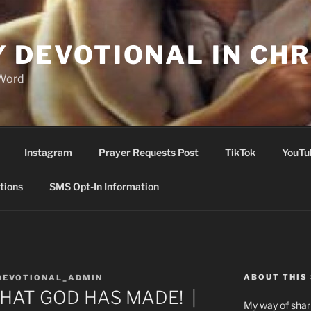
Y DEVOTIONAL IN CHR
 Word
Instagram
Prayer Requests Post
TikTok
YouTu
tions
SMS Opt-In Information
ABOUT THIS 
DEVOTIONAL_ADMIN
THAT GOD HAS MADE! |
My way of shari