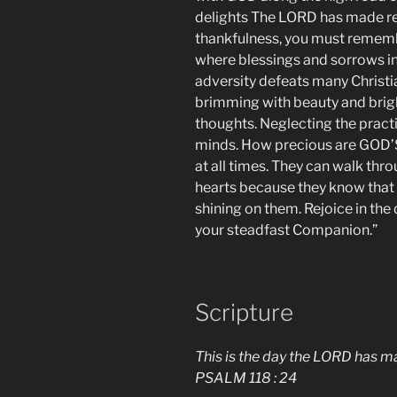
delights The LORD has made rea
thankfulness, you must remember
where blessings and sorrows in
adversity defeats many Christia
brimming with beauty and brigh
thoughts. Neglecting the practi
minds. How precious are GOD’
at all times. They can walk thro
hearts because they know that t
shining on them. Rejoice in th
your steadfast Companion.”
Scripture
This is the day the LORD has mad
PSALM 118 : 24