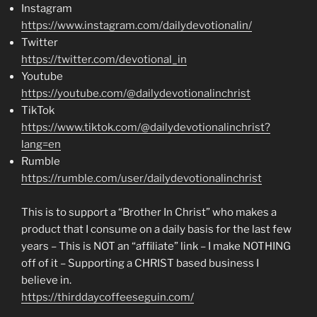
Instagram
https://www.instagram.com/dailydevotionalin/
Twitter
https://twitter.com/devotional_in
Youtube
https://youtube.com/@dailydevotionalinchrist
TikTok
https://www.tiktok.com/@dailydevotionalinchrist?
lang=en
Rumble
https://rumble.com/user/dailydevotionalinchrist
This is to support a “Brother In Christ” who makes a
product that I consume on a daily basis for the last few
years – This is NOT an “affiliate” link – I make NOTHING
off of it – Supporting a CHRIST based business I
believe in.
https://thirddaycoffeeseguin.com/