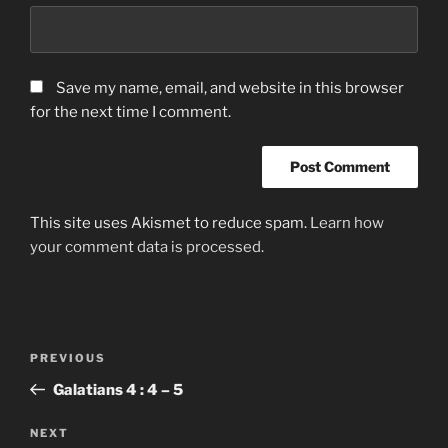
Save my name, email, and website in this browser
for the next time I comment.
This site uses Akismet to reduce spam.
Learn how
your comment data is processed.
Post
Previous
PREVIOUS
navigation
Post
Galatians‬ ‭4 : 4 – 5
Next
NEXT