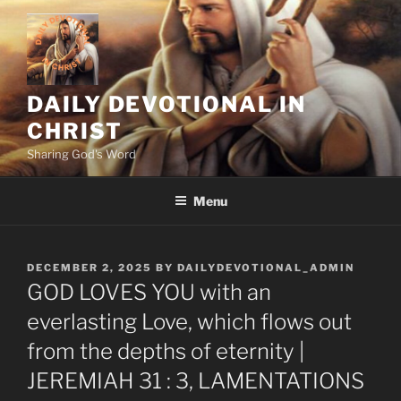
Skip
to
content
DAILY DEVOTIONAL IN
CHRIST
Sharing God's Word
Menu
POSTED
DECEMBER 2, 2025
BY
DAILYDEVOTIONAL_ADMIN
ON
GOD LOVES YOU with an
everlasting Love, which flows out
from the depths of eternity |
JEREMIAH 31 : 3, LAMENTATIONS