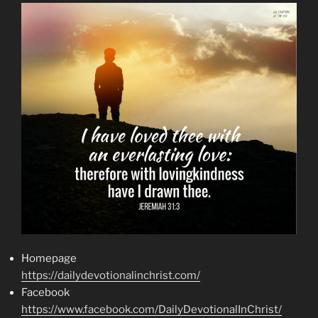
Homepage
https://dailydevotionalinchrist.com/
Facebook
https://www.facebook.com/DailyDevotionalInChrist/