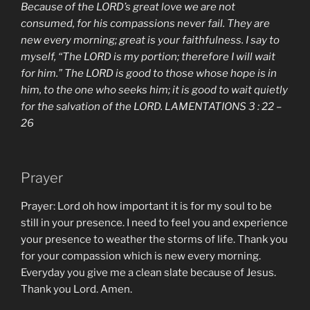
Because of the LORD’s great love we are not
consumed, for his compassions never fail. They are
new every morning; great is your faithfulness. I say to
myself, “The LORD is my portion; therefore I will wait
for him.” The LORD is good to those whose hope is in
him, to the one who seeks him; it is good to wait quietly
for the salvation of the LORD. LAMENTATIONS 3 : 22 –
26
Prayer
Prayer: Lord oh how important it is for my soul to be
still in your presence. I need to feel you and experience
your presence to weather the storms of life. Thank you
for your compassion which is new every morning.
Everyday you give me a clean slate because of Jesus.
Thank you Lord. Amen.