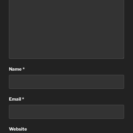
Name
*
Email
*
Website