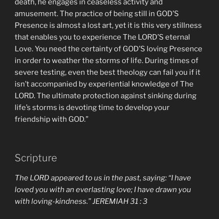
death, he engages in ceaseless activity and
amusement. The practice of being still in GOD’S
Presence is almost a lost art, yet it is this very stillness
that enables you to experience The LORD’S eternal
Love. You need the certainty of GOD’S loving Presence
in order to weather the storms of life. During times of
severe testing, even the best theology can fail you if it
isn’t accompanied by experiential knowledge of The
LORD. The ultimate protection against sinking during
life’s storms is devoting time to develop your
friendship with GOD.”
Scripture
The LORD appeared to us in the past, saying: “I have
loved you with an everlasting love; I have drawn you
with loving-kindness.” JEREMIAH 31 : 3