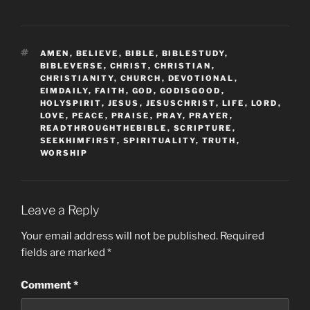
TAGS
AMEN
,
BELIEVE
,
BIBLE
,
BIBLESTUDY
,
BIBLEVERSE
,
CHRIST
,
CHRISTIAN
,
CHRISTIANITY
,
CHURCH
,
DEVOTIONAL
,
EIMDAILY
,
FAITH
,
GOD
,
GODISGOOD
,
HOLYSPIRIT
,
JESUS
,
JESUSCHRIST
,
LIFE
,
LORD
,
LOVE
,
PEACE
,
PRAISE
,
PRAY
,
PRAYER
,
READTHROUGHTHEBIBLE
,
SCRIPTURE
,
SEEKHIMFIRST
,
SPIRITUALITY
,
TRUTH
,
WORSHIP
Leave a Reply
Your email address will not be published.
Required
fields are marked
*
Comment
*