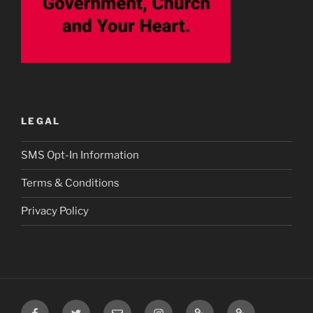
LEGAL
SMS Opt-In Information
Terms & Conditions
Privacy Policy
Facebook
Twitter
Email
Instagram
Prayer
TikTok