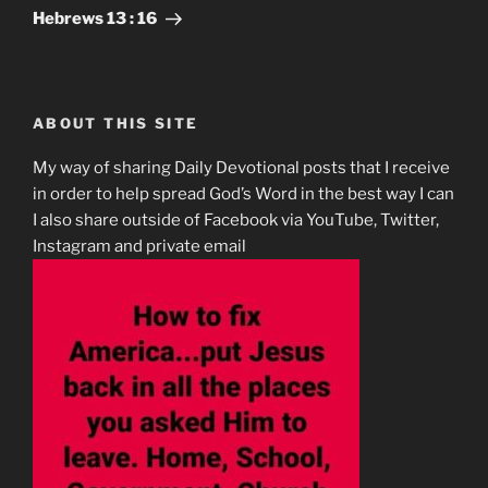
Post
Hebrews‬ ‭13 : 16
ABOUT THIS SITE
My way of sharing Daily Devotional posts that I receive
in order to help spread God’s Word in the best way I can
I also share outside of Facebook via YouTube, Twitter,
Instagram and private email