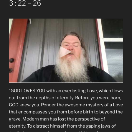
3 : 22 – 26
“GOD LOVES YOU with an everlasting Love, which flows
out from the depths of eternity. Before you were born,
GOD knew you. Ponder the awesome mystery of a Love
that encompasses you from before birth to beyond the
grave. Modern man has lost the perspective of
eternity. To distract himself from the gaping jaws of