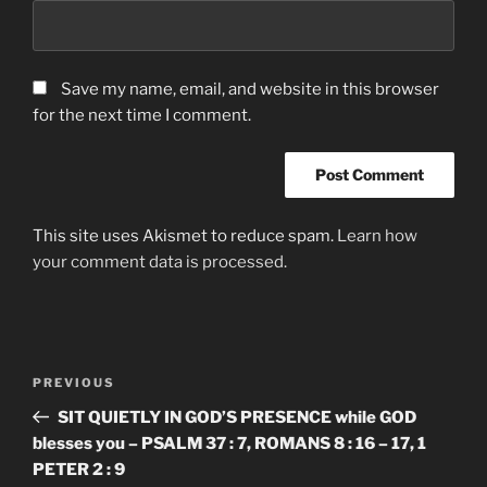
Save my name, email, and website in this browser
for the next time I comment.
This site uses Akismet to reduce spam.
Learn how
your comment data is processed.
Post
Previous
PREVIOUS
navigation
Post
SIT QUIETLY IN GOD’S PRESENCE while GOD
blesses you – PSALM 37 : 7, ROMANS 8 : 16 – 17, 1
PETER 2 : 9