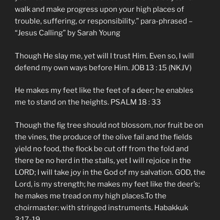
walk and make progress upon your high places of
trouble, suffering, or responsibility.” para-phrased –
“Jesus Calling” by Sarah Young
Though He slay me, yet will I trust Him. Even so, I will
defend my own ways before Him. JOB 13 : 15 (NKJV)
He makes my feet like the feet of a deer; he enables
me to stand on the heights. PSALM 18 : 33
Though the fig tree should not blossom, nor fruit be on
the vines, the produce of the olive fail and the fields
yield no food, the flock be cut off from the fold and
there be no herd in the stalls, yet I will rejoice in the
LORD; I will take joy in the God of my salvation. GOD, the
Lord, is my strength; he makes my feet like the deer’s;
he makes me tread on my high places.To the
choirmaster: with stringed instruments. Habakkuk
3:17-19