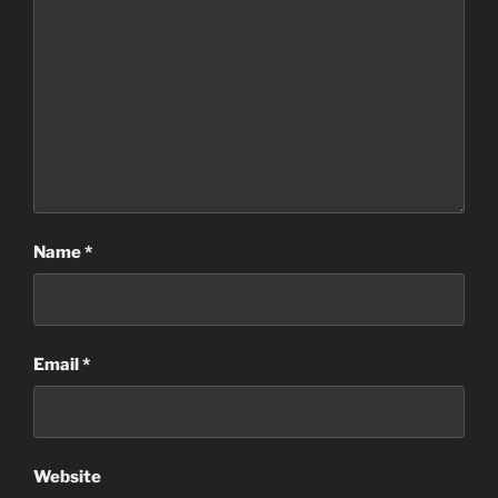
Name
*
Email
*
Website