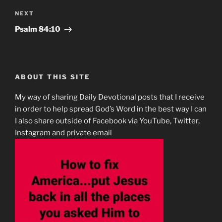
Next
NEXT
Post
Psalm‬ ‭84:10‬
ABOUT THIS SITE
My way of sharing Daily Devotional posts that I receive
in order to help spread God’s Word in the best way I can
I also share outside of Facebook via YouTube, Twitter,
Instagram and private email