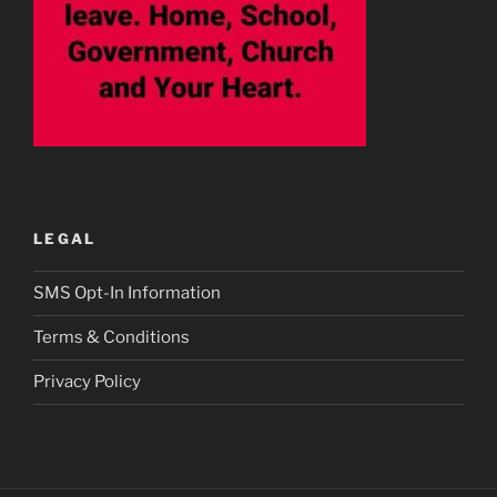
LEGAL
SMS Opt-In Information
Terms & Conditions
Privacy Policy