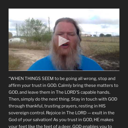
“WHEN THINGS SEEM to be going all wrong, stop and
affirm your trust in GOD. Calmly bring these matters to
GOD, and leave them in The LORD’S capable hands.
Then, simply do the next thing. Stay in touch with GOD
through thankful, trusting prayers, resting in HIS
sovereign control. Rejoice in The LORD — exult in the
God of your salvation! As you trust in GOD, HE makes
your feet like the feet of a deer. GOD enables you to