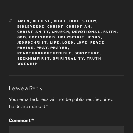
TAGS
AMEN
,
BELIEVE
,
BIBLE
,
BIBLESTUDY
,
BIBLEVERSE
,
CHRIST
,
CHRISTIAN
,
CHRISTIANITY
,
CHURCH
,
DEVOTIONAL
,
FAITH
,
GOD
,
GODISGOOD
,
HOLYSPIRIT
,
JESUS
,
JESUSCHRIST
,
LIFE
,
LORD
,
LOVE
,
PEACE
,
PRAISE
,
PRAY
,
PRAYER
,
READTHROUGHTHEBIBLE
,
SCRIPTURE
,
SEEKHIMFIRST
,
SPIRITUALITY
,
TRUTH
,
WORSHIP
Leave a Reply
Your email address will not be published.
Required
fields are marked
*
Comment
*