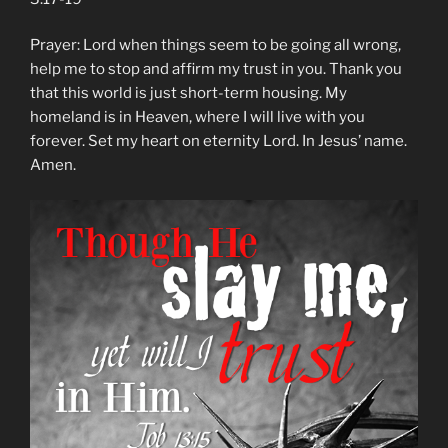
Prayer: Lord when things seem to be going all wrong,
help me to stop and affirm my trust in you. Thank you
that this world is just short-term housing. My
homeland is in Heaven, where I will live with you
forever. Set my heart on eternity Lord. In Jesus’ name.
Amen.