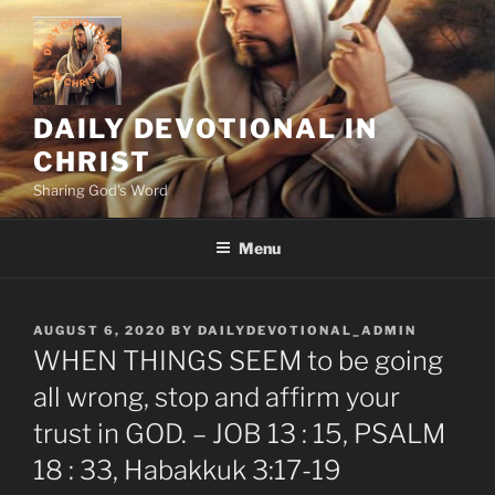
Skip
to
content
DAILY DEVOTIONAL IN
CHRIST
Sharing God's Word
Menu
POSTED
AUGUST 6, 2020
BY
DAILYDEVOTIONAL_ADMIN
ON
WHEN THINGS SEEM to be going
all wrong, stop and affirm your
trust in GOD. – JOB 13 : 15, PSALM
18 : 33, Habakkuk 3:17-19