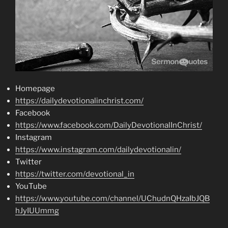
Homepage
https://dailydevotionalinchrist.com/
Facebook
https://www.facebook.com/DailyDevotionalInChrist/
Instagram
https://www.instagram.com/dailydevotionalin/
Twitter
https://twitter.com/devotional_in
YouTube
https://www.youtube.com/channel/UChudnQHzaIbJQB
hJyIUUmmg