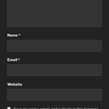
Name
*
Email
*
Website
Save my name, email, and website in this browser