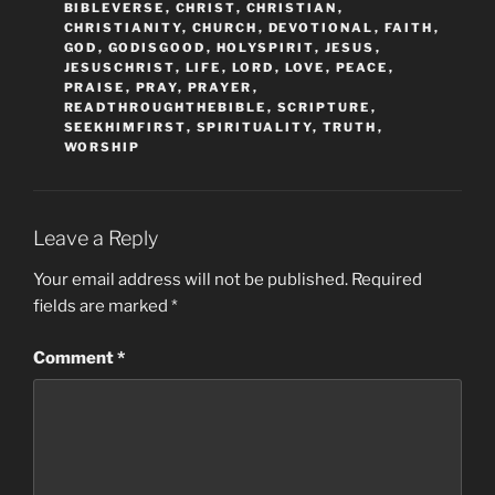
BIBLEVERSE
,
CHRIST
,
CHRISTIAN
,
CHRISTIANITY
,
CHURCH
,
DEVOTIONAL
,
FAITH
,
GOD
,
GODISGOOD
,
HOLYSPIRIT
,
JESUS
,
JESUSCHRIST
,
LIFE
,
LORD
,
LOVE
,
PEACE
,
PRAISE
,
PRAY
,
PRAYER
,
READTHROUGHTHEBIBLE
,
SCRIPTURE
,
SEEKHIMFIRST
,
SPIRITUALITY
,
TRUTH
,
WORSHIP
Leave a Reply
Your email address will not be published.
Required
fields are marked
*
Comment
*