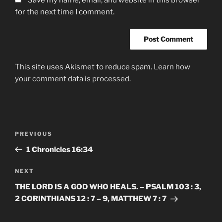
for the next time I comment.
This site uses Akismet to reduce spam.
Learn how
your comment data is processed.
Post
Previous
PREVIOUS
navigation
Post
‭1 Chronicles‬ ‭16‬:‭34‬
Next
NEXT
Post
THE LORD IS A GOD WHO HEALS. – PSALM 103 : 3,
2 CORINTHIANS 12 : 7 – 9, MATTHEW 7 : 7