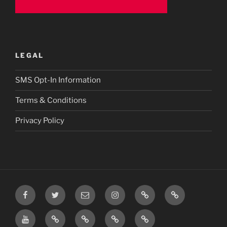
LEGAL
SMS Opt-In Information
Terms & Conditions
Privacy Policy
Facebook
Twitter
Email
Instagram
Prayer
TikTok
Requests
YouTube
Rumble
Privacy
Terms
SMS
Post