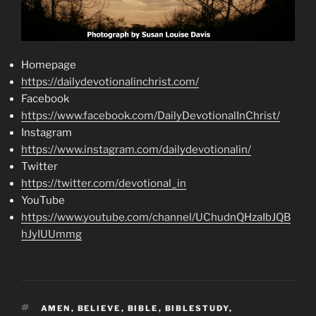
Homepage
https://dailydevotionalinchrist.com/
Facebook
https://www.facebook.com/DailyDevotionalInChrist/
Instagram
https://www.instagram.com/dailydevotionalin/
Twitter
https://twitter.com/devotional_in
YouTube
https://www.youtube.com/channel/UChudnQHzaIbJQB
hJyIUUmmg
TAGS
AMEN
,
BELIEVE
,
BIBLE
,
BIBLESTUDY
,