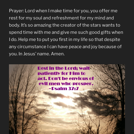
Prayer: Lord when I make time for you, you offer me
rest for my soul and refreshment for my mind and
body. It’s so amazing the creator of the stars wants to
spend time with me and give me such good gifts when
I do. Help me to put you first in my life so that despite
any circumstance I can have peace and joy because of
you. In Jesus’ name. Amen.