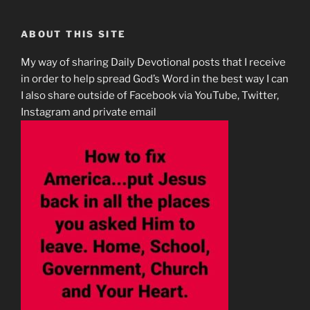
ABOUT THIS SITE
My way of sharing Daily Devotional posts that I receive
in order to help spread God’s Word in the best way I can
I also share outside of Facebook via YouTube, Twitter,
Instagram and private email