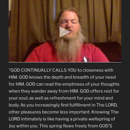
“GOD CONTINUALLY CALLS YOU to closeness with
HIM. GOD knows the depth and breadth of your need
for HIM. GOD can read the emptiness of your thoughts
when they wander away from HIM. GOD offers rest for
your soul, as well as refreshment for your mind and
body. As you increasingly find fulfillment in The LORD,
other pleasures become less important. Knowing The
LORD intimately is like having a private wellspring of
Joy within you. This spring flows freely from GOD’S