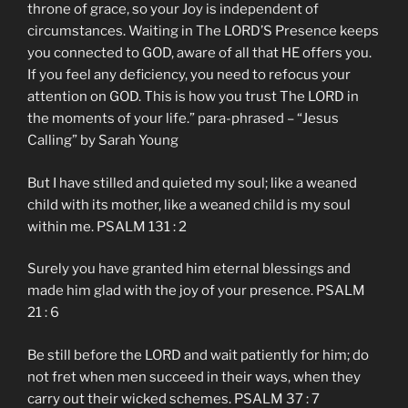
throne of grace, so your Joy is independent of
circumstances. Waiting in The LORD’S Presence keeps
you connected to GOD, aware of all that HE offers you.
If you feel any deficiency, you need to refocus your
attention on GOD. This is how you trust The LORD in
the moments of your life.” para-phrased – “Jesus
Calling” by Sarah Young
But I have stilled and quieted my soul; like a weaned
child with its mother, like a weaned child is my soul
within me. PSALM 131 : 2
Surely you have granted him eternal blessings and
made him glad with the joy of your presence. PSALM
21 : 6
Be still before the LORD and wait patiently for him; do
not fret when men succeed in their ways, when they
carry out their wicked schemes. PSALM 37 : 7