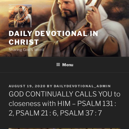
Skip
to
content
DAILY DEVOTIONAL IN
CHRIST
Sharing God's Word
Menu
POSTED
AUGUST 19, 2020
BY
DAILYDEVOTIONAL_ADMIN
ON
GOD CONTINUALLY CALLS YOU to
closeness with HIM – PSALM 131 :
2, PSALM 21 : 6, PSALM 37 : 7