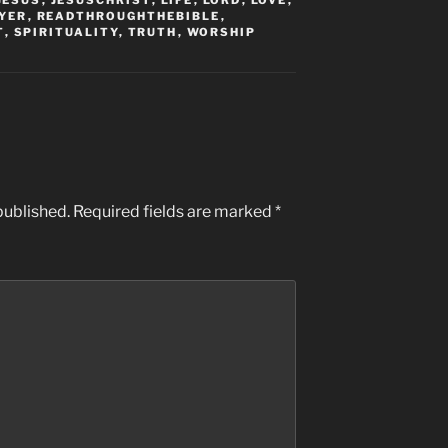
JESUS
,
JESUSCHRIST
,
LIFE
,
LORD
,
LOVE
,
YER
,
READTHROUGHTHEBIBLE
,
T
,
SPIRITUALITY
,
TRUTH
,
WORSHIP
published.
Required fields are marked
*