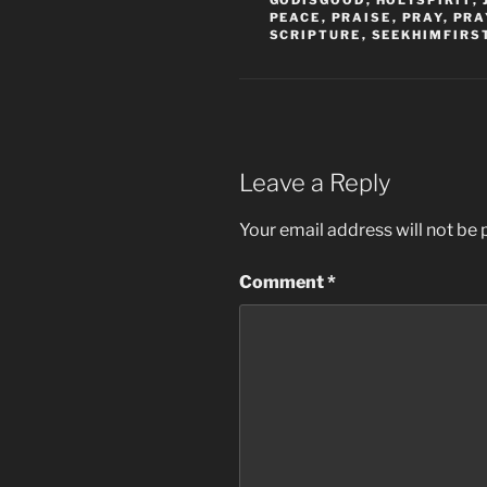
GODISGOOD
,
HOLYSPIRIT
,
PEACE
,
PRAISE
,
PRAY
,
PRA
SCRIPTURE
,
SEEKHIMFIRS
Leave a Reply
Your email address will not be 
Comment
*