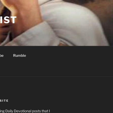
IST
be
Rumble
SITE
ng Daily Devotional posts that I