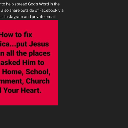
r to help spread God’s Word in the
I also share outside of Facebook via
r, Instagram and private email