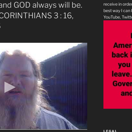
and GOD always will be.
receive in orde
best way I can 
 CORINTHIANS 3 : 16,
YouTube, Twitte
5
LEGAL