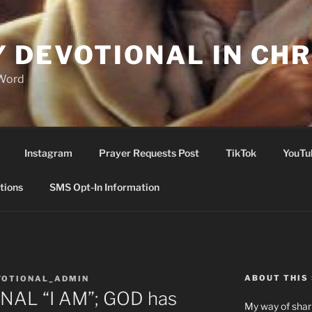
Y DEVOTIONAL IN CHR
 Word
Instagram
Prayer Requests Post
TikTok
YouTu
tions
SMS Opt-In Information
ABOUT THIS 
VOTIONAL_ADMIN
NAL “I AM”; GOD has
My way of shari