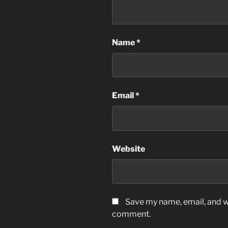
Name
*
Email
*
Website
Save my name, email, and we
comment.