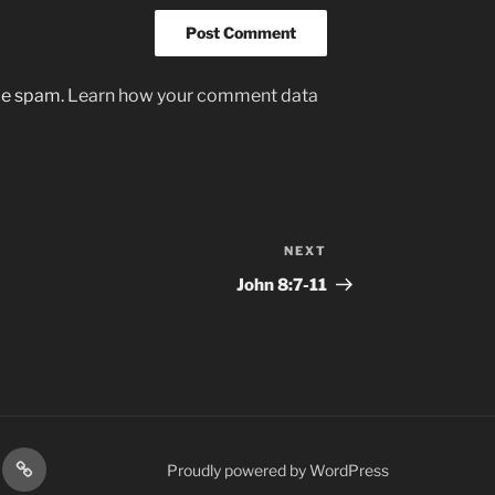
uce spam.
Learn how your comment data
NEXT
Next
Post
John‬ ‭8:7-11‬
gram
Prayer
Proudly powered by WordPress
Requests