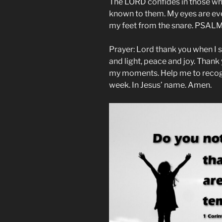
The LORD confides in those wh
known to them. My eyes are ever
my feet from the snare. PSALM 
Prayer: Lord thank you when I si
and light, peace and joy. Thank 
my moments. Help me to recogni
week. In Jesus’ name. Amen.