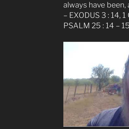
always have been, 
– EXODUS 3 : 14, 1
PSALM 25 : 14 – 1