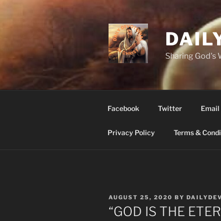
Skip
to
content
DAIL
Sharing God's
Facebook
Twitter
Email
Privacy Policy
Terms & Condi
POSTED
AUGUST 25, 2020
BY
DAILYDE
ON
“GOD IS THE ETER