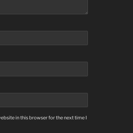
bsite in this browser for the next time I