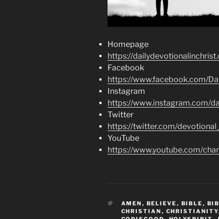
Homepage
https://dailydevotionalinchrist
Facebook
https://www.facebook.com/Dai
Instagram
https://www.instagram.com/dai
Twitter
https://twitter.com/devotional
YouTube
https://www.youtube.com/c
TAGS
AMEN
,
BELIEVE
,
BIBLE
,
BI
CHRISTIAN
,
CHRISTIANITY