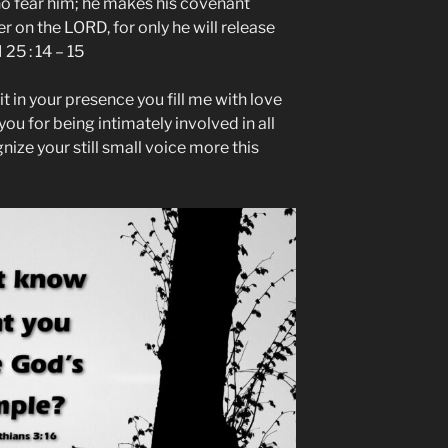
o fear him; he makes his covenant
 on the LORD, for only he will release
25 : 14 – 15
t in your presence you fill me with love
you for being intimately involved in all
ze your still small voice more this