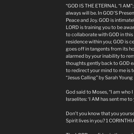
“GOD IS THE ETERNAL “I AM”;
always will be. In GOD’S Prese
Peace and Joy. GOD is intimate
LORD is training you to be awar
to collaborate with GOD in thi
residence within you; GOD is ce
goes off in tangents from its ho
alarmed by your inability to r
thoughts gently back to GOD e
to redirect your mind to me is
“Jesus Calling” by Sarah Young
God said to Moses, “I am who I 
Israelites: ‘I AM has sent me to
Don’t you know that you yourse
Spirit lives in you? 1 CORINTHI