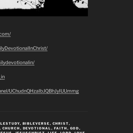
.com/
lyDevotionalInChrist/
lydevotionalin/
_in
hannel/UChudnQHzaIbJQBhJyIUUmmg
BLESTUDY
,
BIBLEVERSE
,
CHRIST
,
,
CHURCH
,
DEVOTIONAL
,
FAITH
,
GOD
,