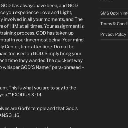
 GOD has always have been, and GOD
nce you experience Love and Light,
SMS Opt-In Inf
ly involved in all your moments, and The
Terms & Condi
e of HIM at all times. Your assignment is
s training process. GOD has taken up
Privacy Policy
ntral in your innermost being. Your mind
ly Center, time after time. Do not be
emain focused on GOD. Simply bring your
ach time they wander. The quickest way
 to whisper GOD’S Name.” para-phrased –
am. This is what you are to say to the
 you.’” EXODUS 3 : 14
lves are God’s temple and that God’s
ANS 3 : 16