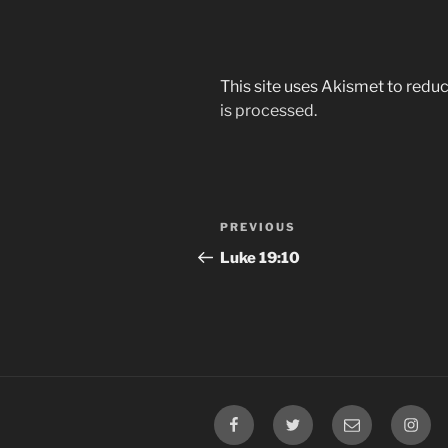
This site uses Akismet to red
is processed.
Post
Previous
PREVIOUS
navigation
Post
Luke‬ ‭19:10‬
Facebook
Twitter
Email
Insta