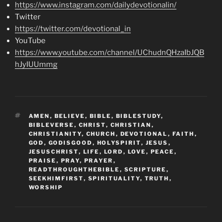
https://www.instagram.com/dailydevotionalin/
Twitter
https://twitter.com/devotional_in
YouTube
https://www.youtube.com/channel/UChudnQHzaIbJQB
hJyIUUmmg
TAGS
AMEN
,
BELIEVE
,
BIBLE
,
BIBLESTUDY
,
BIBLEVERSE
,
CHRIST
,
CHRISTIAN
,
CHRISTIANITY
,
CHURCH
,
DEVOTIONAL
,
FAITH
,
GOD
,
GODISGOOD
,
HOLYSPIRIT
,
JESUS
,
JESUSCHRIST
,
LIFE
,
LORD
,
LOVE
,
PEACE
,
PRAISE
,
PRAY
,
PRAYER
,
READTHROUGHTHEBIBLE
,
SCRIPTURE
,
SEEKHIMFIRST
,
SPIRITUALITY
,
TRUTH
,
WORSHIP