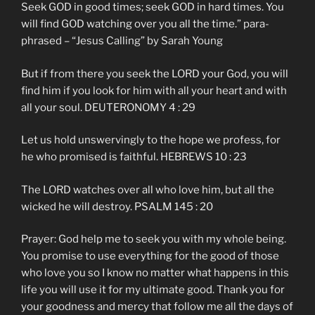
Seek GOD in good times; seek GOD in hard times. You
will find GOD watching over you all the time.” para-
phrased – “Jesus Calling” by Sarah Young
But if from there you seek the LORD your God, you will
find him if you look for him with all your heart and with
all your soul. DEUTERONOMY 4 : 29
Let us hold unswervingly to the hope we profess, for
he who promised is faithful. HEBREWS 10 : 23
The LORD watches over all who love him, but all the
wicked he will destroy. PSALM 145 : 20
Prayer: God help me to seek you with my whole being.
You promise to use everything for the good of those
who love you so I know no matter what happens in this
life you will use it for my ultimate good. Thank you for
your goodness and mercy that follow me all the days of