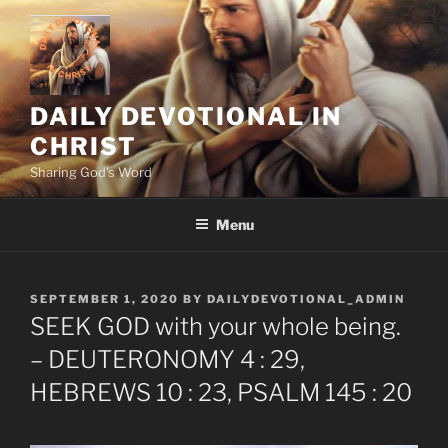
Skip
to
content
DAILY DEVOTIONAL IN
CHRIST
Sharing God's Word
Menu
POSTED
SEPTEMBER 1, 2020
BY
DAILYDEVOTIONAL_ADMIN
ON
SEEK GOD with your whole being.
– DEUTERONOMY 4 : 29,
HEBREWS 10 : 23, PSALM 145 : 20