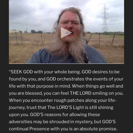
“SEEK GOD with your whole being. GOD desires to be
found by you, and GOD orchestrates the events of your
life with that purpose in mind. When things go well and
you are blessed, you can feel THE LORD smiling on you.
When you encounter rough patches along your life-
journey, trust that The LORD’S Light is still shining
upon you. GOD’S reasons for allowing these
adversities may be shrouded in mystery, but GOD’S
continual Presence with you is an absolute promise.