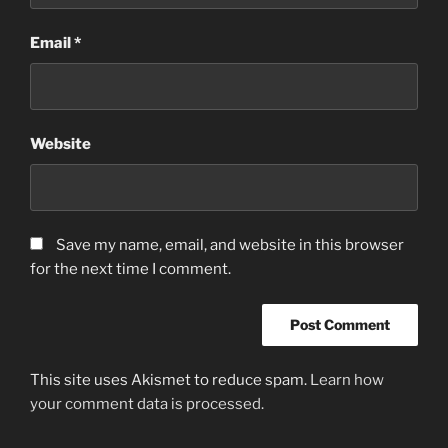
Email
*
Website
Save my name, email, and website in this browser
for the next time I comment.
This site uses Akismet to reduce spam.
Learn how
your comment data is processed.