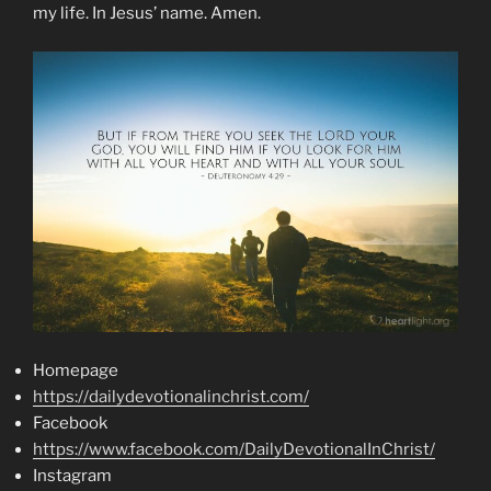
my life. In Jesus’ name. Amen.
Homepage
https://dailydevotionalinchrist.com/
Facebook
https://www.facebook.com/DailyDevotionalInChrist/
Instagram