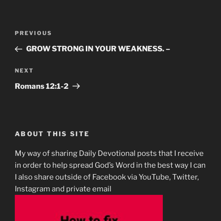
Post
Previous
PREVIOUS
navigation
Post
GROW STRONG IN YOUR WEAKNESS. –
Next
NEXT
Post
Romans 12:1-2
ABOUT THIS SITE
My way of sharing Daily Devotional posts that I receive
in order to help spread God’s Word in the best way I can
I also share outside of Facebook via YouTube, Twitter,
Instagram and private email