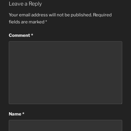
Leave a Reply
Your email address will not be published.
Required
fields are marked
*
Comment
*
Name
*