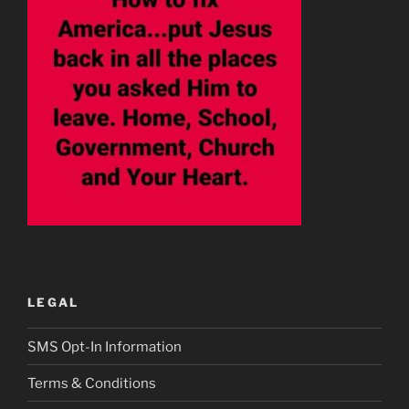
LEGAL
SMS Opt-In Information
Terms & Conditions