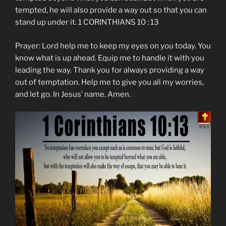
tempted, he will also provide a way out so that you can
stand up under it. 1 CORINTHIANS 10 : 13
Prayer: Lord help me to keep my eyes on you today. You
know what is up ahead. Equip me to handle it with you
leading the way. Thank you for always providing a way
out of temptation. Help me to give you all my worries,
and let go. In Jesus’ name. Amen.