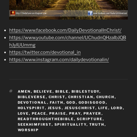
https://www.facebook.com/DailyDevotionalInChrist/
https://www.youtube.com/channel/UChudnQHzaIbJQB
hJyIUUmmg
https://twitter.com/devotional_in
https://www.instagram.com/dailydevotionalin/
TAGS
AMEN
,
BELIEVE
,
BIBLE
,
BIBLESTUDY
,
BIBLEVERSE
,
CHRIST
,
CHRISTIAN
,
CHURCH
,
DEVOTIONAL
,
FAITH
,
GOD
,
GODISGOOD
,
HOLYSPIRIT
,
JESUS
,
JESUSCHRIST
,
LIFE
,
LORD
,
LOVE
,
PEACE
,
PRAISE
,
PRAY
,
PRAYER
,
READTHROUGHTHEBIBLE
,
SCRIPTURE
,
SEEKHIMFIRST
,
SPIRITUALITY
,
TRUTH
,
WORSHIP