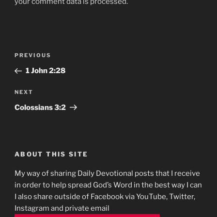
your comment data is processed.
Post
Previous
PREVIOUS
navigation
Post
1 John‬ ‭2:28‬
Next
NEXT
Post
Colossians‬ ‭3:2
ABOUT THIS SITE
My way of sharing Daily Devotional posts that I receive
in order to help spread God’s Word in the best way I can
I also share outside of Facebook via YouTube, Twitter,
Instagram and private email