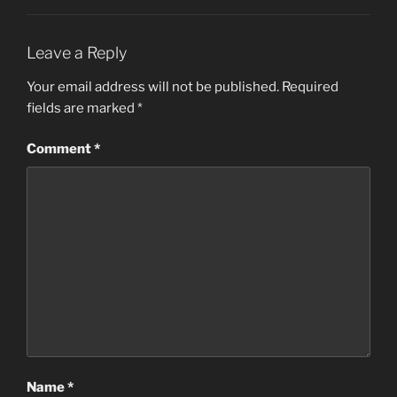
Leave a Reply
Your email address will not be published.
Required
fields are marked
*
Comment
*
Name
*