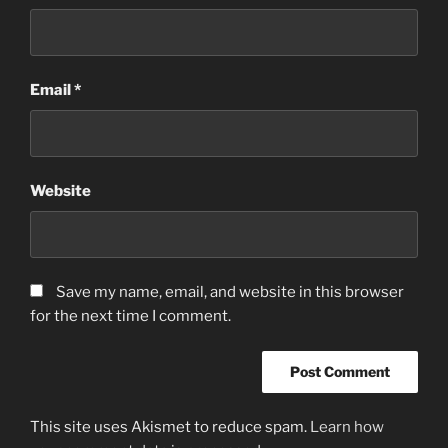
Email
*
Website
Save my name, email, and website in this browser
for the next time I comment.
This site uses Akismet to reduce spam.
Learn how