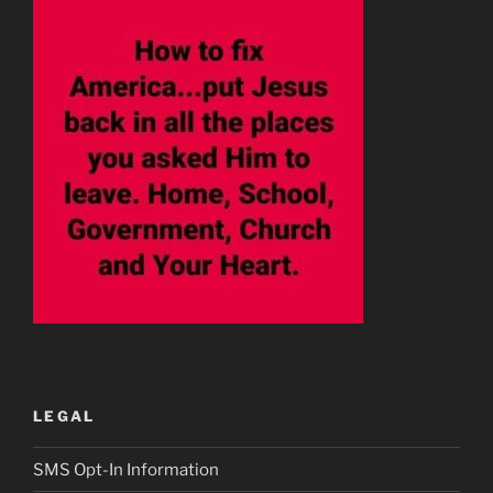
LEGAL
SMS Opt-In Information