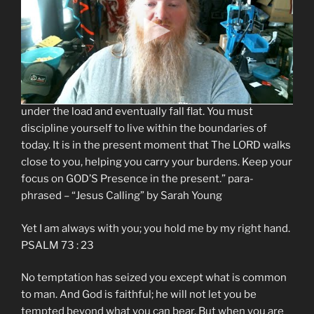
attention, you are losing sight of GOD. Yet The LORD is
with you always, holding you by your right hand. GOD is
fully aware of your situation, and HE will not allow you
to be tempted beyond what you are able to bear. Your
gravest danger is worrying about tomorrow. If you try
to carry tomorrow’s burdens today, you will stagger
under the load and eventually fall flat. You must
discipline yourself to live within the boundaries of
today. It is in the present moment that The LORD walks
close to you, helping you carry your burdens. Keep your
focus on GOD’S Presence in the present.” para-
phrased – “Jesus Calling” by Sarah Young
Yet I am always with you; you hold me by my right hand.
PSALM 73 : 23
No temptation has seized you except what is common
to man. And God is faithful; he will not let you be
tempted beyond what you can bear. But when you are