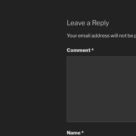
Leave a Reply
Your email address will not be 
Comment
*
Name
*