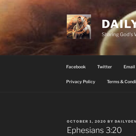
Skip
to
content
DAIL
Sharing God's
Facebook
Twitter
Email
Privacy Policy
Terms & Condi
POSTED
OCTOBER 1, 2020
BY
DAILYDE
ON
Ephesians‬ ‭3‬:‭20