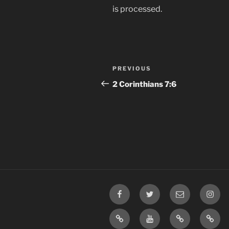
is processed.
Post
Previous
PREVIOUS
navigation
Post
2 Corinthians 7:6
Facebook
Twitter
Email
Insta
TikTok
YouTube
Rumble
Priva
Policy