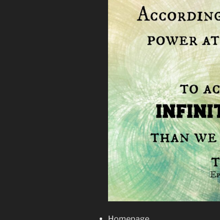
Homepage