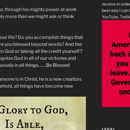
receive in orde
le, through his mighty power at work
best way I can 
tely more than we might ask or think.
YouTube, Twitte
our life? Do you accomplish things that
re you blessed beyond words? And the
 to God or taking all the credit yourself?
gnize God in all of our victories and
uously in all things…….Be Blessed
nyone is in Christ, he is a new creation;
behold, all things have become new
LEGAL