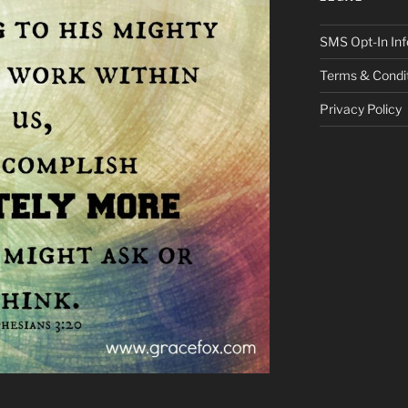
SMS Opt-In Inf
Terms & Condi
Privacy Policy