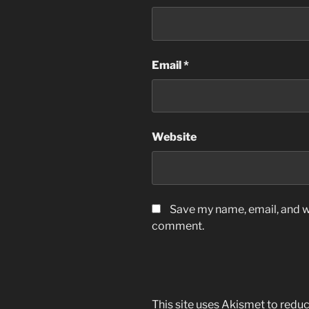
Email
*
Website
Save my name, email, and we
comment.
This site uses Akismet to red