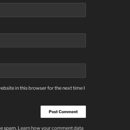
bsite in this browser for the next time I
uce spam.
Learn how your comment data