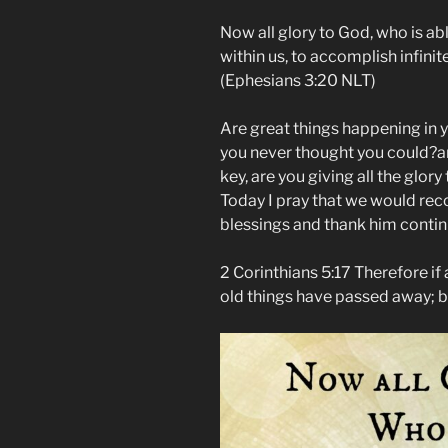
Now all glory to God, who is ab
within us, to accomplish infini
(‭Ephesians‬ ‭3‬:‭20‬ NLT)
Are great things happening in y
you never thought you could?a
key, are you giving all the glory
Today I pray that we would reco
blessings and thank him contin
2 Corinthians 5:17 Therefore if a
old things have passed away; 