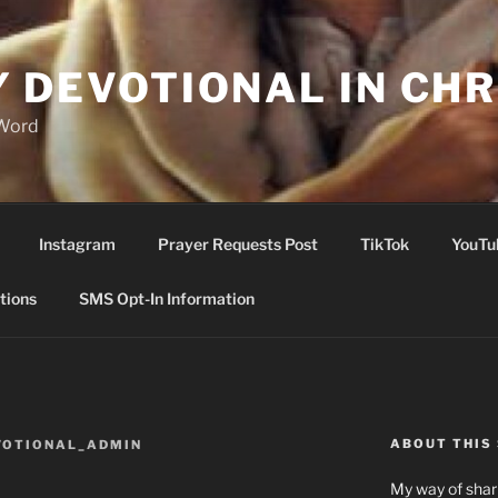
Y DEVOTIONAL IN CHR
 Word
Instagram
Prayer Requests Post
TikTok
YouTu
tions
SMS Opt-In Information
ABOUT THIS 
VOTIONAL_ADMIN
My way of shari