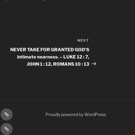
NEXT
Next
Post
NEVER TAKE FOR GRANTED GOD’S
intimate nearness. – LUKE 12 : 7,
JOHN 1 : 12, ROMANS 10 : 13
gram
Prayer
Proudly powered by WordPress
Requests
cy
Terms
Post
&