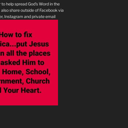
r to help spread God’s Word in the
I also share outside of Facebook via
r, Instagram and private email