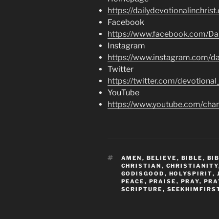
https://dailydevotionalinchrist
Facebook
https://www.facebook.com/Dai
Instagram
https://www.instagram.com/dai
Twitter
https://twitter.com/devotional
YouTube
https://www.youtube.com/c
TAGS
AMEN
,
BELIEVE
,
BIBLE
,
BI
CHRISTIAN
,
CHRISTIANITY
GODISGOOD
,
HOLYSPIRIT
,
PEACE
,
PRAISE
,
PRAY
,
PRA
SCRIPTURE
,
SEEKHIMFIRS