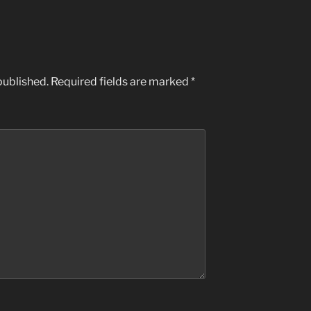
published.
Required fields are marked
*