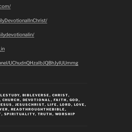
.com/
lyDevotionalInChrist/
lydevotionalin/
_in
hannel/UChudnQHzaIbJQBhJyIUUmmg
BLESTUDY
,
BIBLEVERSE
,
CHRIST
,
,
CHURCH
,
DEVOTIONAL
,
FAITH
,
GOD
,
JESUS
,
JESUSCHRIST
,
LIFE
,
LORD
,
LOVE
,
YER
,
READTHROUGHTHEBIBLE
,
T
,
SPIRITUALITY
,
TRUTH
,
WORSHIP