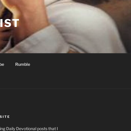
IST
be
Rumble
SITE
ng Daily Devotional posts that I