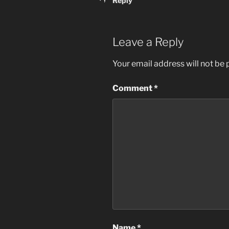
Reply
Leave a Reply
Your email address will not be 
Comment
*
Name
*