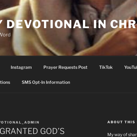
Y DEVOTIONAL IN CHR
 Word
Instagram
Prayer Requests Post
TikTok
YouTu
tions
SMS Opt-In Information
ABOUT THIS 
VOTIONAL_ADMIN
 GRANTED GOD’S
My way of shari