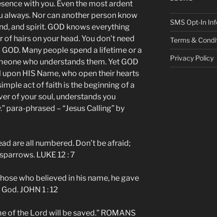
sence with you. Even the most ardent
u always. Nor can another person know
SMS Opt-In Inf
ind, and spirit. GOD knows everything
of hairs on your head. You don’t need
Terms & Condi
o GOD. Many people spend a lifetime or a
Privacy Policy
someone who understands them. Yet GOD
call upon HIS Name, who open their hearts
imple act of faith is the beginning of a
over of your soul, understands you
y.” para-phrased – “Jesus Calling” by
ead are all numbered. Don’t be afraid;
sparrows. LUKE 12 : 7
 those who believed in his name, he gave
 God. JOHN 1 : 12
me of the Lord will be saved.” ROMANS