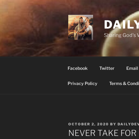
Skip
to
content
DAIL
Sharing God's
Facebook
Twitter
Email
Privacy Policy
Terms & Condi
POSTED
OCTOBER 2, 2020
BY
DAILYDE
ON
NEVER TAKE FOR