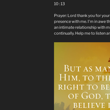
10 : 13
Prayer: Lord thank you for you
presence with me. I’m in awe th
an intimate relationship with 
continually. Help me to listen 