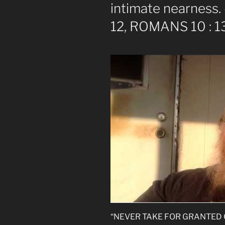
intimate nearness. 
12, ROMANS 10 : 1
“NEVER TAKE FOR GRANTED GOD