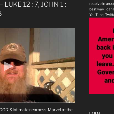
– LUKE 12 : 7, JOHN 1 :
receive in orde
best way I can 
3
YouTube, Twitte
’S intimate nearness. Marvel at the
LEGAL