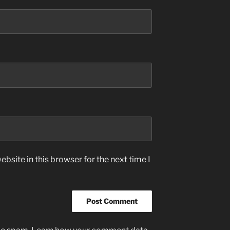
bsite in this browser for the next time I