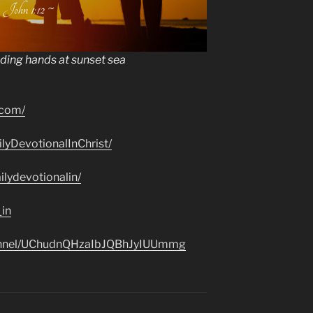
lding hands at sunset sea
.com/
lyDevotionalInChrist/
lydevotionalin/
_in
hannel/UChudnQHzaIbJQBhJyIUUmmg