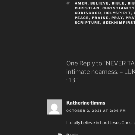
TAGS
AMEN
,
BELIEVE
,
BIBLE
,
BI
CHRISTIAN
,
CHRISTIANITY
GODISGOOD
,
HOLYSPIRIT
,
PEACE
,
PRAISE
,
PRAY
,
PRA
SCRIPTURE
,
SEEKHIMFIRS
One Reply to “NEVER 
intimate nearness. – LUK
: 13”
Katherine timms
OCTOBER 2, 2021 AT 2:06 PM
I totally believe in Lord Jesus Chris