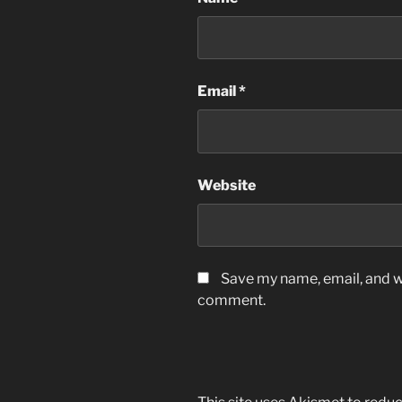
Email
*
Website
Save my name, email, and we
comment.