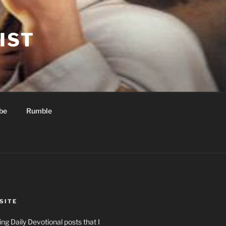
IST
be
Rumble
SITE
ng Daily Devotional posts that I