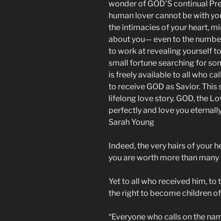
wonder of GOD’S continual Pre
human lover cannot be with yo
the intimacies of your heart, m
about you— even to the number 
to work at revealing yourself t
small fortune searching for 
is freely available to all who 
to receive GOD as Savior. This s
lifelong love story. GOD, the L
perfectly and love you eternall
Sarah Young
Indeed, the very hairs of your h
you are worth more than many 
Yet to all who received him, to
the right to become children of
“Everyone who calls on the na