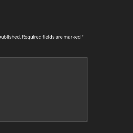
published.
Required fields are marked
*