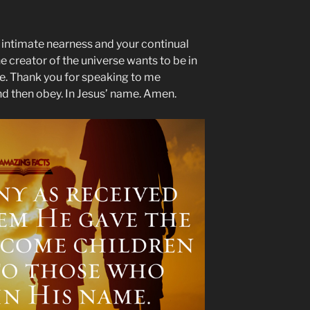
r intimate nearness and your continual
e creator of the universe wants to be in
me. Thank you for speaking to me
and then obey. In Jesus’ name. Amen.