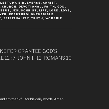
BLESTUDY
,
BIBLEVERSE
,
CHRIST
,
,
CHURCH
,
DEVOTIONAL
,
FAITH
,
GOD
,
JESUS
,
JESUSCHRIST
,
LIFE
,
LORD
,
LOVE
,
YER
,
READTHROUGHTHEBIBLE
,
T
,
SPIRITUALITY
,
TRUTH
,
WORSHIP
TAKE FOR GRANTED GOD’S
E 12 : 7, JOHN 1 : 12, ROMANS 10
t and am thankful for his daily words, Amen