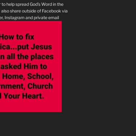
r to help spread God’s Word in the
I also share outside of Facebook via
r, Instagram and private email