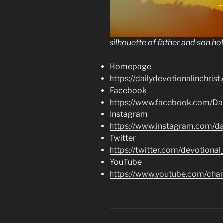
silhouette of father and son ho
Homepage
https://dailydevotionalinchrist
Facebook
https://www.facebook.com/Dai
Instagram
https://www.instagram.com/dai
Twitter
https://twitter.com/devotional
YouTube
https://www.youtube.com/c