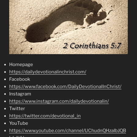
Homepage
https://dailydevotionalinchrist.com/
Facebook
https://www.facebook.com/DailyDevotionalInChrist/
Instagram
https://www.instagram.com/dailydevotionalin/
Twitter
https://twitter.com/devotional_in
YouTube
https://www.youtube.com/channel/UChudnQHzaIbJQB