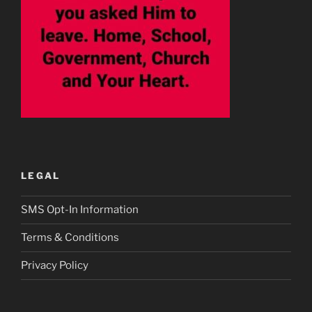
LEGAL
SMS Opt-In Information
Terms & Conditions
Privacy Policy