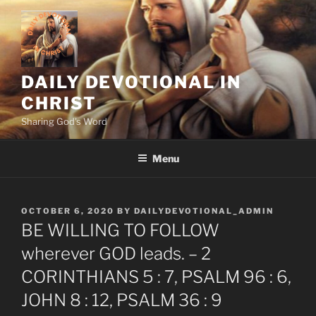
Skip
to
content
DAILY DEVOTIONAL IN
CHRIST
Sharing God's Word
Menu
POSTED
OCTOBER 6, 2020
BY
DAILYDEVOTIONAL_ADMIN
ON
BE WILLING TO FOLLOW
wherever GOD leads. – 2
CORINTHIANS 5 : 7, PSALM 96 : 6,
JOHN 8 : 12, PSALM 36 : 9