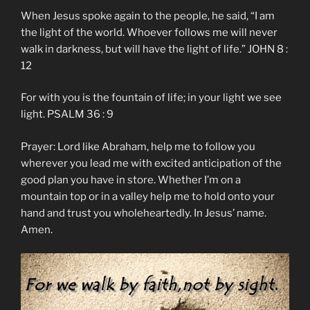
When Jesus spoke again to the people, he said, “I am
the light of the world. Whoever follows me will never
walk in darkness, but will have the light of life.” JOHN 8 :
12
For with you is the fountain of life; in your light we see
light. PSALM 36 : 9
Prayer: Lord like Abraham, help me to follow you
wherever you lead me with excited anticipation of the
good plan you have in store. Whether I’m on a
mountain top or in a valley help me to hold onto your
hand and trust you wholeheartedly. In Jesus’ name.
Amen.