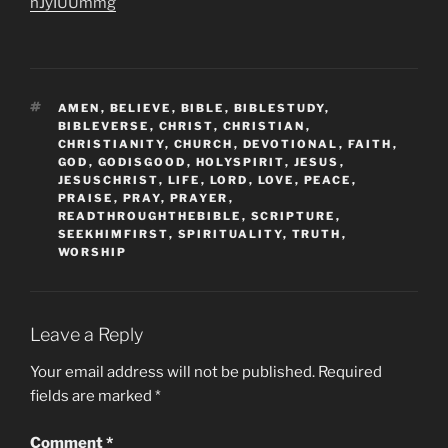
hJyIUUmmg
TAGS
AMEN
,
BELIEVE
,
BIBLE
,
BIBLESTUDY
,
BIBLEVERSE
,
CHRIST
,
CHRISTIAN
,
CHRISTIANITY
,
CHURCH
,
DEVOTIONAL
,
FAITH
,
GOD
,
GODISGOOD
,
HOLYSPIRIT
,
JESUS
,
JESUSCHRIST
,
LIFE
,
LORD
,
LOVE
,
PEACE
,
PRAISE
,
PRAY
,
PRAYER
,
READTHROUGHTHEBIBLE
,
SCRIPTURE
,
SEEKHIMFIRST
,
SPIRITUALITY
,
TRUTH
,
WORSHIP
Leave a Reply
Your email address will not be published.
Required
fields are marked
*
Comment
*