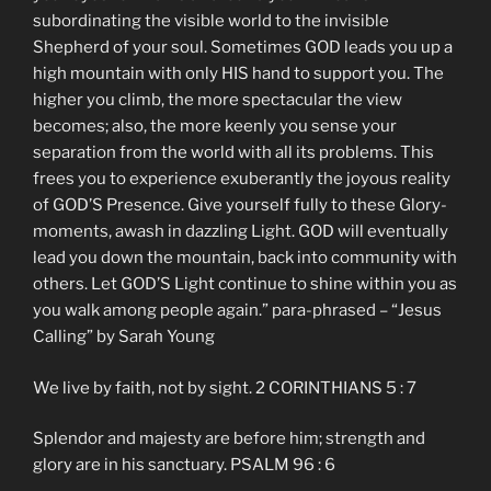
subordinating the visible world to the invisible
Shepherd of your soul. Sometimes GOD leads you up a
high mountain with only HIS hand to support you. The
higher you climb, the more spectacular the view
becomes; also, the more keenly you sense your
separation from the world with all its problems. This
frees you to experience exuberantly the joyous reality
of GOD’S Presence. Give yourself fully to these Glory-
moments, awash in dazzling Light. GOD will eventually
lead you down the mountain, back into community with
others. Let GOD’S Light continue to shine within you as
you walk among people again.” para-phrased – “Jesus
Calling” by Sarah Young
We live by faith, not by sight. 2 CORINTHIANS 5 : 7
Splendor and majesty are before him; strength and
glory are in his sanctuary. PSALM 96 : 6