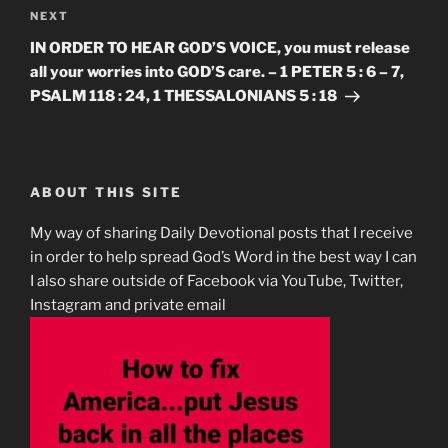
Next
NEXT
Post
IN ORDER TO HEAR GOD’S VOICE, you must release
all your worries into GOD’S care. – 1 PETER 5 : 6 – 7,
PSALM 118 : 24, 1 THESSALONIANS 5 : 18
ABOUT THIS SITE
My way of sharing Daily Devotional posts that I receive
in order to help spread God’s Word in the best way I can
I also share outside of Facebook via YouTube, Twitter,
Instagram and private email