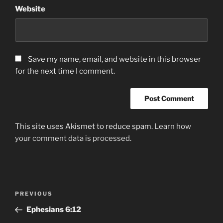
Website
Save my name, email, and website in this browser
for the next time I comment.
This site uses Akismet to reduce spam.
Learn how
your comment data is processed.
Post
Previous
PREVIOUS
navigation
Post
Ephesians‬ ‭6:12‬ ‭