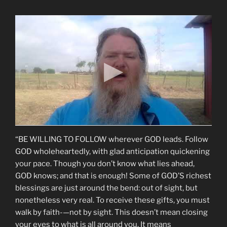
“BE WILLING TO FOLLOW wherever GOD leads. Follow
GOD wholeheartedly, with glad anticipation quickening
your pace. Though you don’t know what lies ahead,
GOD knows; and that is enough! Some of GOD’S richest
blessings are just around the bend: out of sight, but
nonetheless very real. To receive these gifts, you must
walk by faith-—not by sight. This doesn’t mean closing
your eyes to what is all around you. It means