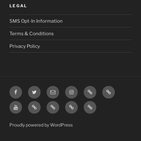
LEGAL
SMS Opt-In Information
Terms & Conditions
Privacy Policy
Facebook
Twitter
Email
Instagram
Prayer
TikTok
Requests
YouTube
Rumble
Privacy
Terms
SMS
Post
Policy
&
Opt-
Conditions
In
Proudly powered by WordPress
Information