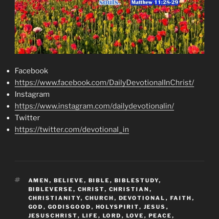
Facebook
https://www.facebook.com/DailyDevotionalInChrist/
Instagram
https://www.instagram.com/dailydevotionalin/
Twitter
https://twitter.com/devotional_in
TAGS
AMEN
,
BELIEVE
,
BIBLE
,
BIBLESTUDY
,
BIBLEVERSE
,
CHRIST
,
CHRISTIAN
,
CHRISTIANITY
,
CHURCH
,
DEVOTIONAL
,
FAITH
,
GOD
,
GODISGOOD
,
HOLYSPIRIT
,
JESUS
,
JESUSCHRIST
,
LIFE
,
LORD
,
LOVE
,
PEACE
,