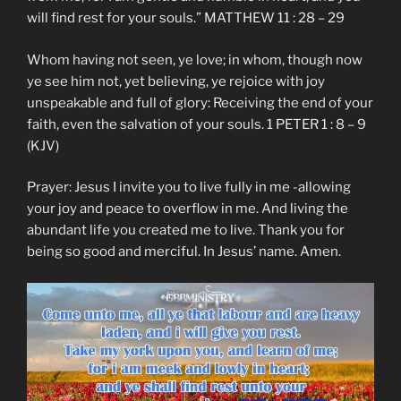
will find rest for your souls.” MATTHEW 11 : 28 – 29
Whom having not seen, ye love; in whom, though now
ye see him not, yet believing, ye rejoice with joy
unspeakable and full of glory: Receiving the end of your
faith, even the salvation of your souls. 1 PETER 1 : 8 – 9
(KJV)
Prayer: Jesus I invite you to live fully in me -allowing
your joy and peace to overflow in me. And living the
abundant life you created me to live. Thank you for
being so good and merciful. In Jesus’ name. Amen.