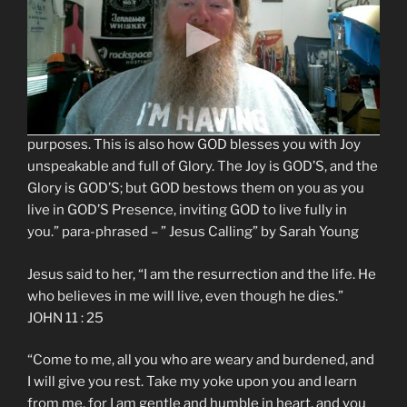
accumulating possessions and wealth, trying to deny
the inevitable effects of aging. Meanwhile, GOD freely
offers abundant Life to everyone who turns toward
HIM. As you come to GOD and take GOD’S yoke upon
you, GOD fills you with HIS very Life. This is how GOD
chooses to live in the world and accomplish HIS
purposes. This is also how GOD blesses you with Joy
unspeakable and full of Glory. The Joy is GOD’S, and the
Glory is GOD’S; but GOD bestows them on you as you
live in GOD’S Presence, inviting GOD to live fully in
you.” para-phrased – ” Jesus Calling” by Sarah Young
Jesus said to her, “I am the resurrection and the life. He
who believes in me will live, even though he dies.”
JOHN 11 : 25
“Come to me, all you who are weary and burdened, and
I will give you rest. Take my yoke upon you and learn
from me, for I am gentle and humble in heart, and you