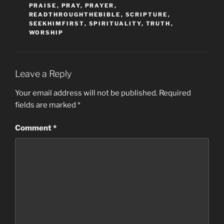
PRAISE
,
PRAY
,
PRAYER
,
READTHROUGHTHEBIBLE
,
SCRIPTURE
,
SEEKHIMFIRST
,
SPIRITUALITY
,
TRUTH
,
WORSHIP
Leave a Reply
Your email address will not be published.
Required
fields are marked
*
Comment
*