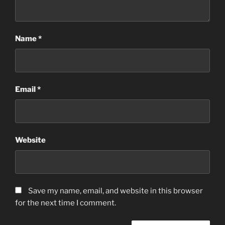
Name
*
Email
*
Website
Save my name, email, and website in this browser
for the next time I comment.