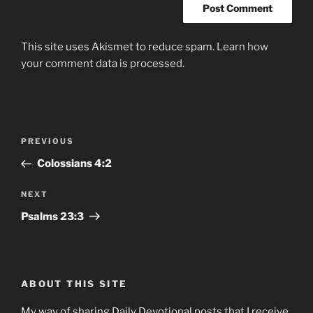
This site uses Akismet to reduce spam.
Learn how
your comment data is processed.
Post
Previous
PREVIOUS
navigation
Post
Colossians‬ ‭4:2
Next
NEXT
Post
Psalms‬ ‭23‬:‭3
ABOUT THIS SITE
My way of sharing Daily Devotional posts that I receive