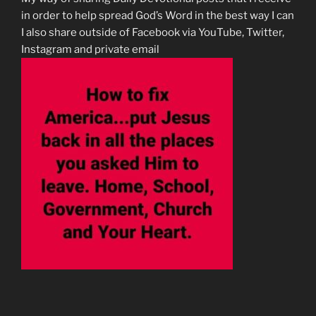
in order to help spread God’s Word in the best way I can
I also share outside of Facebook via YouTube, Twitter,
Instagram and private email