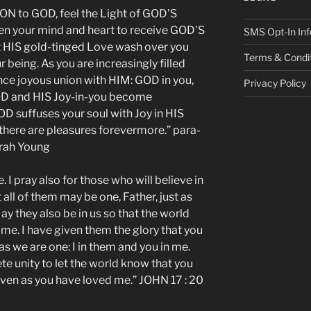
 to GOD, feel the Light of GOD’S
en your mind and heart to receive GOD’S
SMS Opt-In Inf
t HIS gold-tinged Love wash over you
Terms & Condi
 being. As you are increasingly filled
ce joyous union with HIM: GOD in you,
Privacy Policy
OD and HIS Joy-in-you become
OD suffuses your soul with Joy in HIS
there are pleasures forevermore.” para-
arah Young
. I pray also for those who will believe in
all of them may be one, Father, just as
ay they also be in us so that the world
me. I have given them the glory that you
s we are one: I in them and you in me.
e unity to let the world know that you
ven as you have loved me.” JOHN 17 : 20