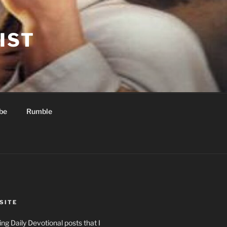
IST
be
Rumble
SITE
ng Daily Devotional posts that I