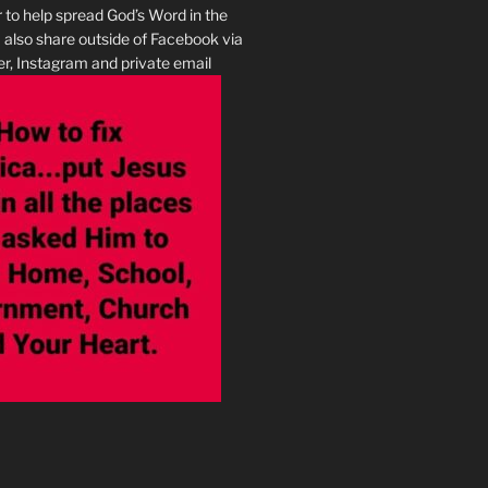
r to help spread God’s Word in the
I also share outside of Facebook via
r, Instagram and private email