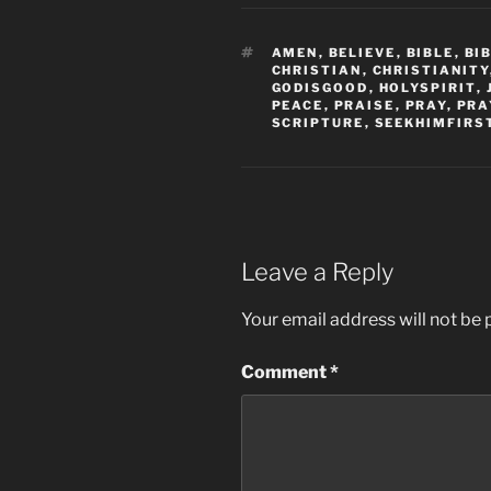
TAGS
AMEN
,
BELIEVE
,
BIBLE
,
BI
CHRISTIAN
,
CHRISTIANITY
GODISGOOD
,
HOLYSPIRIT
,
PEACE
,
PRAISE
,
PRAY
,
PRA
SCRIPTURE
,
SEEKHIMFIRS
Leave a Reply
Your email address will not be 
Comment
*