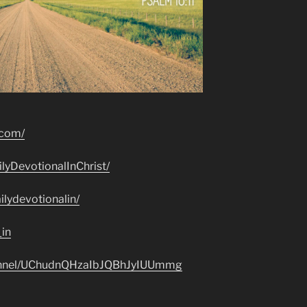
.com/
lyDevotionalInChrist/
lydevotionalin/
_in
hannel/UChudnQHzaIbJQBhJyIUUmmg