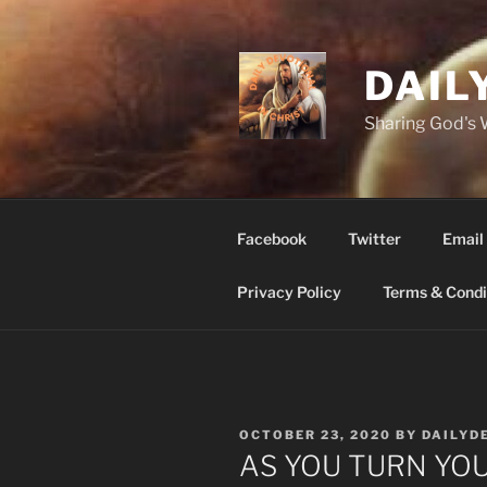
Skip
to
content
DAIL
Sharing God's
Facebook
Twitter
Email
Privacy Policy
Terms & Condi
POSTED
OCTOBER 23, 2020
BY
DAILYD
ON
AS YOU TURN YOU