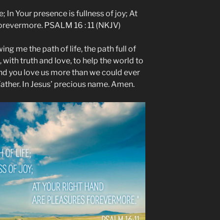
; In Your presence is fullness of joy; At
forevermore. PSALM 16 : 11 (NKJV)
ng me the path of life, the path full of
 with truth and love, to help the world to
and you love us more than we could ever
ather. In Jesus’ precious name. Amen.