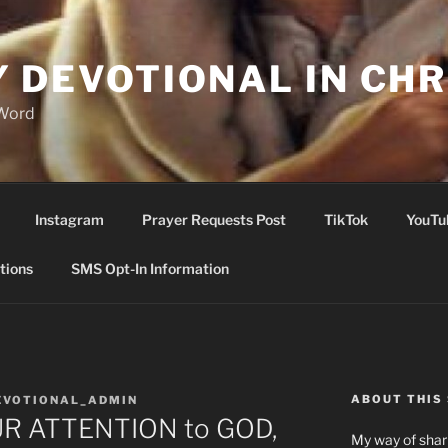
Y DEVOTIONAL IN CHR
 Word
Instagram
Prayer Requests Post
TikTok
YouTu
tions
SMS Opt-In Information
ABOUT THIS 
EVOTIONAL_ADMIN
R ATTENTION to GOD,
My way of shari