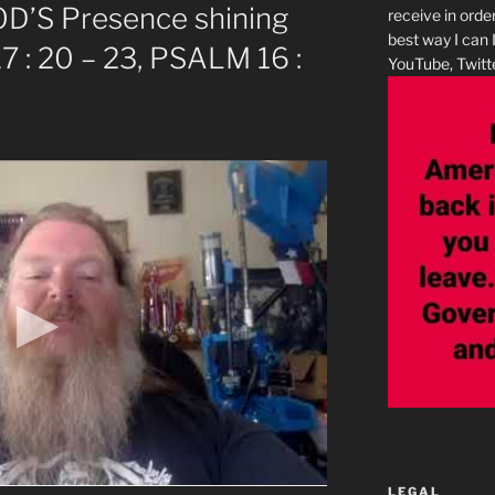
GOD’S Presence shining
receive in orde
best way I can 
7 : 20 – 23, PSALM 16 :
YouTube, Twitte
LEGAL