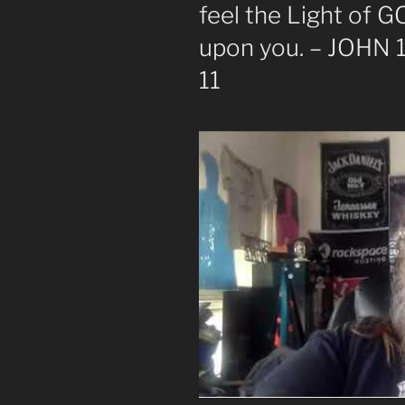
feel the Light of 
upon you. – JOHN 1
11