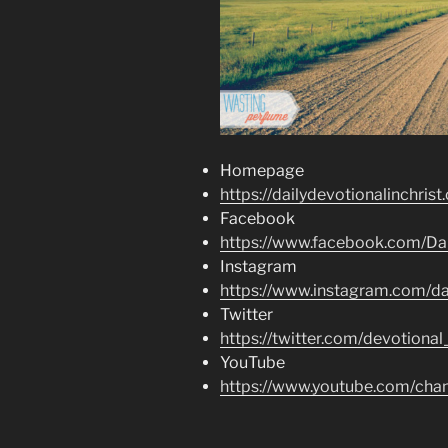
Homepage
https://dailydevotionalinchrist
Facebook
https://www.facebook.com/Dai
Instagram
https://www.instagram.com/dai
Twitter
https://twitter.com/devotional
YouTube
https://www.youtube.com/c