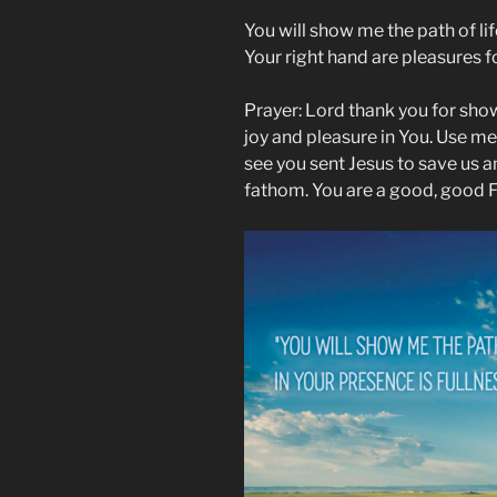
You will show me the path of life
Your right hand are pleasures 
Prayer: Lord thank you for showi
joy and pleasure in You. Use me,
see you sent Jesus to save us 
fathom. You are a good, good F