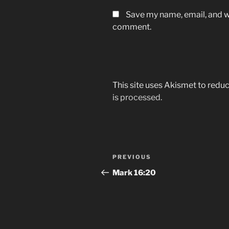
Save my name, email, and we
comment.
This site uses Akismet to red
is processed.
Post
Previous
PREVIOUS
navigation
Post
Mark‬ ‭16:20