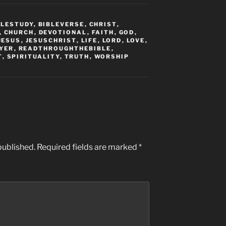
BLESTUDY
,
BIBLEVERSE
,
CHRIST
,
,
CHURCH
,
DEVOTIONAL
,
FAITH
,
GOD
,
JESUS
,
JESUSCHRIST
,
LIFE
,
LORD
,
LOVE
,
YER
,
READTHROUGHTHEBIBLE
,
T
,
SPIRITUALITY
,
TRUTH
,
WORSHIP
published.
Required fields are marked
*