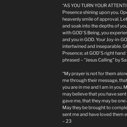
“AS YOU TURN YOUR ATTENTION
Presence shining upon you. Op
heavenly smile of approval. Le
and soak into the depths of your
with GOD’S Being, you experien
and you in GOD. Your Joy-in-G
intertwined and inseparable. G
Presence; at GOD’S right hand 
phrased – “Jesus Calling” by S
“My prayer is not for them alone
me through their message, that 
you are in me and I am in you. M
may believe that you have sent 
gave me, that they may be one a
May they be brought to complet
sent me and have loved them e
– 23