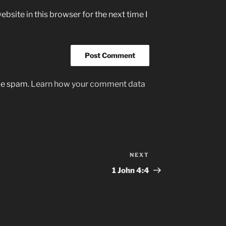
bsite in this browser for the next time I
uce spam.
Learn how your comment data
NEXT
Next
Post
1‭ John‬ ‭4:4