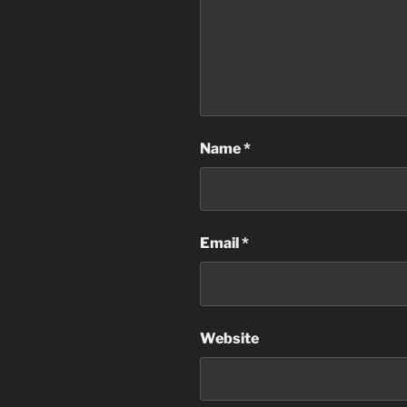
Name
*
Email
*
Website