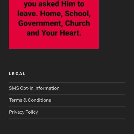
LEGAL
SMS Opt-In Information
Terms & Conditions
Privacy Policy