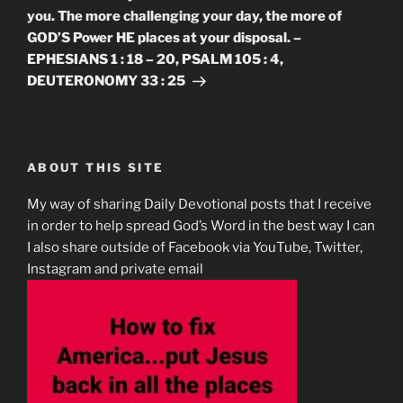
you. The more challenging your day, the more of
GOD’S Power HE places at your disposal. –
EPHESIANS 1 : 18 – 20, PSALM 105 : 4,
DEUTERONOMY 33 : 25
ABOUT THIS SITE
My way of sharing Daily Devotional posts that I receive
in order to help spread God’s Word in the best way I can
I also share outside of Facebook via YouTube, Twitter,
Instagram and private email