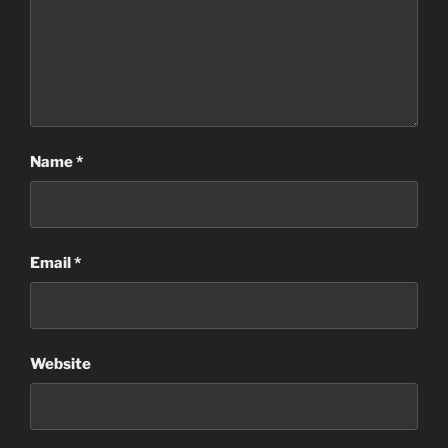
Name
*
Email
*
Website