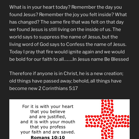
What is in your heart today? Remember the day you
found Jesus? Remember the joy you felt inside? What
has changed? The same fire that was felt on that day
we found Jesus is still living on the inside of us. The
world says to suppress the name of Jesus, but the
living word of God says to Confess the name of Jesus.
Today I pray that fire would ignite again and we would
be bold for our faith to all……..In Jesus name Be Blessed
Therefore if anyone is in Christ, he is a new creation;
old things have passed away; behold, all things have
become new 2 Corinthians 5:17