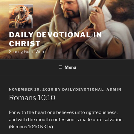
Skip
to
content
DAILY DEVOTIONAL IN
CHRIST
Sharing God's Word
Menu
POSTED
NOVEMBER 10, 2020
BY
DAILYDEVOTIONAL_ADMIN
ON
Romans 10:10
For with the heart one believes unto righteousness,
and with the mouth confession is made unto salvation.
(Romans 10:10 NKJV)