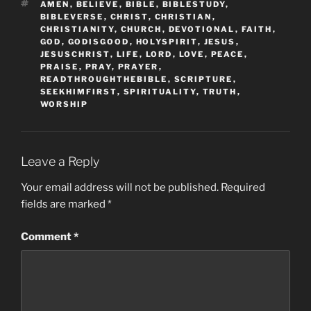
TAGS
AMEN
,
BELIEVE
,
BIBLE
,
BIBLESTUDY
,
BIBLEVERSE
,
CHRIST
,
CHRISTIAN
,
CHRISTIANITY
,
CHURCH
,
DEVOTIONAL
,
FAITH
,
GOD
,
GODISGOOD
,
HOLYSPIRIT
,
JESUS
,
JESUSCHRIST
,
LIFE
,
LORD
,
LOVE
,
PEACE
,
PRAISE
,
PRAY
,
PRAYER
,
READTHROUGHTHEBIBLE
,
SCRIPTURE
,
SEEKHIMFIRST
,
SPIRITUALITY
,
TRUTH
,
WORSHIP
Leave a Reply
Your email address will not be published.
Required
fields are marked
*
Comment
*