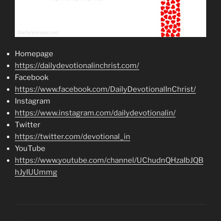
Homepage
https://dailydevotionalinchrist.com/
Facebook
https://www.facebook.com/DailyDevotionalInChrist/
Instagram
https://www.instagram.com/dailydevotionalin/
Twitter
https://twitter.com/devotional_in
YouTube
https://www.youtube.com/channel/UChudnQHzaIbJQB
hJyIUUmmg