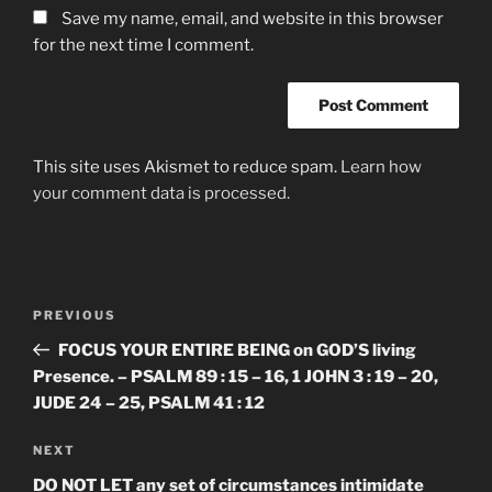
Save my name, email, and website in this browser
for the next time I comment.
This site uses Akismet to reduce spam.
Learn how
your comment data is processed.
Post
Previous
PREVIOUS
navigation
Post
FOCUS YOUR ENTIRE BEING on GOD’S living
Presence. – PSALM 89 : 15 – 16, 1 JOHN 3 : 19 – 20,
JUDE 24 – 25, PSALM 41 : 12
Next
NEXT
Post
DO NOT LET any set of circumstances intimidate