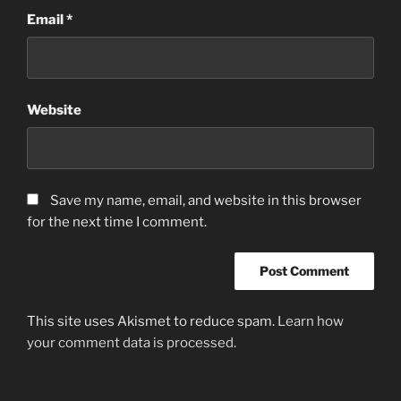
Email
*
Website
Save my name, email, and website in this browser
for the next time I comment.
This site uses Akismet to reduce spam.
Learn how
your comment data is processed.