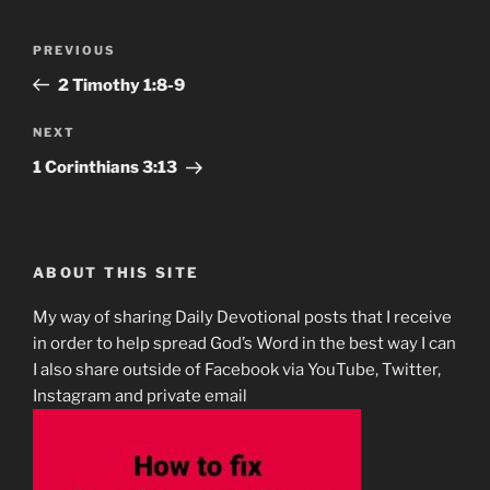
Post
Previous
PREVIOUS
navigation
Post
2 Timothy 1:8-9
Next
NEXT
Post
1 Corinthians‬ ‭3:13
ABOUT THIS SITE
My way of sharing Daily Devotional posts that I receive
in order to help spread God’s Word in the best way I can
I also share outside of Facebook via YouTube, Twitter,
Instagram and private email