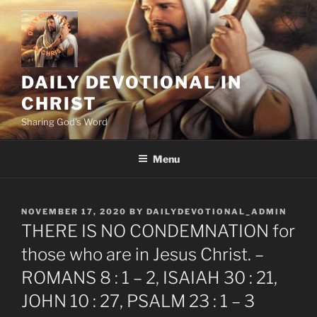
Skip
to
content
DAILY DEVOTIONAL IN
CHRIST
Sharing God's Word
Menu
POSTED
NOVEMBER 17, 2020
BY
DAILYDEVOTIONAL_ADMIN
ON
THERE IS NO CONDEMNATION for
those who are in Jesus Christ. –
ROMANS 8 : 1 – 2, ISAIAH 30 : 21,
JOHN 10 : 27, PSALM 23 : 1 – 3