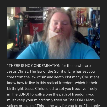
“THERE IS NO CONDEMNATION for those who are in
Jesus Christ. The law of the Spirit of Life has set you
free from the law of sin and death. Not many Christians
know how to live in this radical freedom, which is their
birthright. Jesus Christ died to set you free; live freely
in The LORD! To walk along the path of freedom, you
must keep your mind firmly fixed on The LORD. Many
voices proclaim: “This is the way for you to go,” but only