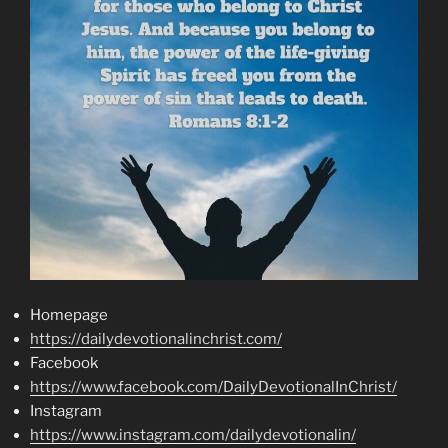
Homepage
https://dailydevotionalinchrist.com/
Facebook
https://www.facebook.com/DailyDevotionalInChrist/
Instagram
https://www.instagram.com/dailydevotionalin/