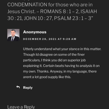
CONDEMNATION for those who are in
Jesus Christ. – ROMANS 8 : 1 – 2, ISAIAH
30 : 21, JOHN 10 : 27, PSALM 23 : 1 – 3”
Anonymous
DECEMBER 28, 2021 AT 9:28 AM
Utterly understand what your stance in this matter.
Though Id disagree on some of the finer
particulars, I think you did an superior job
explaining it. Certain beats having to analysis it on
my own. Thanks. Anyway, in my language, there
arent a lot good supply like this.
Reply
Leave a Reply