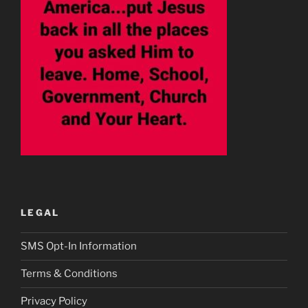
LEGAL
SMS Opt-In Information
Terms & Conditions
Privacy Policy