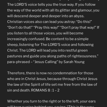
The LORD’S voice tells you the true way. If you follow
the way of the world with all its glitter and glamour, you
will descend deeper and deeper into an abyss.
Christian voices also can lead you astray: “Do this!”
“Don’t do that!” “Pray this way!” “Don’t pray that way!” If
you listen to all those voices, you will become
increasingly confused. Be content to be a simple
sheep, listening for The LORD’S voice and following
Christ. The LORD will lead you into restful green
pastures and guide you along paths of righteousness.”
para-phrased – “Jesus Calling” by Sarah Young
Therefore, there is now no condemnation for those
who are in Christ Jesus, because through Christ Jesus
the law of the Spirit of life set me free from the law of
sin and death. ROMANS 8 : 1 – 2
Whether you turn to the right or to the left, your ears