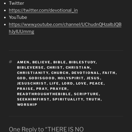
Twitter
https://twitter.com/devotional_in
YouTube
https://www.youtube.com/channel/UChudnQHzaIbJQB
hJyIUUmmg
TAGS
AMEN
,
BELIEVE
,
BIBLE
,
BIBLESTUDY
,
BIBLEVERSE
,
CHRIST
,
CHRISTIAN
,
CHRISTIANITY
,
CHURCH
,
DEVOTIONAL
,
FAITH
,
GOD
,
GODISGOOD
,
HOLYSPIRIT
,
JESUS
,
JESUSCHRIST
,
LIFE
,
LORD
,
LOVE
,
PEACE
,
PRAISE
,
PRAY
,
PRAYER
,
READTHROUGHTHEBIBLE
,
SCRIPTURE
,
SEEKHIMFIRST
,
SPIRITUALITY
,
TRUTH
,
WORSHIP
One Reply to “THERE IS NO