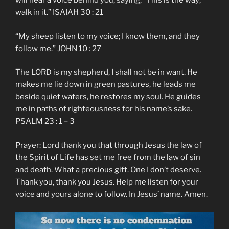
will hear a voice behind you, saying, “This is the way;
walk in it.” ISAIAH 30 : 21
“My sheep listen to my voice; I know them, and they
follow me.” JOHN 10 : 27
The LORD is my shepherd, I shall not be in want. He
makes me lie down in green pastures, he leads me
beside quiet waters, he restores my soul. He guides
me in paths of righteousness for his name’s sake.
PSALM 23 : 1 – 3
Prayer: Lord thank you that through Jesus the law of
the Spirit of Life has set me free from the law of sin
and death. What a precious gift. One I don’t deserve.
Thank you, thank you Jesus. Help me listen for your
voice and yours alone to follow. In Jesus’ name. Amen.