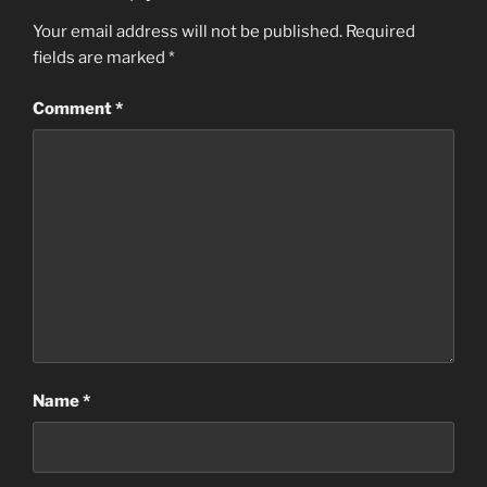
Your email address will not be published.
Required
fields are marked
*
Comment
*
Name
*