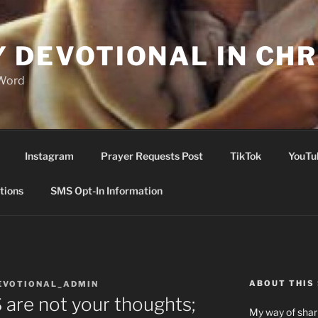
Y DEVOTIONAL IN CHR
 Word
Instagram
Prayer Requests Post
TikTok
YouTu
tions
SMS Opt-In Information
ABOUT THIS 
EVOTIONAL_ADMIN
re not your thoughts;
My way of shari