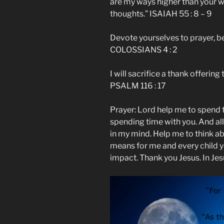
are my ways higher than your 
thoughts.” ISAIAH 55 : 8 – 9
Devote yourselves to prayer, b
COLOSSIANS 4 : 2
I will sacrifice a thank offerin
PSALM 116 : 17
Prayer: Lord help me to spend t
spending time with you. And al
in my mind. Help me to think ab
means for me and every child y
impact. Thank you Jesus. In Je