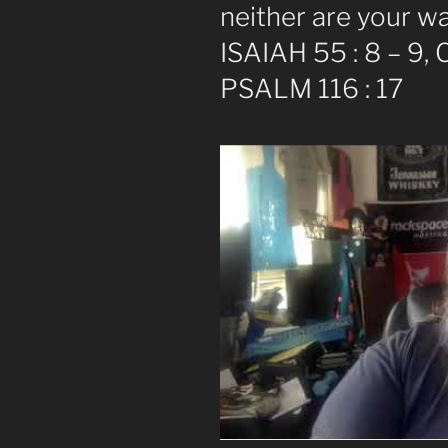
neither are your w
ISAIAH 55 : 8 – 9,
PSALM 116 : 17