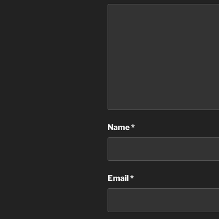
Name
*
Email
*