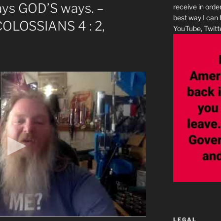
ays GOD’S ways. –
receive in orde
best way I can 
 COLOSSIANS 4 : 2,
YouTube, Twitte
LEGAL