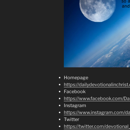
Homepage
https://dailydevotionalinchrist
Facebook
https://www.facebook.com/Dai
Instagram
https://www.instagram.com/dai
Twitter
https://twitter.com/devotional