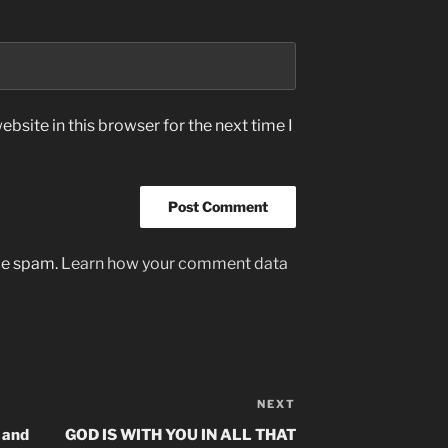
bsite in this browser for the next time I
uce spam.
Learn how your comment data
NEXT
Next
Post
 and
GOD IS WITH YOU IN ALL THAT