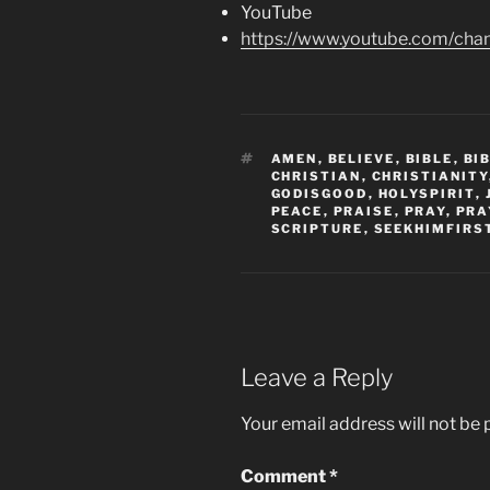
YouTube
https://www.youtube.com/c
TAGS
AMEN
,
BELIEVE
,
BIBLE
,
BI
CHRISTIAN
,
CHRISTIANITY
GODISGOOD
,
HOLYSPIRIT
,
PEACE
,
PRAISE
,
PRAY
,
PRA
SCRIPTURE
,
SEEKHIMFIRS
Leave a Reply
Your email address will not be 
Comment
*