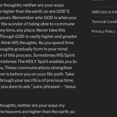
 thoughts; neither are your ways
 higher than the earth, so are GOD’S
SMS Opt-In Inf
n yours. Remember who GOD is when you
Terms & Condi
t the wonder of being able to commune
ny time, any place. Never take this
Privacy Policy
 Though GOD is vastly higher and greater
o think HIS thoughts. As you spend time
oughts gradually form in your mind.
or of this process. Sometimes HIS Spirit
ometimes The HOLY Spirit enables you to
you. These communications strengthen
r is before you on your life-path. Take
Through your sacrifice of precious time,
you dare to ask.” para-phrased – “Jesus
thoughts, neither are your ways my
he heavens are higher than the earth, so