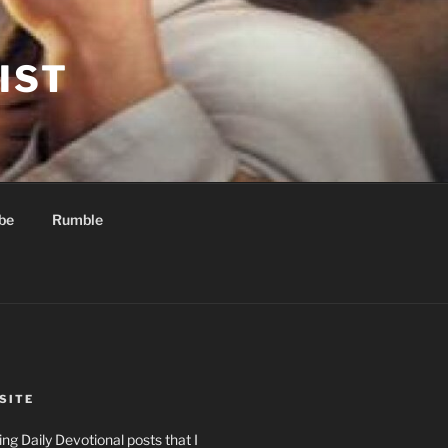
IST
be
Rumble
SITE
ng Daily Devotional posts that I