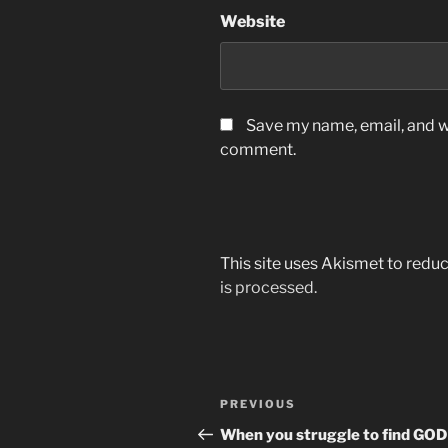
Website
Save my name, email, and we
comment.
This site uses Akismet to red
is processed.
Post
Previous
PREVIOUS
navigation
Post
When you struggle to find GOD