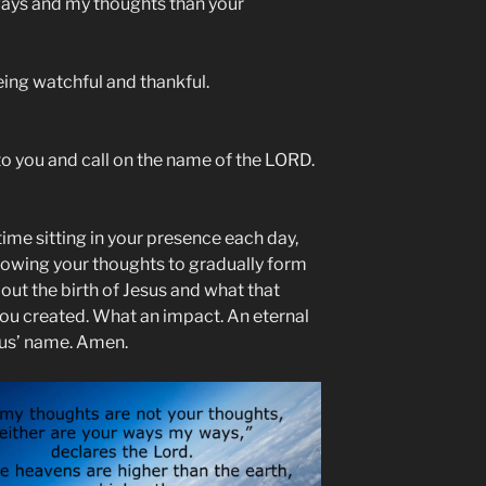
ways and my thoughts than your
eing watchful and thankful.
g to you and call on the name of the LORD.
ime sitting in your presence each day,
lowing your thoughts to gradually form
out the birth of Jesus and what that
ou created. What an impact. An eternal
sus’ name. Amen.