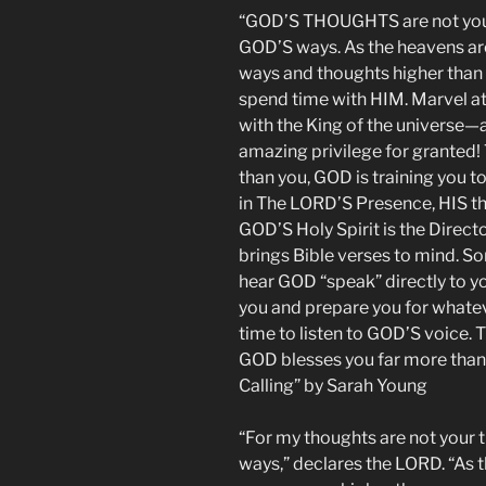
“GOD’S THOUGHTS are not your
GOD’S ways. As the heavens are
ways and thoughts higher tha
spend time with HIM. Marvel a
with the King of the universe—a
amazing privilege for granted!
than you, GOD is training you t
in The LORD’S Presence, HIS th
GOD’S Holy Spirit is the Direct
brings Bible verses to mind. S
hear GOD “speak” directly to 
you and prepare you for whateve
time to listen to GOD’S voice. 
GOD blesses you far more than 
Calling” by Sarah Young
“For my thoughts are not your 
ways,” declares the LORD. “As t