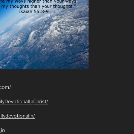
.com/
lyDevotionalInChrist/
lydevotionalin/
_in