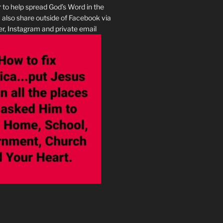
r to help spread God’s Word in the
I also share outside of Facebook via
r, Instagram and private email