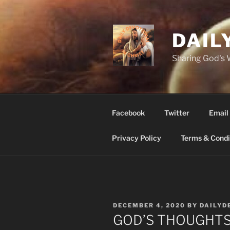
Skip
to
content
DAIL
Sharing God's
Facebook
Twitter
Email
Privacy Policy
Terms & Condi
POSTED
DECEMBER 4, 2020
BY
DAILYD
ON
GOD’S THOUGHTS a