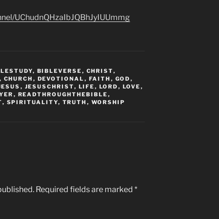
hannel/UChudnQHzaIbJQBhJyIUUmmg
BLESTUDY
,
BIBLEVERSE
,
CHRIST
,
,
CHURCH
,
DEVOTIONAL
,
FAITH
,
GOD
,
JESUS
,
JESUSCHRIST
,
LIFE
,
LORD
,
LOVE
,
YER
,
READTHROUGHTHEBIBLE
,
T
,
SPIRITUALITY
,
TRUTH
,
WORSHIP
published.
Required fields are marked
*