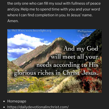
the only one who can fill my soul with fullness of peace
and joy. Help me to spend time with you and your word
where I can find completion in you. In Jesus’ name.
Amen.
Homepage
https://dailydevotionalinchrist.com/