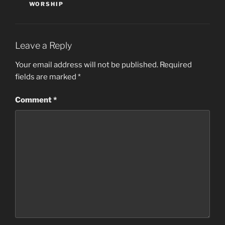
WORSHIP
Leave a Reply
Your email address will not be published.
Required
fields are marked
*
Comment
*