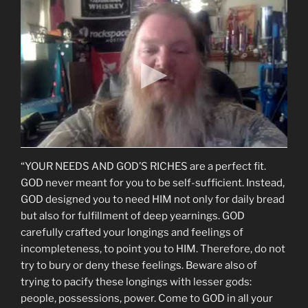
“YOUR NEEDS AND GOD’S RICHES are a perfect fit.
GOD never meant for you to be self-sufficient. Instead,
GOD designed you to need HIM not only for daily bread
but also for fulfillment of deep yearnings. GOD
carefully crafted your longings and feelings of
incompleteness, to point you to HIM. Therefore, do not
try to bury or deny these feelings. Beware also of
trying to pacify these longings with lesser gods:
people, possessions, power. Come to GOD in all your