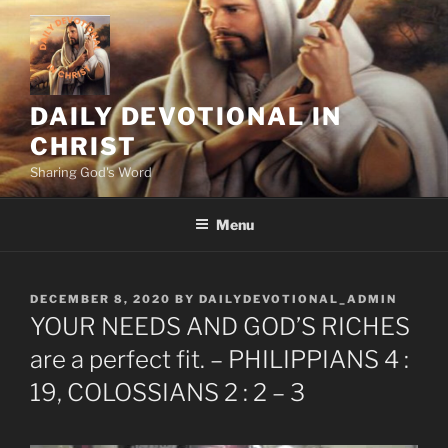
Skip
to
content
DAILY DEVOTIONAL IN
CHRIST
Sharing God's Word
Menu
POSTED
DECEMBER 8, 2020
BY
DAILYDEVOTIONAL_ADMIN
ON
YOUR NEEDS AND GOD’S RICHES
are a perfect fit. – PHILIPPIANS 4 :
19, COLOSSIANS 2 : 2 – 3