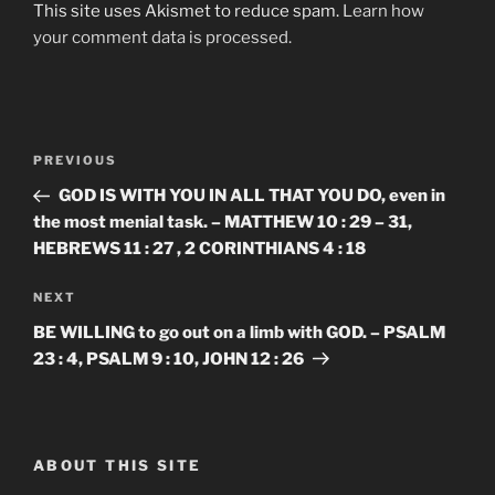
This site uses Akismet to reduce spam.
Learn how
your comment data is processed.
Post
Previous
PREVIOUS
navigation
Post
GOD IS WITH YOU IN ALL THAT YOU DO, even in
the most menial task. – MATTHEW 10 : 29 – 31,
HEBREWS 11 : 27 , 2 CORINTHIANS 4 : 18
Next
NEXT
Post
BE WILLING to go out on a limb with GOD. – PSALM
23 : 4, PSALM 9 : 10, JOHN 12 : 26
ABOUT THIS SITE