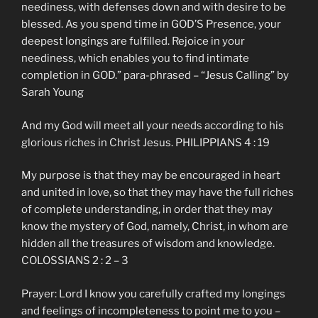
neediness, with defenses down and with desire to be
blessed. As you spend time in GOD’S Presence, your
deepest longings are fulfilled. Rejoice in your
neediness, which enables you to find intimate
completion in GOD.” para-phrased – “Jesus Calling” by
Sarah Young
And my God will meet all your needs according to his
glorious riches in Christ Jesus. PHILIPPIANS 4 : 19
My purpose is that they may be encouraged in heart
and united in love, so that they may have the full riches
of complete understanding, in order that they may
know the mystery of God, namely, Christ, in whom are
hidden all the treasures of wisdom and knowledge.
COLOSSIANS 2 : 2 – 3
Prayer: Lord I know you carefully crafted my longings
and feelings of incompleteness to point me to you –