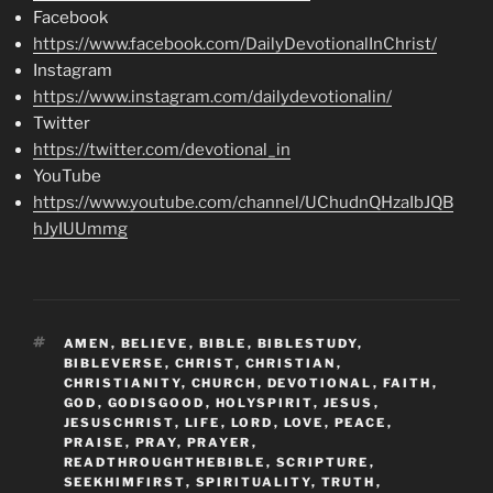
Facebook
https://www.facebook.com/DailyDevotionalInChrist/
Instagram
https://www.instagram.com/dailydevotionalin/
Twitter
https://twitter.com/devotional_in
YouTube
https://www.youtube.com/channel/UChudnQHzaIbJQB
hJyIUUmmg
TAGS
AMEN
,
BELIEVE
,
BIBLE
,
BIBLESTUDY
,
BIBLEVERSE
,
CHRIST
,
CHRISTIAN
,
CHRISTIANITY
,
CHURCH
,
DEVOTIONAL
,
FAITH
,
GOD
,
GODISGOOD
,
HOLYSPIRIT
,
JESUS
,
JESUSCHRIST
,
LIFE
,
LORD
,
LOVE
,
PEACE
,
PRAISE
,
PRAY
,
PRAYER
,
READTHROUGHTHEBIBLE
,
SCRIPTURE
,
SEEKHIMFIRST
,
SPIRITUALITY
,
TRUTH
,