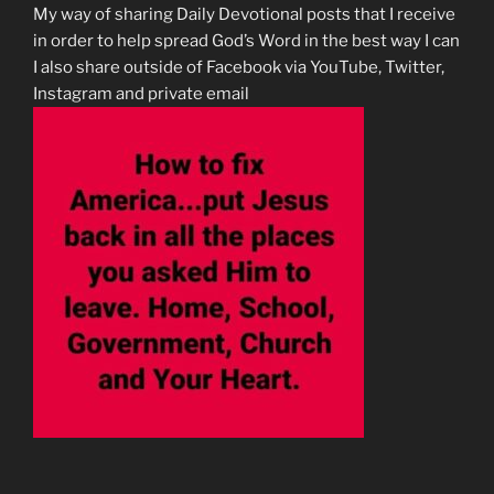
My way of sharing Daily Devotional posts that I receive
in order to help spread God’s Word in the best way I can
I also share outside of Facebook via YouTube, Twitter,
Instagram and private email