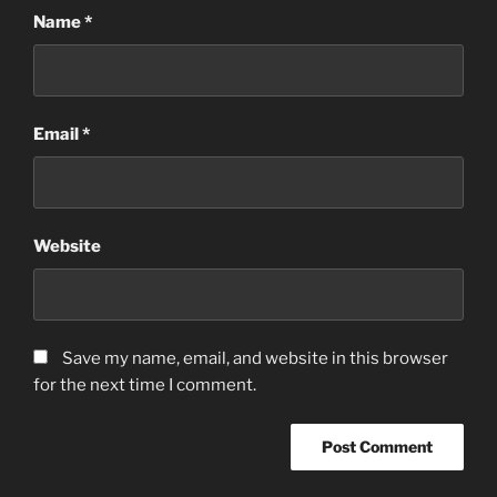
Name
*
Email
*
Website
Save my name, email, and website in this browser
for the next time I comment.