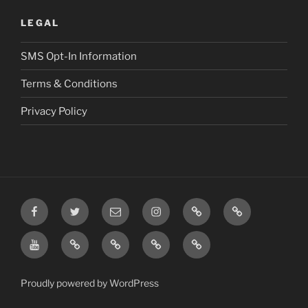
LEGAL
SMS Opt-In Information
Terms & Conditions
Privacy Policy
Facebook
Twitter
Email
Instagram
Prayer
TikTok
Requests
YouTube
Rumble
Privacy
Terms
SMS
Post
Policy
&
Opt-
Conditions
In
Proudly powered by WordPress
Information