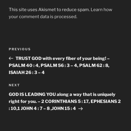
This site uses Akismet to reduce spam.
Learn how
your comment data is processed.
Post
Previous
PREVIOUS
navigation
Post
TRUST GOD with every fiber of your being! –
PSALM 40 : 4, PSALM 56 : 3 – 4, PSALM 62 : 8,
ISAIAH 26 : 3 – 4
Next
NEXT
Post
GOD IS LEADING YOU along a way that is uniquely
right for you. – 2 CORINTHIANS 5 : 17, EPHESIANS 2
: 10,1 JOHN 4 : 7 – 8 ,JOHN 15 : 4