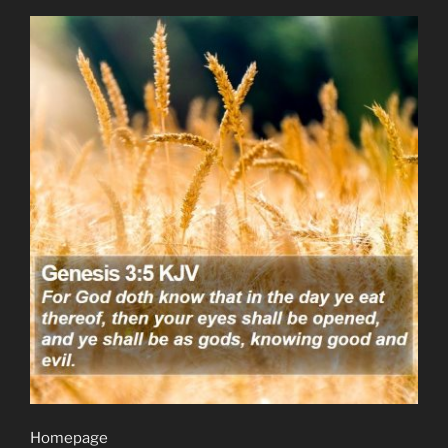
Homepage