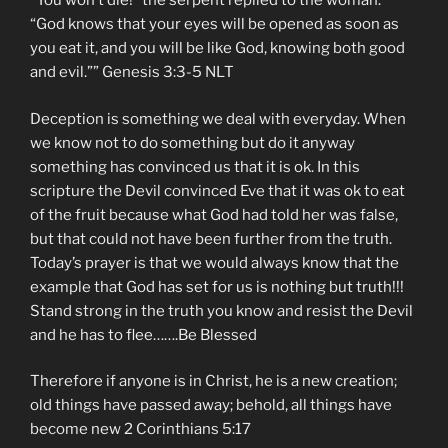
“You won’t die!” the serpent replied to the woman.
“God knows that your eyes will be opened as soon as
you eat it, and you will be like God, knowing both good
and evil.”” ‭‭Genesis‬ ‭3:3-5‬ ‭NLT‬‬
Deception is something we deal with everyday. When
we know not to do something but do it anyway
something has convinced us that it is ok. In this
scripture the Devil convinced Eve that it was ok to eat
of the fruit because what God had told her was false,
but that could not have been further from the truth.
Today’s prayer is that we would always know that the
example that God has set for us is nothing but truth!!!
Stand strong in the truth you know and resist the Devil
and he has to flee…….Be Blessed
Therefore if anyone is in Christ, he is a new creation;
old things have passed away; behold, all things have
become new 2 Corinthians 5:17