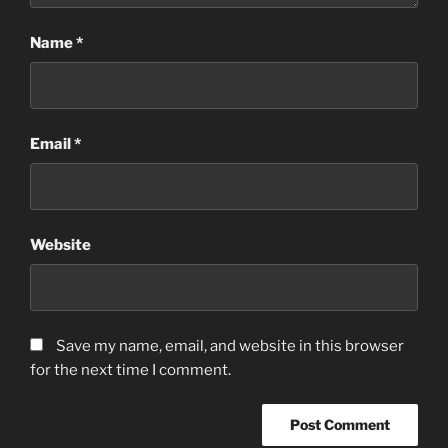
Name
*
Email
*
Website
Save my name, email, and website in this browser
for the next time I comment.