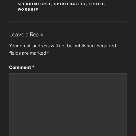
SEEKHIMFIRST
,
SPIRITUALITY
,
TRUTH
,
WORSHIP
Leave a Reply
Your email address will not be published.
Required
fields are marked
*
Comment
*