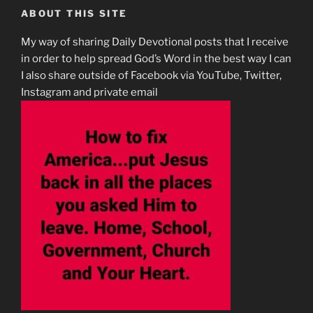
ABOUT THIS SITE
My way of sharing Daily Devotional posts that I receive
in order to help spread God’s Word in the best way I can
I also share outside of Facebook via YouTube, Twitter,
Instagram and private email