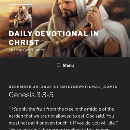
Skip
to
content
DAILY DEVOTIONAL IN
CHRIST
Sharing God's Word
Menu
POSTED
DECEMBER 29, 2020
BY
DAILYDEVOTIONAL_ADMIN
ON
‭‭Genesis‬ ‭3:3-5‬
““It’s only the fruit from the tree in the middle of the
garden that we are not allowed to eat. God said, ‘You
must not eat it or even touch it; if you do, you will die.’”