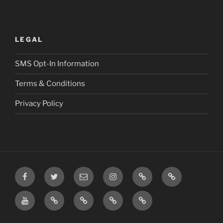
LEGAL
SMS Opt-In Information
Terms & Conditions
Privacy Policy
Facebook
Twitter
Email
Instagram
Prayer
TikTok
Requests
YouTube
Rumble
Privacy
Terms
SMS
Post
Policy
&
Opt-
Conditions
In