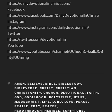
https://dailydevotionalinchrist.com/
Facebook
https://www.facebook.com/DailyDevotionalInChrist/
Instagram
https://www.instagram.com/dailydevotionalin/
Twitter
https://twitter.com/devotional_in
YouTube
https://www.youtube.com/channel/UChudnQHzaIbJQB
hJyIUUmmg
TAGS
AMEN
,
BELIEVE
,
BIBLE
,
BIBLESTUDY
,
BIBLEVERSE
,
CHRIST
,
CHRISTIAN
,
CHRISTIANITY
,
CHURCH
,
DEVOTIONAL
,
FAITH
,
GOD
,
GODISGOOD
,
HOLYSPIRIT
,
JESUS
,
JESUSCHRIST
,
LIFE
,
LORD
,
LOVE
,
PEACE
,
PRAISE
,
PRAY
,
PRAYER
,
READTHROUGHTHEBIBLE
,
SCRIPTURE
,