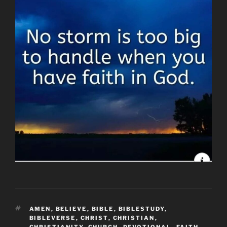
TAGS
AMEN
,
BELIEVE
,
BIBLE
,
BIBLESTUDY
,
BIBLEVERSE
,
CHRIST
,
CHRISTIAN
,
CHRISTIANITY
,
CHURCH
,
DEVOTIONAL
,
FAITH
,