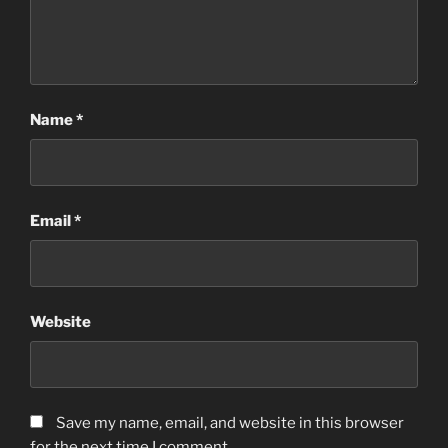
Name
*
Email
*
Website
Save my name, email, and website in this browser
for the next time I comment.