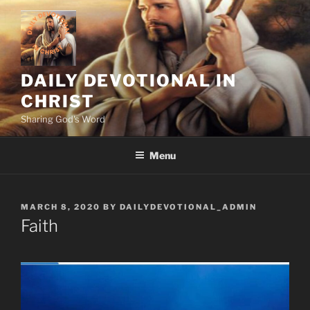
Skip
to
content
DAILY DEVOTIONAL IN
CHRIST
Sharing God's Word
Menu
POSTED
MARCH 8, 2020
BY
DAILYDEVOTIONAL_ADMIN
ON
Faith