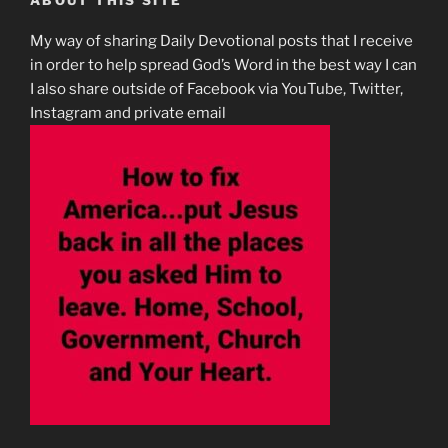
ABOUT THIS SITE
My way of sharing Daily Devotional posts that I receive
in order to help spread God’s Word in the best way I can
I also share outside of Facebook via YouTube, Twitter,
Instagram and private email