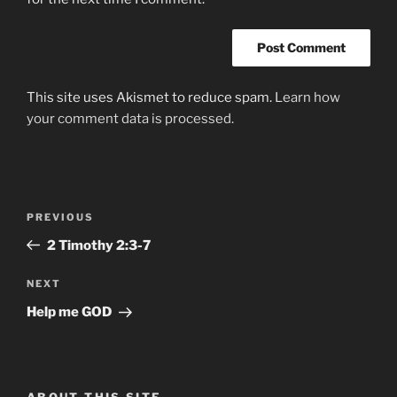
This site uses Akismet to reduce spam.
Learn how
your comment data is processed.
Post
Previous
PREVIOUS
navigation
Post
‭‭2 Timothy‬ ‭2:3-7‬
Next
NEXT
Post
Help me GOD