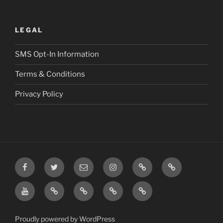
LEGAL
SMS Opt-In Information
Terms & Conditions
Privacy Policy
Facebook
Twitter
Email
Instagram
Prayer
TikTok
Requests
YouTube
Rumble
Privacy
Terms
SMS
Post
Policy
&
Opt-
Conditions
In
Proudly powered by WordPress