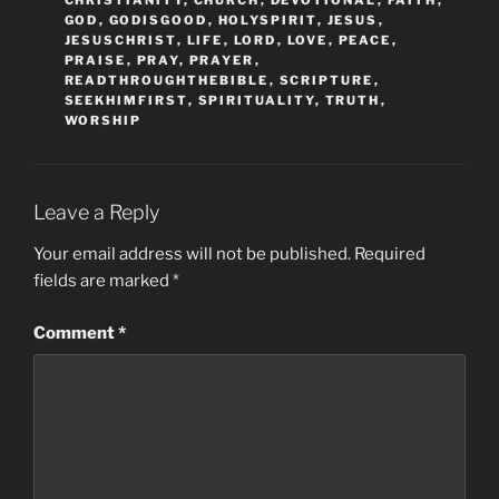
GOD
,
GODISGOOD
,
HOLYSPIRIT
,
JESUS
,
JESUSCHRIST
,
LIFE
,
LORD
,
LOVE
,
PEACE
,
PRAISE
,
PRAY
,
PRAYER
,
READTHROUGHTHEBIBLE
,
SCRIPTURE
,
SEEKHIMFIRST
,
SPIRITUALITY
,
TRUTH
,
WORSHIP
Leave a Reply
Your email address will not be published.
Required
fields are marked
*
Comment
*