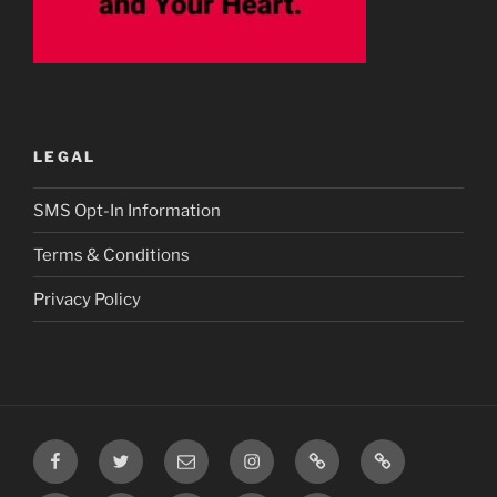
LEGAL
SMS Opt-In Information
Terms & Conditions
Privacy Policy
Facebook
Twitter
Email
Instagram
Prayer
TikTok
Requests