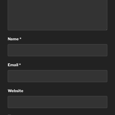
Name
*
Email
*
Website