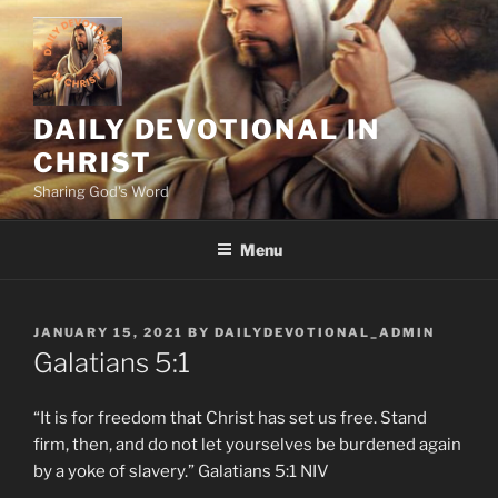
Skip
to
content
DAILY DEVOTIONAL IN
CHRIST
Sharing God's Word
Menu
POSTED
JANUARY 15, 2021
BY
DAILYDEVOTIONAL_ADMIN
ON
Galatians‬ ‭5:1
“It is for freedom that Christ has set us free. Stand
firm, then, and do not let yourselves be burdened again
by a yoke of slavery.” Galatians‬ ‭5:1‬ ‭NIV‬‬