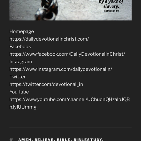
Homepage
https://dailydevotionalinchrist.com/
Facebook
https://www.facebook.com/DailyDevotionalInChrist/
Instagram
https://www.instagram.com/dailydevotionalin/
Twitter
https://twitter.com/devotional_in
YouTube
https://www.youtube.com/channel/UChudnQHzaIbJQB
hJyIUUmmg
TAGS
AMEN
,
BELIEVE
,
BIBLE
,
BIBLESTUDY
,