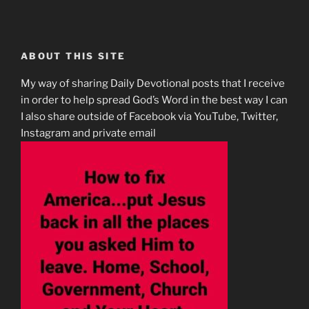
ABOUT THIS SITE
My way of sharing Daily Devotional posts that I receive
in order to help spread God’s Word in the best way I can
I also share outside of Facebook via YouTube, Twitter,
Instagram and private email