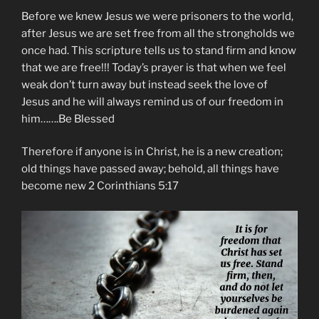
Before we knew Jesus we were prisoners to the world,
after Jesus we are set free from all the strongholds we
once had. This scripture tells us to stand firm and know
that we are free!!! Today’s prayer is that when we feel
weak don’t turn away but instead seek the love of
Jesus and he will always remind us of our freedom in
him…….Be Blessed
Therefore if anyone is in Christ, he is a new creation;
old things have passed away; behold, all things have
become new 2 Corinthians 5:17