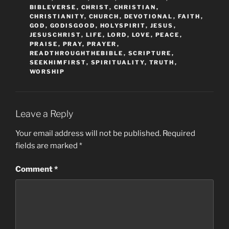
BIBLEVERSE
,
CHRIST
,
CHRISTIAN
,
CHRISTIANITY
,
CHURCH
,
DEVOTIONAL
,
FAITH
,
GOD
,
GODISGOOD
,
HOLYSPIRIT
,
JESUS
,
JESUSCHRIST
,
LIFE
,
LORD
,
LOVE
,
PEACE
,
PRAISE
,
PRAY
,
PRAYER
,
READTHROUGHTHEBIBLE
,
SCRIPTURE
,
SEEKHIMFIRST
,
SPIRITUALITY
,
TRUTH
,
WORSHIP
Leave a Reply
Your email address will not be published.
Required
fields are marked
*
Comment
*