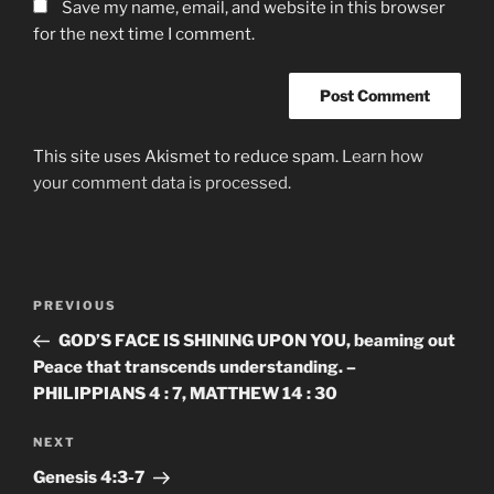
Save my name, email, and website in this browser
for the next time I comment.
This site uses Akismet to reduce spam.
Learn how
your comment data is processed.
Post
Previous
PREVIOUS
navigation
Post
GOD’S FACE IS SHINING UPON YOU, beaming out
Peace that transcends understanding. –
PHILIPPIANS 4 : 7, MATTHEW 14 : 30
Next
NEXT
Post
Genesis‬ ‭4:3-7