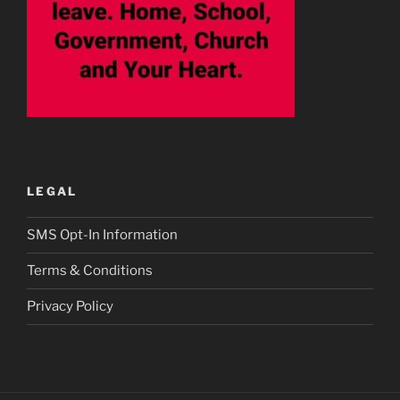
LEGAL
SMS Opt-In Information
Terms & Conditions
Privacy Policy