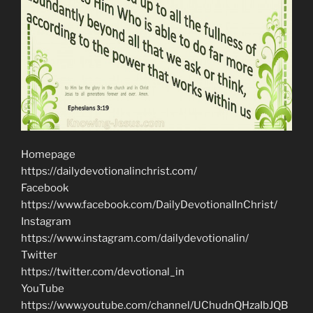
Homepage
https://dailydevotionalinchrist.com/
Facebook
https://www.facebook.com/DailyDevotionalInChrist/
Instagram
https://www.instagram.com/dailydevotionalin/
Twitter
https://twitter.com/devotional_in
YouTube
https://www.youtube.com/channel/UChudnQHzaIbJQB