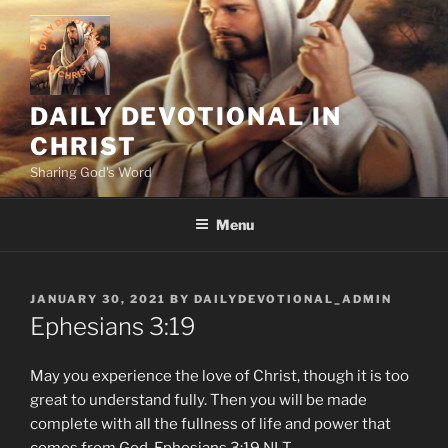
Skip
to
content
DAILY DEVOTIONAL IN
CHRIST
Sharing God's Word
Menu
POSTED
JANUARY 30, 2021
BY
DAILYDEVOTIONAL_ADMIN
ON
Ephesians‬ ‭3‬:‭19‬
May you experience the love of Christ, though it is too
great to understand fully. Then you will be made
complete with all the fullness of life and power that