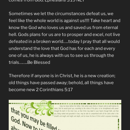
comes from God. Ephesians‬ ‭3‬:‭19‬ NLT
Sometimes we let the circumstances defeat us, we
feel like the whole world is against us!!!! Take heart and
know the God who loves us and saved us from eternal
hell. Gods plans for us are to prosper and excel, not live
defeated in a broken world…..today I pray that all would
understand the love that God has for each and every
one of us, he is always with us to see us through the
trials……..Be Blessed
Therefore if anyone is in Christ, he is a new creation;
old things have passed away; behold, all things have
become new 2 Corinthians 5:17