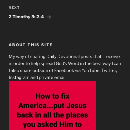
Next
NEXT
Post
‭2 Timothy‬ ‭3‬:‭ 2-4‬
ABOUT THIS SITE
My way of sharing Daily Devotional posts that I receive
in order to help spread God’s Word in the best way I can
I also share outside of Facebook via YouTube, Twitter,
Instagram and private email