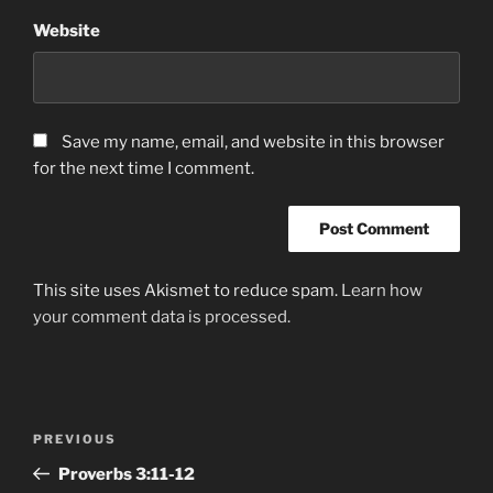
Website
Save my name, email, and website in this browser
for the next time I comment.
This site uses Akismet to reduce spam.
Learn how
your comment data is processed.
Post
Previous
PREVIOUS
navigation
Post
‭Proverbs‬ ‭3‬:‭11-12‬