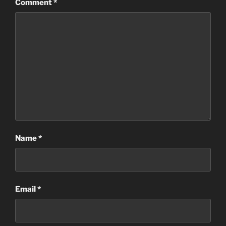
Comment
*
Name
*
Email
*