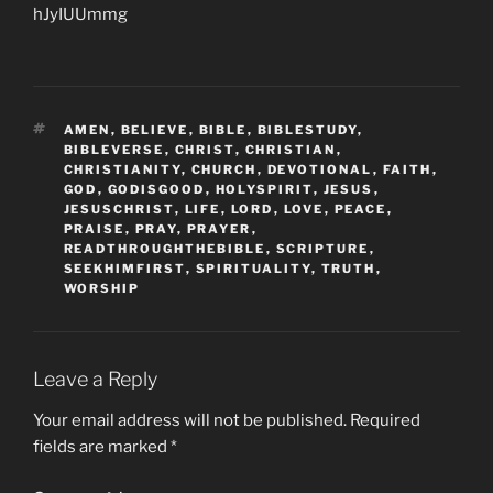
hJyIUUmmg
TAGS
AMEN
,
BELIEVE
,
BIBLE
,
BIBLESTUDY
,
BIBLEVERSE
,
CHRIST
,
CHRISTIAN
,
CHRISTIANITY
,
CHURCH
,
DEVOTIONAL
,
FAITH
,
GOD
,
GODISGOOD
,
HOLYSPIRIT
,
JESUS
,
JESUSCHRIST
,
LIFE
,
LORD
,
LOVE
,
PEACE
,
PRAISE
,
PRAY
,
PRAYER
,
READTHROUGHTHEBIBLE
,
SCRIPTURE
,
SEEKHIMFIRST
,
SPIRITUALITY
,
TRUTH
,
WORSHIP
Leave a Reply
Your email address will not be published.
Required
fields are marked
*