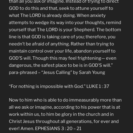
than all you ask or imagine. Instead of trying to direct
GOD to do this and that, seek to attune yourself to
what The LORD is already doing. When anxiety
attempts to wedge its way into your thoughts, remind
yourself that The LORD is your Shepherd. The bottom
line is that GOD is taking care of you; therefore, you
needn’t be afraid of anything. Rather than trying to
maintain control over your life, abandon yourself to
GOD’S will. Though this may feel frightening— even
dangerous, the safest place to be is in GOD’S will.”
para-phrased – “Jesus Calling” by Sarah Young
“For nothing is impossible with God.” LUKE 1 : 37
Now to him who is able to do immeasurably more than
all we ask or imagine, according to his power that is at
work within us, to him be glory in the church and in
Christ Jesus throughout all generations, for ever and
ever! Amen. EPHESIANS 3 : 20 – 21