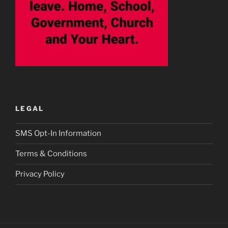
LEGAL
SMS Opt-In Information
Terms & Conditions
Privacy Policy