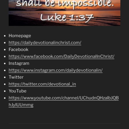
Homepage
https://dailydevotionalinchrist.com/
Facebook
https://www.facebook.com/DailyDevotionalInChrist/
Instagram
https://www.instagram.com/dailydevotionalin/
Twitter
https://twitter.com/devotional_in
YouTube
https://www.youtube.com/channel/UChudnQHzaIbJQB
hJyIUUmmg