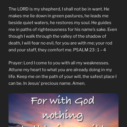
The LORD is my shepherd, I shall not be in want. He
makes me lie down in green pastures, he leads me
beside quiet waters, he restores my soul. He guides
me in paths of righteousness for his name’s sake. Even
though I walk through the valley of the shadow of
death, I will fear no evil, for you are with me; your rod
and your staff, they comfort me. PSALM 23 : 1 – 4
Prayer: Lord I come to you with all my weaknesses.
Attune my heart to what you are already doing in my
life. Keep me on the path of your will, the safest place I
can be. In Jesus’ precious name. Amen.