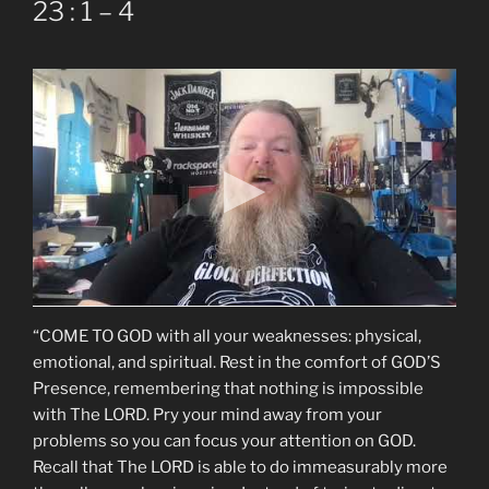
23 : 1 – 4
“COME TO GOD with all your weaknesses: physical,
emotional, and spiritual. Rest in the comfort of GOD’S
Presence, remembering that nothing is impossible
with The LORD. Pry your mind away from your
problems so you can focus your attention on GOD.
Recall that The LORD is able to do immeasurably more