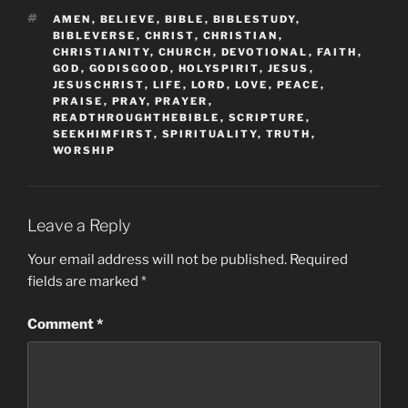
TAGS
AMEN
,
BELIEVE
,
BIBLE
,
BIBLESTUDY
,
BIBLEVERSE
,
CHRIST
,
CHRISTIAN
,
CHRISTIANITY
,
CHURCH
,
DEVOTIONAL
,
FAITH
,
GOD
,
GODISGOOD
,
HOLYSPIRIT
,
JESUS
,
JESUSCHRIST
,
LIFE
,
LORD
,
LOVE
,
PEACE
,
PRAISE
,
PRAY
,
PRAYER
,
READTHROUGHTHEBIBLE
,
SCRIPTURE
,
SEEKHIMFIRST
,
SPIRITUALITY
,
TRUTH
,
WORSHIP
Leave a Reply
Your email address will not be published.
Required
fields are marked
*
Comment
*