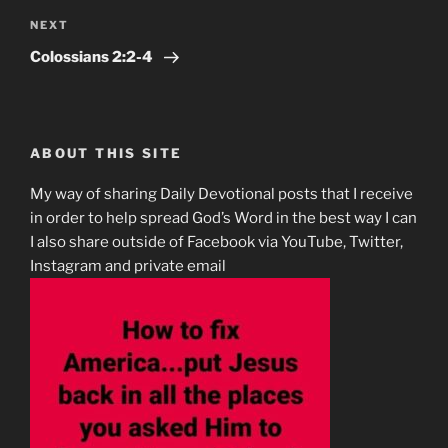
Next
NEXT
Post
‭‭Colossians‬ ‭2:2-4‬ ‭
ABOUT THIS SITE
My way of sharing Daily Devotional posts that I receive
in order to help spread God’s Word in the best way I can
I also share outside of Facebook via YouTube, Twitter,
Instagram and private email