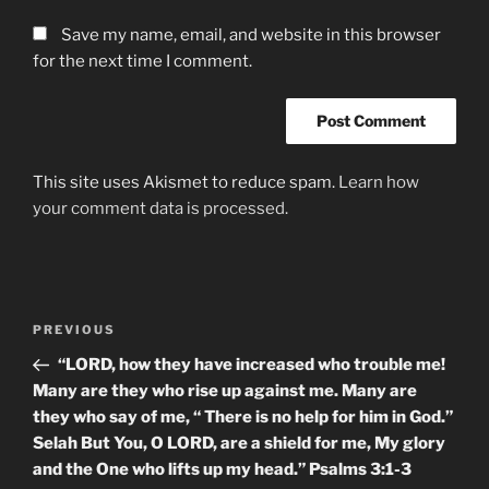
Save my name, email, and website in this browser
for the next time I comment.
This site uses Akismet to reduce spam.
Learn how
your comment data is processed.
Post
Previous
PREVIOUS
navigation
Post
“LORD, how they have increased who trouble me!
Many are they who rise up against me. Many are
they who say of me, “ There is no help for him in God.”
Selah But You, O LORD, are a shield for me, My glory
and the One who lifts up my head.” Psalms‬ ‭3:1-3