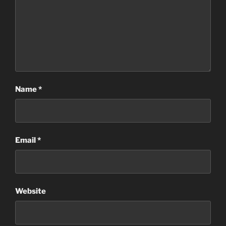
Name
*
Email
*
Website