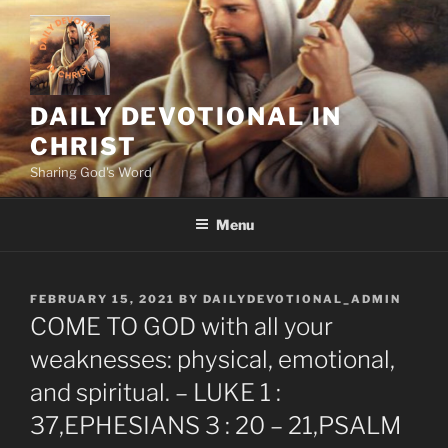
Skip
to
content
DAILY DEVOTIONAL IN
CHRIST
Sharing God's Word
Menu
POSTED
FEBRUARY 15, 2021
BY
DAILYDEVOTIONAL_ADMIN
ON
COME TO GOD with all your
weaknesses: physical, emotional,
and spiritual. – LUKE 1 :
37,EPHESIANS 3 : 20 – 21,PSALM