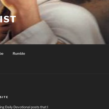
IST
be
Rumble
SITE
ng Daily Devotional posts that I