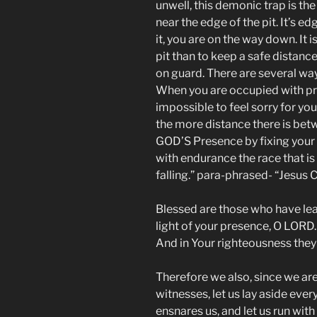
unwell, this demonic trap is th
near the edge of the pit. It’s 
it, you are on the way down. It 
pit than to keep a safe distance
on guard. There are several way
When you are occupied with pra
impossible to feel sorry for you
the more distance there is betwe
GOD’S Presence by fixing your 
with endurance the race that is
falling.” para-phrased- “Jesus 
Blessed are those who have lea
light of your presence, O LORD. 
And in Your righteousness they
Therefore we also, since we ar
witnesses, let us lay aside ever
ensnares us, and let us run with