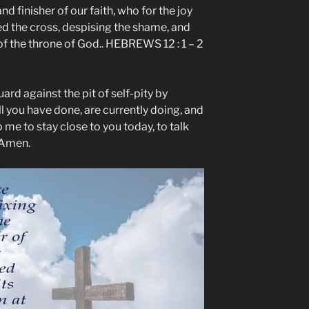
nd finisher of our faith, who for the joy
d the cross, despising the shame, and
of the throne of God.. HEBREWS 12 : 1 – 2
ard against the pit of self-pity by
ll you have done, are currently doing, and
p me to stay close to you today, to talk
 Amen.