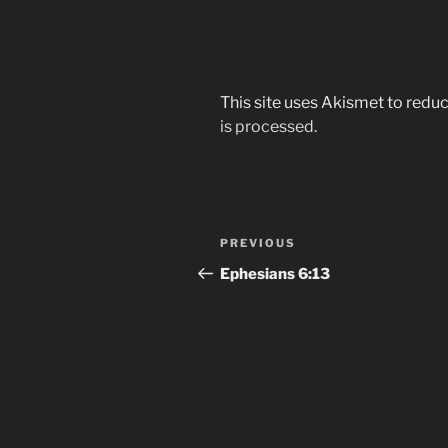
This site uses Akismet to red
is processed.
Post
Previous
PREVIOUS
navigation
Post
Ephesians‬ ‭6:13‬ ‭