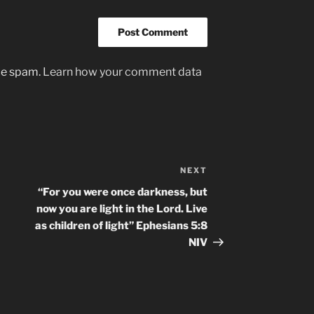
uce spam.
Learn how your comment data
NEXT
Next
Post
“For you were once darkness, but
now you are light in the Lord. Live
as children of light” ‭‭Ephesians‬ ‭5:8‬
‭NIV‬‬