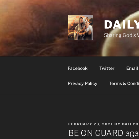
Skip
to
content
DAIL
Sharing God's
Facebook
Twitter
Email
Privacy Policy
Terms & Condi
POSTED
FEBRUARY 23, 2021
BY
DAILY
ON
BE ON GUARD against