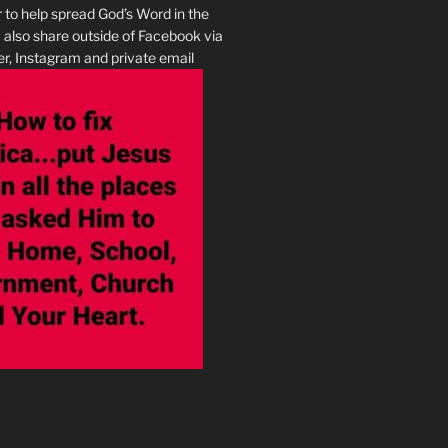
r to help spread God’s Word in the
I also share outside of Facebook via
r, Instagram and private email