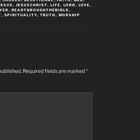
,
CHURCH
,
DEVOTIONAL
,
FAITH
,
GOD
,
JESUS
,
JESUSCHRIST
,
LIFE
,
LORD
,
LOVE
,
YER
,
READTHROUGHTHEBIBLE
,
T
,
SPIRITUALITY
,
TRUTH
,
WORSHIP
published.
Required fields are marked
*