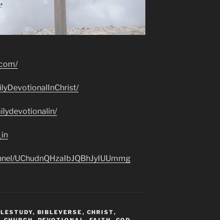
.com/
lyDevotionalInChrist/
lydevotionalin/
_in
hannel/UChudnQHzaIbJQBhJyIUUmmg
BLESTUDY
,
BIBLEVERSE
,
CHRIST
,