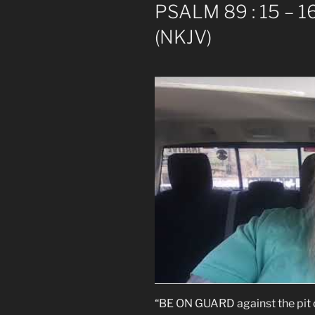
PSALM 89 : 15 – 16
(NKJV)
“BE ON GUARD against the pit o