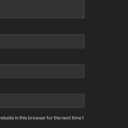
bsite in this browser for the next time I