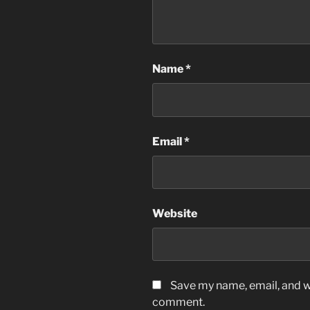
Name
*
Email
*
Website
Save my name, email, and we
comment.