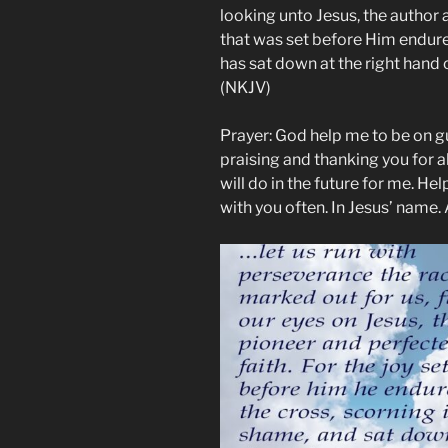
looking unto Jesus, the author a
that was set before Him endure
has sat down at the right hand 
(NKJV)
Prayer: God help me to be on gu
praising and thanking you for a
will do in the future for me. Hel
with you often. In Jesus’ name.