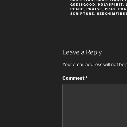
CHRISTIAN
,
CHRISTIANITY
GODISGOOD
,
HOLYSPIRIT
,
PEACE
,
PRAISE
,
PRAY
,
PRA
SCRIPTURE
,
SEEKHIMFIRS
Leave a Reply
Your email address will not be 
Comment
*