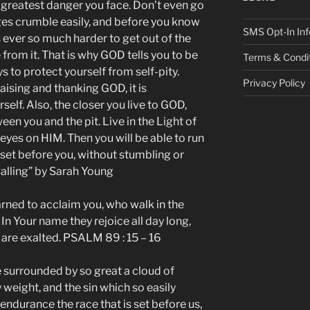
e greatest danger you face. Don’t even go
edges crumble easily, and before you know
SMS Opt-In Inf
is ever so much harder to get out of the
 from it. That is why GOD tells you to be
Terms & Condi
s to protect yourself from self-pity.
Privacy Policy
ising and thanking GOD, it is
rself. Also, the closer you live to GOD,
en you and the pit. Live in the Light of
eyes on HIM. Then you will be able to run
 set before you, without stumbling or
Calling” by Sarah Young
rned to acclaim you, who walk in the
In Your name they rejoice all day long,
 are exalted. PSALM 89 : 15 – 16
e surrounded by so great a cloud of
y weight, and the sin which so easily
 endurance the race that is set before us,