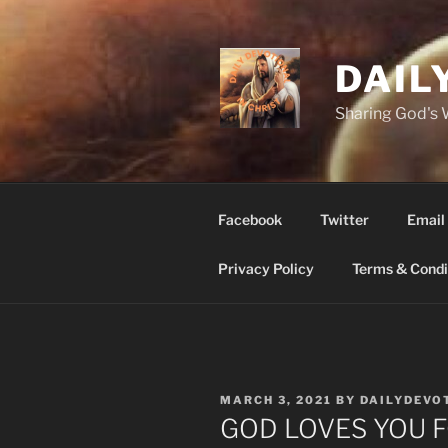
Skip
to
content
DAIL
Sharing God's
Facebook
Twitter
Email
Privacy Policy
Terms & Condi
POSTED
MARCH 3, 2021
BY
DAILYDEVO
ON
GOD LOVES YOU F