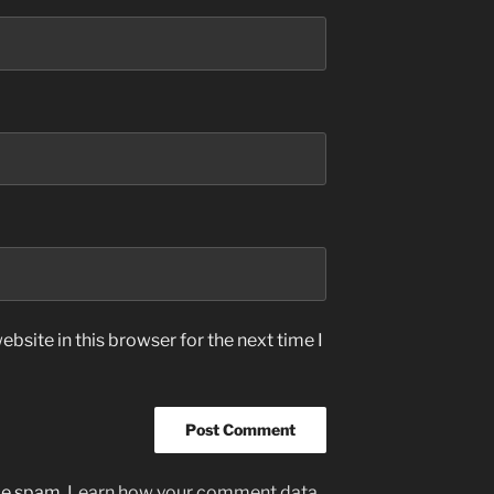
bsite in this browser for the next time I
uce spam.
Learn how your comment data