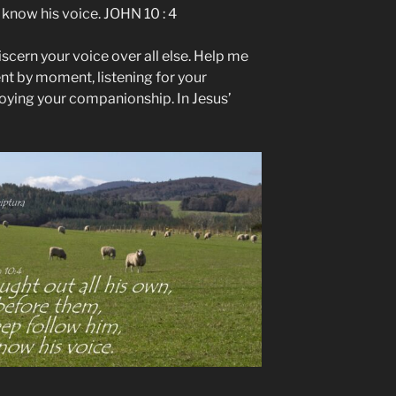
know his voice. JOHN 10 : 4
iscern your voice over all else. Help me
nt by moment, listening for your
oying your companionship. In Jesus’