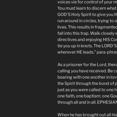
voices vie for control of your m
You must learn to discern what
GOD’S Holy Spirit to give you 
run around in circles, trying to
lives. This results in fragmented
fall into this trap. Walk close
directives and enjoying HIS Co
tie you up in knots. The LORD’
wherever HE leads.” para-phras
As a prisoner for the Lord, then,
calling you have received. Be 
bearing with one another in lov
the Spirit through the bond of 
just as you were called to one
one faith, one baptism; one God 
through all and in all. EPHESIAN
When he has brought out all hi