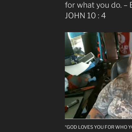
for what you do. – 
JOHN 10 : 4
“GOD LOVES YOU FOR WHO YOU 