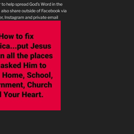
r to help spread God’s Word in the
I also share outside of Facebook via
r, Instagram and private email