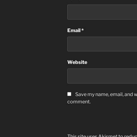
Email
*
Website
Save my name, email, and we
comment.
This site uses Akismet to red