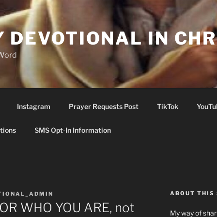
Y DEVOTIONAL IN CHR
 Word
Instagram
Prayer Requests Post
TikTok
YouTu
tions
SMS Opt-In Information
ABOUT THIS 
TIONAL_ADMIN
OR WHO YOU ARE, not
My way of shari