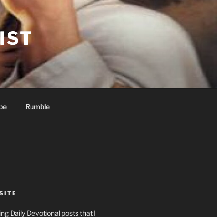
IST
be
Rumble
SITE
ng Daily Devotional posts that I