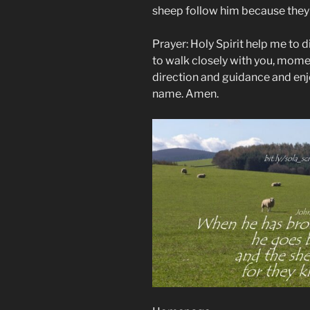
sheep follow him because they 
Prayer: Holy Spirit help me to d
to walk closely with you, mome
direction and guidance and enj
name. Amen.