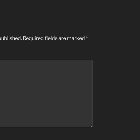
published.
Required fields are marked
*