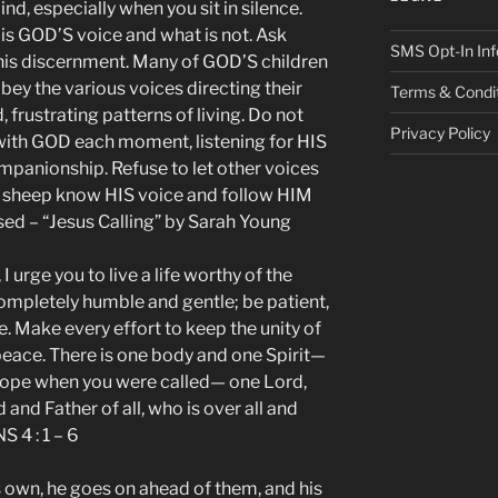
ind, especially when you sit in silence.
 is GOD’S voice and what is not. Ask
SMS Opt-In Inf
this discernment. Many of GOD’S children
 obey the various voices directing their
Terms & Condi
, frustrating patterns of living. Do not
Privacy Policy
ly with GOD each moment, listening for HIS
mpanionship. Refuse to let other voices
S sheep know HIS voice and follow HIM
ed – “Jesus Calling” by Sarah Young
 I urge you to live a life worthy of the
completely humble and gentle; be patient,
e. Make every effort to keep the unity of
peace. There is one body and one Spirit—
 hope when you were called— one Lord,
and Father of all, who is over all and
S 4 : 1 – 6
s own, he goes on ahead of them, and his