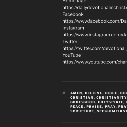
Homepage
https://dailydevotionalinchrist
Facebook
https://www.facebook.com/Dai
Instagram
https://www.instagram.com/dai
Twitter
https://twitter.com/devotional
YouTube
https://www.youtube.com/c
TAGS
AMEN
,
BELIEVE
,
BIBLE
,
BI
CHRISTIAN
,
CHRISTIANITY
GODISGOOD
,
HOLYSPIRIT
,
PEACE
,
PRAISE
,
PRAY
,
PRA
SCRIPTURE
,
SEEKHIMFIRS