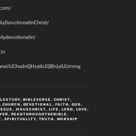
.com/
lyDevotionalInChrist/
lydevotionalin/
_in
hannel/UChudnQHzaIbJQBhJyIUUmmg
BLESTUDY
,
BIBLEVERSE
,
CHRIST
,
,
CHURCH
,
DEVOTIONAL
,
FAITH
,
GOD
,
JESUS
,
JESUSCHRIST
,
LIFE
,
LORD
,
LOVE
,
YER
,
READTHROUGHTHEBIBLE
,
T
,
SPIRITUALITY
,
TRUTH
,
WORSHIP