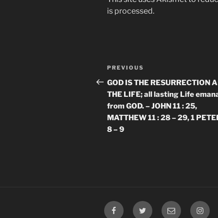
is processed.
Post
Previous
PREVIOUS
navigation
Post
GOD IS THE RESURRECTION 
THE LIFE; all lasting Life eman
from GOD. – JOHN 11 : 25,
MATTHEW 11 : 28 – 29, 1 PETER
8 – 9
Facebook
Twitter
Email
Insta