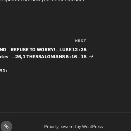
NEXT
Next
Post
AND
REFUSE TO WORRY! – LUKE 12 : 25
ates
– 26, 1 THESSALONIANS 5 : 16 – 18
 1 :
gram
Prayer
Proudly powered by WordPress