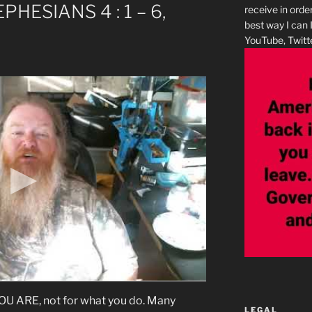
EPHESIANS 4 : 1 – 6,
receive in orde
best way I can 
YouTube, Twitte
ARE, not for what you do. Many
LEGAL