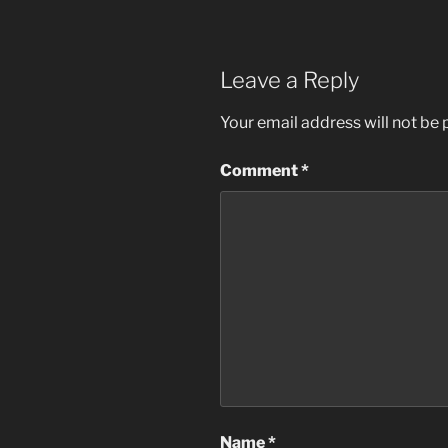
Leave a Reply
Your email address will not be 
Comment
*
Name
*