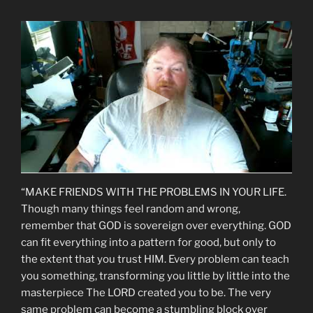
“MAKE FRIENDS WITH THE PROBLEMS IN YOUR LIFE.
Though many things feel random and wrong,
remember that GOD is sovereign over everything. GOD
can fit everything into a pattern for good, but only to
the extent that you trust HIM. Every problem can teach
you something, transforming you little by little into the
masterpiece The LORD created you to be. The very
same problem can become a stumbling block over