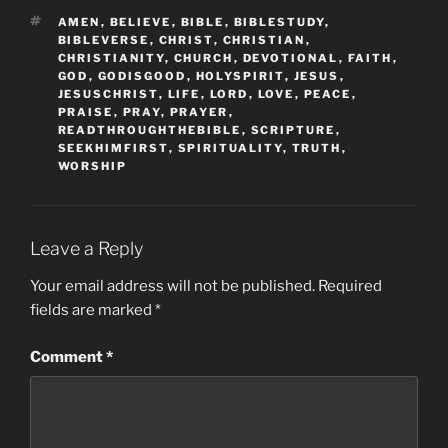
TAGS
AMEN
,
BELIEVE
,
BIBLE
,
BIBLESTUDY
,
BIBLEVERSE
,
CHRIST
,
CHRISTIAN
,
CHRISTIANITY
,
CHURCH
,
DEVOTIONAL
,
FAITH
,
GOD
,
GODISGOOD
,
HOLYSPIRIT
,
JESUS
,
JESUSCHRIST
,
LIFE
,
LORD
,
LOVE
,
PEACE
,
PRAISE
,
PRAY
,
PRAYER
,
READTHROUGHTHEBIBLE
,
SCRIPTURE
,
SEEKHIMFIRST
,
SPIRITUALITY
,
TRUTH
,
WORSHIP
Leave a Reply
Your email address will not be published.
Required
fields are marked
*
Comment
*