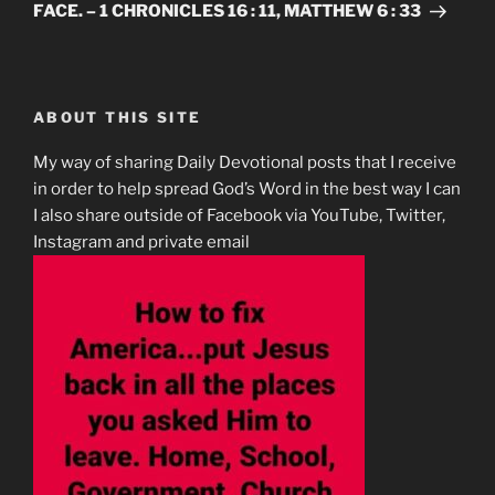
FACE. – 1 CHRONICLES 16 : 11, MATTHEW 6 : 33
ABOUT THIS SITE
My way of sharing Daily Devotional posts that I receive
in order to help spread God’s Word in the best way I can
I also share outside of Facebook via YouTube, Twitter,
Instagram and private email