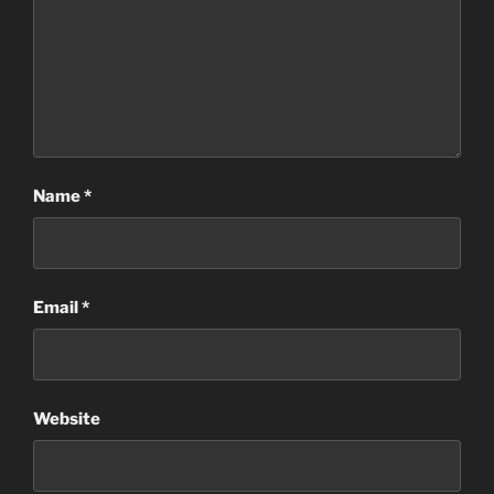
Name
*
Email
*
Website