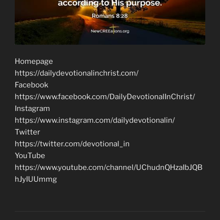
Homepage
https://dailydevotionalinchrist.com/
Facebook
https://www.facebook.com/DailyDevotionalInChrist/
Instagram
https://www.instagram.com/dailydevotionalin/
Twitter
https://twitter.com/devotional_in
YouTube
https://www.youtube.com/channel/UChudnQHzaIbJQB
hJyIUUmmg