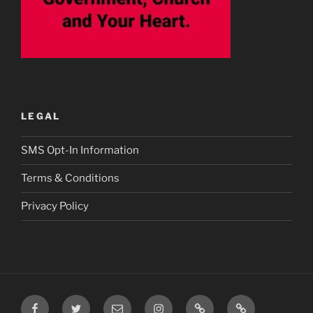
LEGAL
SMS Opt-In Information
Terms & Conditions
Privacy Policy
Facebook
Twitter
Email
Instagram
Prayer
TikTok