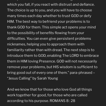
which you fall, if you react with distrust and defiance.
The choice is up to you, and you will have to choose
many times each day whether to trust GOD or defy
HIM. The best way to befriend your problems is to
thank GOD for them. This simple act opens your mind
to the possibility of benefits flowing from your
difficulties. You can even give persistent problems
nicknames, helping you to approach them with
familiarity rather than with dread. The next step is to
introduce them to GOD, enabling The LORD to embrace
them in HIM loving Presence. GOD will not necessarily
remove your problems, but HIS wisdom is sufficient to
bring good out of every one of them.” para-phrased –
“Jesus Calling” by Sarah Young
And we know that for those who love God all things
work together for good, for those who are called
according to his purpose. ROMANS 8 : 28