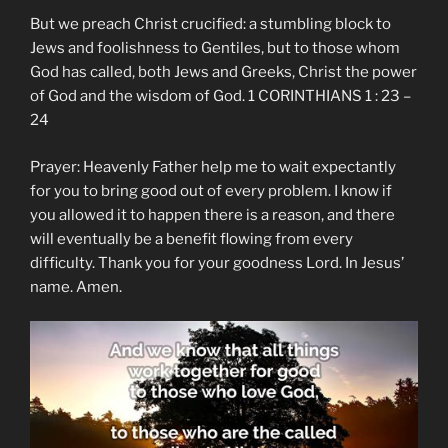
But we preach Christ crucified: a stumbling block to
Jews and foolishness to Gentiles, but to those whom
God has called, both Jews and Greeks, Christ the power
of God and the wisdom of God. 1 CORINTHIANS 1 : 23 –
24
Prayer: Heavenly Father help me to wait expectantly
for you to bring good out of every problem. I know if
you allowed it to happen there is a reason, and there
will eventually be a benefit flowing from every
difficulty. Thank you for your goodness Lord. In Jesus’
name. Amen.