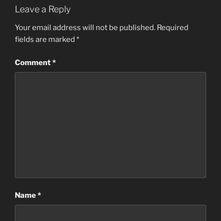
Leave a Reply
Your email address will not be published.
Required
fields are marked
*
Comment
*
Name
*