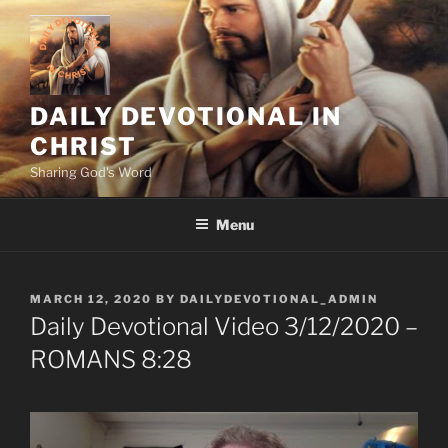
Skip
to
content
DAILY DEVOTIONAL IN
CHRIST
Sharing God's Word
Menu
POSTED
MARCH 12, 2020
BY
DAILYDEVOTIONAL_ADMIN
ON
Daily Devotional Video 3/12/2020 –
ROMANS 8:28
“WAITING, TRUSTING, AND HOPING are intricately