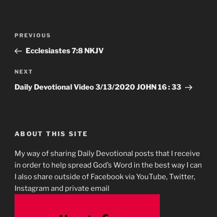
Post
Previous
PREVIOUS
navigation
Post
Ecclesiastes‬ ‭7:8‬ ‭NKJV‬‬
Next
NEXT
Post
Daily Devotional Video 3/13/2020 JOHN 16 : 33
ABOUT THIS SITE
My way of sharing Daily Devotional posts that I receive
in order to help spread God’s Word in the best way I can
I also share outside of Facebook via YouTube, Twitter,
Instagram and private email