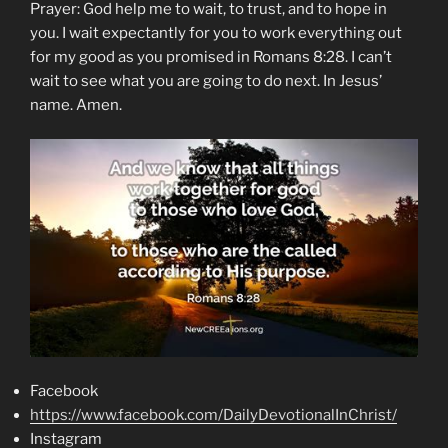
Prayer: God help me to wait, to trust, and to hope in
you. I wait expectantly for you to work everything out
for my good as you promised in Romans 8:28. I can’t
wait to see what you are going to do next. In Jesus’
name. Amen.
Facebook
https://www.facebook.com/DailyDevotionalInChrist/
Instagram