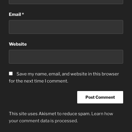
Email
*
Website
Save my name, email, and website in this browser
for the next time I comment.
This site uses Akismet to reduce spam.
Learn how
your comment data is processed.