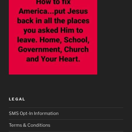
LEGAL
SMS Opt-In Information
Terms & Conditions