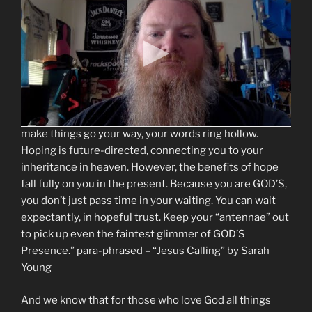
connected, like golden strands interwoven to form a
strong chain. Trusting is the central strand, because it
is the response from GOD’S children that HE desires
the most. Waiting and hoping embellish the central
strand of trust and strengthen the chain that connects
you to GOD. Waiting for GOD to work, with your eyes on
HIM, is evidence that you really do trust GOD. If you
mouth the words “I trust You” while anxiously trying to
make things go your way, your words ring hollow.
Hoping is future-directed, connecting you to your
inheritance in heaven. However, the benefits of hope
fall fully on you in the present. Because you are GOD’S,
you don’t just pass time in your waiting. You can wait
expectantly, in hopeful trust. Keep your “antennae” out
to pick up even the faintest glimmer of GOD’S
Presence.” para-phrased – “Jesus Calling” by Sarah
Young
And we know that for those who love God all things