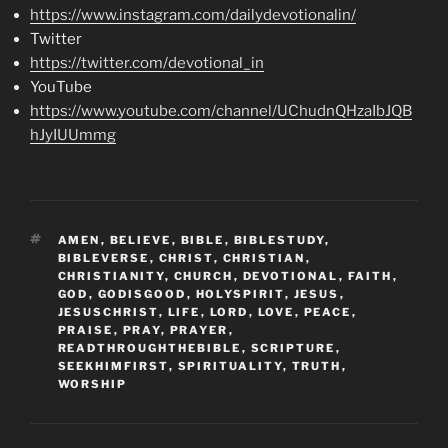
https://www.instagram.com/dailydevotionalin/
Twitter
https://twitter.com/devotional_in
YouTube
https://www.youtube.com/channel/UChudnQHzaIbJQB
hJyIUUmmg
TAGS
AMEN
,
BELIEVE
,
BIBLE
,
BIBLESTUDY
,
BIBLEVERSE
,
CHRIST
,
CHRISTIAN
,
CHRISTIANITY
,
CHURCH
,
DEVOTIONAL
,
FAITH
,
GOD
,
GODISGOOD
,
HOLYSPIRIT
,
JESUS
,
JESUSCHRIST
,
LIFE
,
LORD
,
LOVE
,
PEACE
,
PRAISE
,
PRAY
,
PRAYER
,
READTHROUGHTHEBIBLE
,
SCRIPTURE
,
SEEKHIMFIRST
,
SPIRITUALITY
,
TRUTH
,
WORSHIP