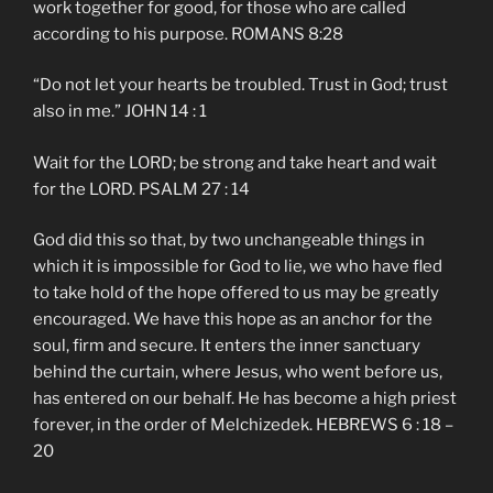
work together for good, for those who are called
according to his purpose. ROMANS 8:28
“Do not let your hearts be troubled. Trust in God; trust
also in me.” JOHN 14 : 1
Wait for the LORD; be strong and take heart and wait
for the LORD. PSALM 27 : 14
God did this so that, by two unchangeable things in
which it is impossible for God to lie, we who have fled
to take hold of the hope offered to us may be greatly
encouraged. We have this hope as an anchor for the
soul, firm and secure. It enters the inner sanctuary
behind the curtain, where Jesus, who went before us,
has entered on our behalf. He has become a high priest
forever, in the order of Melchizedek. HEBREWS 6 : 18 –
20