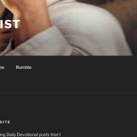
IST
be
Rumble
SITE
ng Daily Devotional posts that I