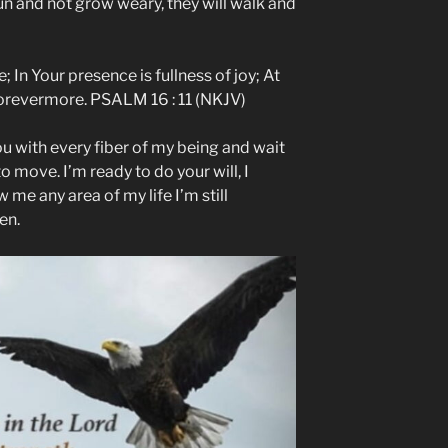
run and not grow weary, they will walk and
; In Your presence is fullness of joy; At
forevermore. PSALM 16 : 11 (NKJV)
ou with every fiber of my being and wait
to move. I’m ready to do your will, I
 me any area of my life I’m still
en.