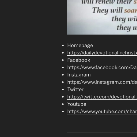
Homepage
https://dailydevotionalinchrist
Facebook
https://www.facebook.com/Dai
Instagram
https://www.instagram.com/dai
Twitter
https://twitter.com/devotional
Youtube
https://www.youtube.com/c