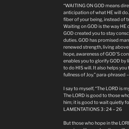
“WAITING ON GOD means direct
anticipation of what HE will do.
fiber of your being, instead of t
Waiting on GOD is the way HE de
GOD created you to stay consci
duties. GOD has promised many
renewed strength, living above
hope, awareness of GOD’S con
enables you to glorify GOD by 
to do HIS will. It also helps y
fullness of Joy.” para-phrased 
I say to myself, “The LORD is my 
The LORD is good to those whos
him; it is good to wait quietly f
LAMENTATIONS 3 : 24 – 26
But those who hope in the LORD 