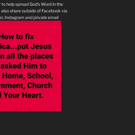
r to help spread God’s Word in the
I also share outside of Facebook via
r, Instagram and private email