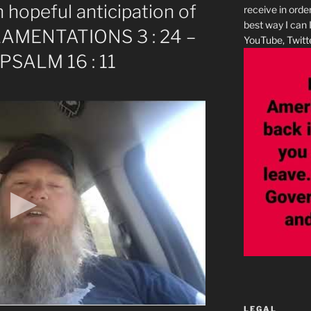
 hopeful anticipation of
receive in orde
best way I can 
– LAMENTATIONS 3 : 24 –
YouTube, Twitte
 PSALM 16 : 11
LEGAL