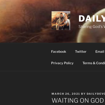
Skip
to
content
DAIL
Sharing God's
Facebook
Twitter
Email
Privacy Policy
Terms & Condi
POSTED
MARCH 26, 2021
BY
DAILYDEV
ON
WAITING ON GOD m