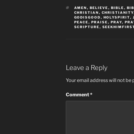
TAGS
AMEN
,
BELIEVE
,
BIBLE
,
BI
CHRISTIAN
,
CHRISTIANITY
GODISGOOD
,
HOLYSPIRIT
,
PEACE
,
PRAISE
,
PRAY
,
PRA
SCRIPTURE
,
SEEKHIMFIRS
Leave a Reply
Your email address will not be 
Comment
*