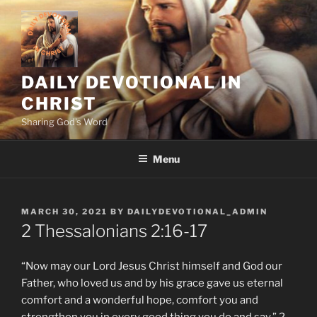
Skip
to
content
DAILY DEVOTIONAL IN
CHRIST
Sharing God's Word
Menu
POSTED
MARCH 30, 2021
BY
DAILYDEVOTIONAL_ADMIN
ON
2 Thessalonians‬ ‭2:16-17‬ ‭
“Now may our Lord Jesus Christ himself and God our
Father, who loved us and by his grace gave us eternal
comfort and a wonderful hope, comfort you and