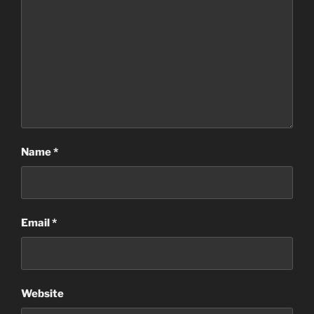
Name
*
Email
*
Website