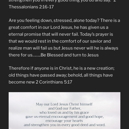
strengthen you in every good thing you do and say.” ‭‭2
Thessalonians‬ ‭2:16-17‬ ‭
Are you feeling down, stressed, alone today? There is a
great comfort in our Lord Jesus, he has given us a
eternal promise that will never fail. Today’s prayer is
that we would rest in the comfort of our savior and
realize man will fail us but Jesus never will he is always
there for us……..Be Blessed and turn to Jesus
Therefore if anyone is in Christ, he is a new creation;
old things have passed away; behold, all things have
become new 2 Corinthians 5:17