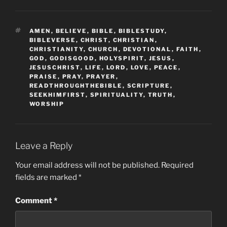
TAGS
AMEN
,
BELIEVE
,
BIBLE
,
BIBLESTUDY
,
BIBLEVERSE
,
CHRIST
,
CHRISTIAN
,
CHRISTIANITY
,
CHURCH
,
DEVOTIONAL
,
FAITH
,
GOD
,
GODISGOOD
,
HOLYSPIRIT
,
JESUS
,
JESUSCHRIST
,
LIFE
,
LORD
,
LOVE
,
PEACE
,
PRAISE
,
PRAY
,
PRAYER
,
READTHROUGHTHEBIBLE
,
SCRIPTURE
,
SEEKHIMFIRST
,
SPIRITUALITY
,
TRUTH
,
WORSHIP
Leave a Reply
Your email address will not be published.
Required
fields are marked
*
Comment
*