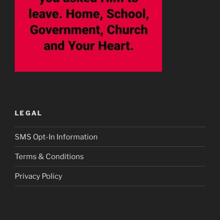
LEGAL
SMS Opt-In Information
Terms & Conditions
Privacy Policy