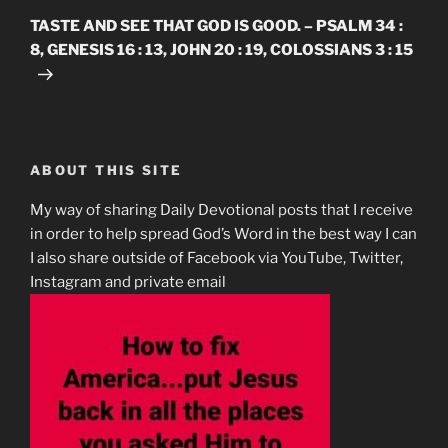
Post
TASTE AND SEE THAT GOD IS GOOD. – PSALM 34 :
8, GENESIS 16 : 13, JOHN 20 : 19, COLOSSIANS 3 : 15
ABOUT THIS SITE
My way of sharing Daily Devotional posts that I receive
in order to help spread God’s Word in the best way I can
I also share outside of Facebook via YouTube, Twitter,
Instagram and private email