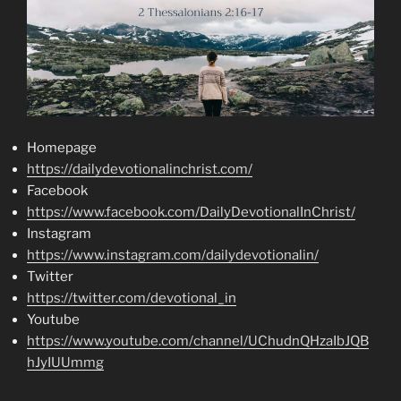
Homepage
https://dailydevotionalinchrist.com/
Facebook
https://www.facebook.com/DailyDevotionalInChrist/
Instagram
https://www.instagram.com/dailydevotionalin/
Twitter
https://twitter.com/devotional_in
Youtube
https://www.youtube.com/channel/UChudnQHzaIbJQB
hJyIUUmmg