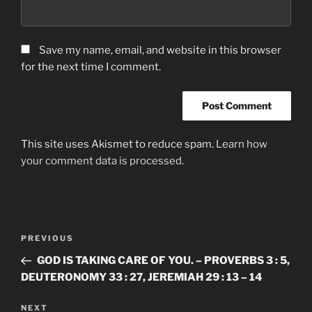
Save my name, email, and website in this browser
for the next time I comment.
This site uses Akismet to reduce spam.
Learn how
your comment data is processed.
Post
Previous
PREVIOUS
navigation
Post
GOD IS TAKING CARE OF YOU. – PROVERBS 3 : 5,
DEUTERONOMY 33 : 27, JEREMIAH 29 : 13 – 14
Next
NEXT