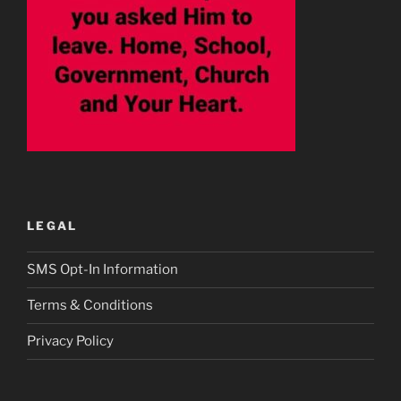
LEGAL
SMS Opt-In Information
Terms & Conditions
Privacy Policy