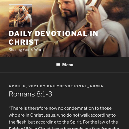
Skip
to
content
DAILY DEVOTIONAL IN
CHRIST
Sharing God's Word
Menu
POSTED
APRIL 6, 2021
BY
DAILYDEVOTIONAL_ADMIN
ON
‭‭Romans‬ ‭8:1-3
“There is therefore now no condemnation to those
who are in Christ Jesus, who do not walk according to
the flesh, but according to the Spirit. For the law of the