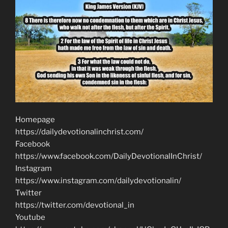
Homepage
https://dailydevotionalinchrist.com/
Facebook
https://www.facebook.com/DailyDevotionalInChrist/
Instagram
https://www.instagram.com/dailydevotionalin/
Twitter
https://twitter.com/devotional_in
Youtube