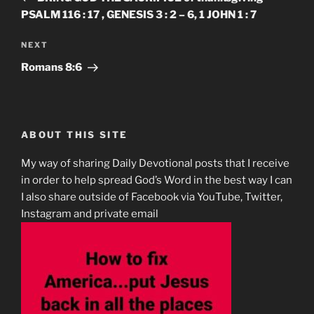
PSALM 116 : 17 , GENESIS 3 : 2 – 6, 1 JOHN 1 : 7
Next
NEXT
Post
Romans 8:6
ABOUT THIS SITE
My way of sharing Daily Devotional posts that I receive
in order to help spread God’s Word in the best way I can
I also share outside of Facebook via YouTube, Twitter,
Instagram and private email