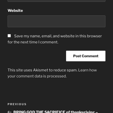
Website
Save my name, email, and website in this browser
for the next time I comment.
This site uses Akismet to reduce spam.
Learn how
your comment data is processed.
Post
Previous
PREVIOUS
navigation
Post
BRING GOD THE SACRIFICE of thanksgiving –