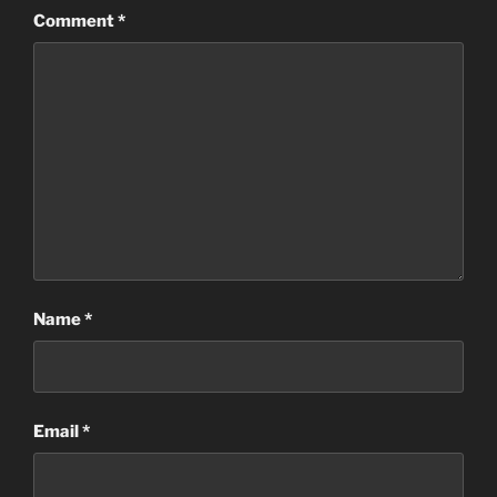
Comment
*
Name
*
Email
*