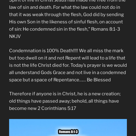
Spirit of life in Christ Jesus has made me free from the
law of sin and death. For what the law could not do in
that it was weak through the flesh, God did by sending
His own Son in the likeness of sinful flesh, on account
of sin: He condemned sin in the flesh,” ‭‭Romans‬ ‭8:1-3‬
‭NKJV‬‬
Condemnation is 100% Death!!!! We all miss the mark
but too dwell on it and not Repent will lead to a life that
is not the life Christ died for. Today’s prayer is we would
all understand Gods Grace and not live in a condemned
space but a space of Repentance…… Be Blessed
Therefore if anyone is in Christ, he is a new creation;
old things have passed away; behold, all things have
become new 2 Corinthians 5:17