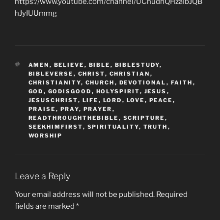
https://www.youtube.com/channel/UChudnQHzaIbJQB
hJyIUUmmg
TAGS
AMEN
,
BELIEVE
,
BIBLE
,
BIBLESTUDY
,
BIBLEVERSE
,
CHRIST
,
CHRISTIAN
,
CHRISTIANITY
,
CHURCH
,
DEVOTIONAL
,
FAITH
,
GOD
,
GODISGOOD
,
HOLYSPIRIT
,
JESUS
,
JESUSCHRIST
,
LIFE
,
LORD
,
LOVE
,
PEACE
,
PRAISE
,
PRAY
,
PRAYER
,
READTHROUGHTHEBIBLE
,
SCRIPTURE
,
SEEKHIMFIRST
,
SPIRITUALITY
,
TRUTH
,
WORSHIP
Leave a Reply
Your email address will not be published.
Required
fields are marked
*