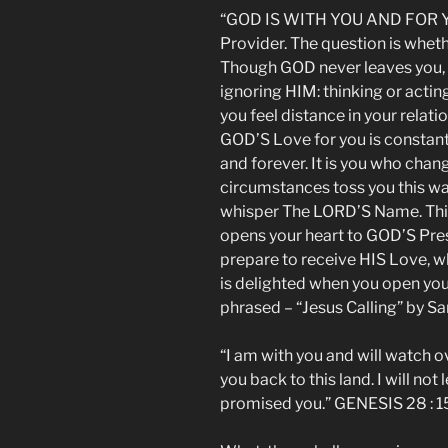
“GOD IS WITH YOU AND FOR Y
Provider. The question is whet
Though GOD never leaves you, 
ignoring HIM: thinking or actin
you feel distance in your relat
GOD’S Love for you is constant
and forever. It is you who change
circumstances toss you this wa
whisper The LORD’S Name. This s
opens your heart to GOD’S Pre
prepare to receive HIS Love, w
is delighted when you open you
phrased – “Jesus Calling” by S
“I am with you and will watch o
you back to this land. I will not
promised you.” GENESIS 28 : 1