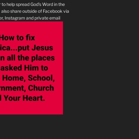
r to help spread God’s Word in the
I also share outside of Facebook via
r, Instagram and private email