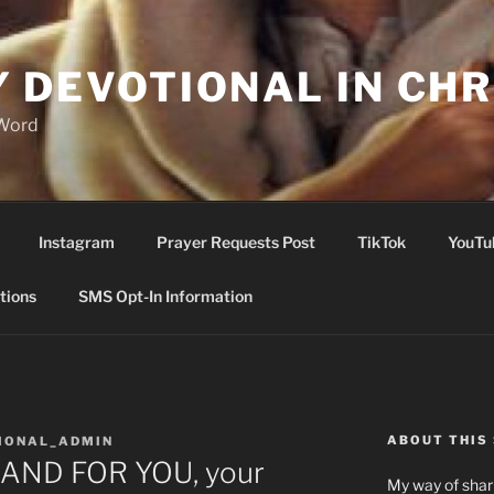
Y DEVOTIONAL IN CHR
 Word
Instagram
Prayer Requests Post
TikTok
YouTu
tions
SMS Opt-In Information
ABOUT THIS 
IONAL_ADMIN
AND FOR YOU, your
My way of shari