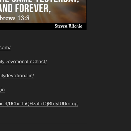
.com/
lyDevotionalInChrist/
lydevotionalin/
_in
hannel/UChudnQHzaIbJQBhJyIUUmmg