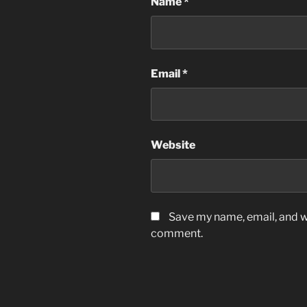
Name
*
Email
*
Website
Save my name, email, and we
comment.