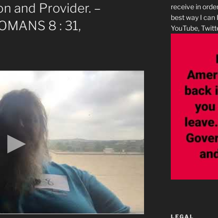
n and Provider. –
receive in orde
best way I can 
ROMANS 8 : 31,
YouTube, Twitte
LEGAL