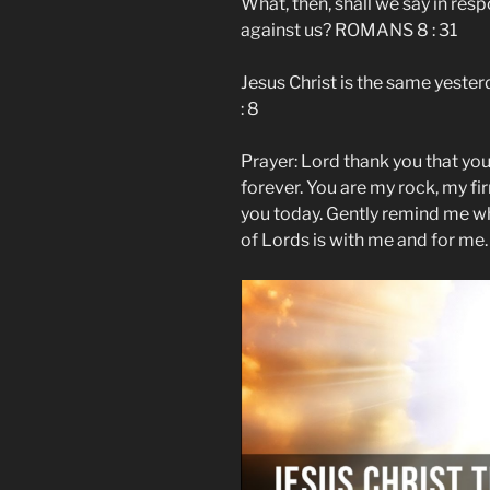
What, then, shall we say in resp
against us? ROMANS 8 : 31
Jesus Christ is the same yest
: 8
Prayer: Lord thank you that you
forever. You are my rock, my fi
you today. Gently remind me wh
of Lords is with me and for me