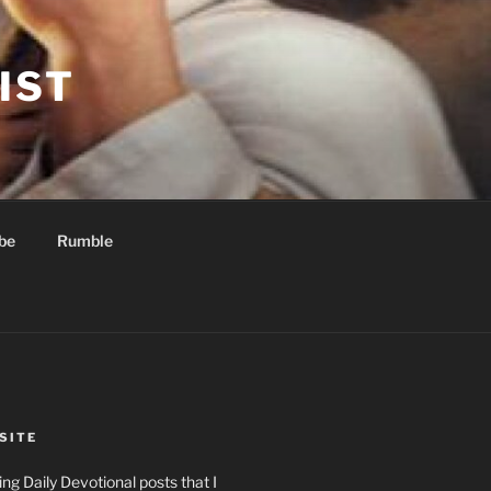
IST
be
Rumble
SITE
ng Daily Devotional posts that I