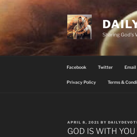
Skip
to
content
DAIL
Sharing God's
Facebook
Twitter
Email
Privacy Policy
Terms & Condi
POSTED
APRIL 8, 2021
BY
DAILYDEVOT
ON
GOD IS WITH YOU 