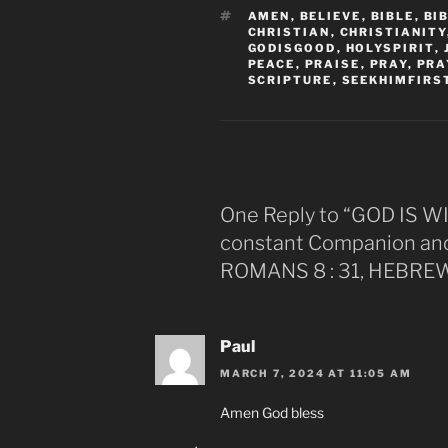
TAGS
AMEN
,
BELIEVE
,
BIBLE
,
BI
CHRISTIAN
,
CHRISTIANITY
GODISGOOD
,
HOLYSPIRIT
,
PEACE
,
PRAISE
,
PRAY
,
PRA
SCRIPTURE
,
SEEKHIMFIRS
One Reply to “GOD IS W
constant Companion and 
ROMANS 8 : 31, HEBREWS
Paul
MARCH 7, 2024 AT 11:05 AM
Amen God bless