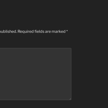
published.
Required fields are marked
*