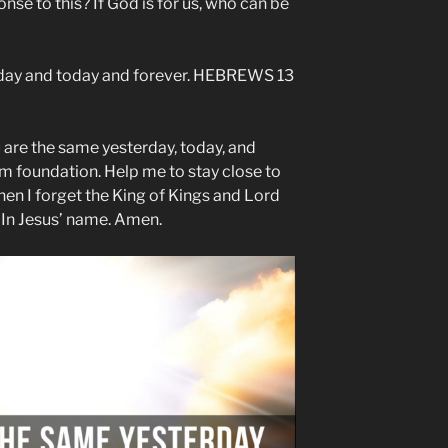
onse to this? If God is for us, who can be
erday and today and forever. HEBREWS 13
 are the same yesterday, today, and
rm foundation. Help me to stay close to
en I forget the King of Kings and Lord
. In Jesus’ name. Amen.