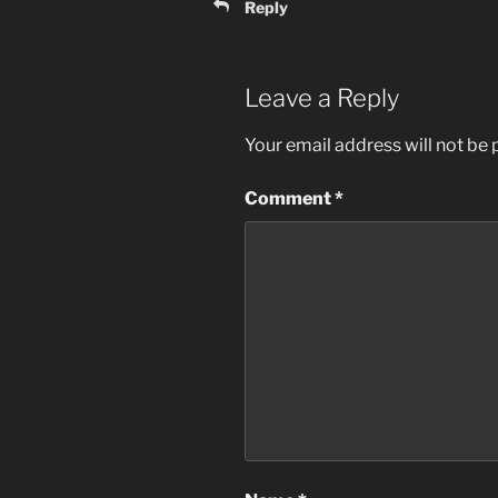
Reply
Leave a Reply
Your email address will not be 
Comment
*