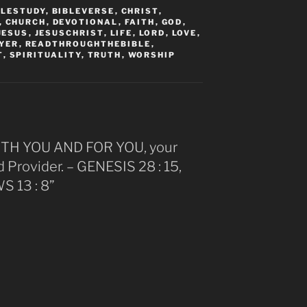
BLESTUDY
,
BIBLEVERSE
,
CHRIST
,
,
CHURCH
,
DEVOTIONAL
,
FAITH
,
GOD
,
JESUS
,
JESUSCHRIST
,
LIFE
,
LORD
,
LOVE
,
YER
,
READTHROUGHTHEBIBLE
,
T
,
SPIRITUALITY
,
TRUTH
,
WORSHIP
ITH YOU AND FOR YOU, your
Provider. – GENESIS 28 : 15,
 13 : 8”