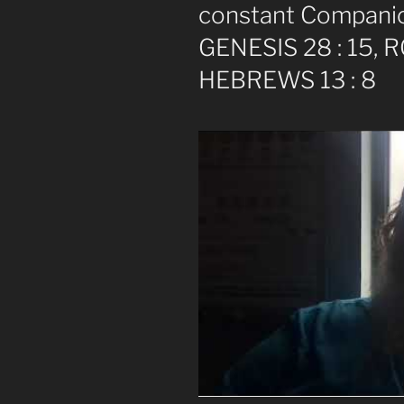
constant Companio
GENESIS 28 : 15, 
HEBREWS 13 : 8