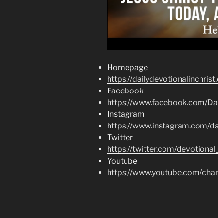
Homepage
https://dailydevotionalinchrist
Facebook
https://www.facebook.com/Dai
Instagram
https://www.instagram.com/dai
Twitter
https://twitter.com/devotional
Youtube
https://www.youtube.com/c