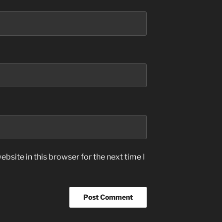
bsite in this browser for the next time I