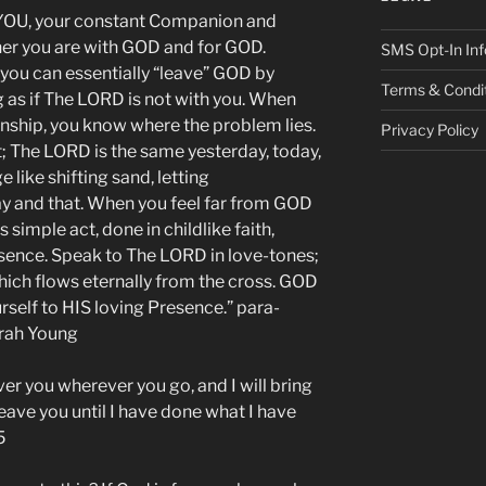
OU, your constant Companion and
her you are with GOD and for GOD.
SMS Opt-In Inf
you can essentially “leave” GOD by
Terms & Condi
g as if The LORD is not with you. When
ionship, you know where the problem lies.
Privacy Policy
; The LORD is the same yesterday, today,
 like shifting sand, letting
y and that. When you feel far from GOD
imple act, done in childlike faith,
sence. Speak to The LORD in love-tones;
hich flows eternally from the cross. GOD
rself to HIS loving Presence.” para-
arah Young
ver you wherever you go, and I will bring
 leave you until I have done what I have
5