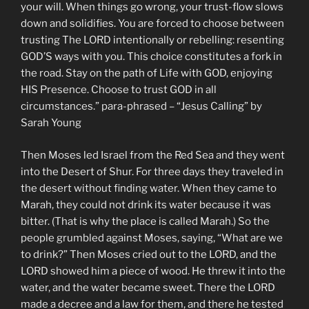
your will. When things go wrong, your trust-flow slows
down and solidifies. You are forced to choose between
trusting The LORD intentionally or rebelling: resenting
GOD’S ways with you. This choice constitutes a fork in
the road. Stay on the path of Life with GOD, enjoying
HIS Presence. Choose to trust GOD in all
circumstances.” para-phrased – “Jesus Calling” by
Sarah Young
Then Moses led Israel from the Red Sea and they went
into the Desert of Shur. For three days they traveled in
the desert without finding water. When they came to
Marah, they could not drink its water because it was
bitter. (That is why the place is called Marah.) So the
people grumbled against Moses, saying, “What are we
to drink?” Then Moses cried out to the LORD, and the
LORD showed him a piece of wood. He threw it into the
water, and the water became sweet. There the LORD
made a decree and a law for them, and there he tested