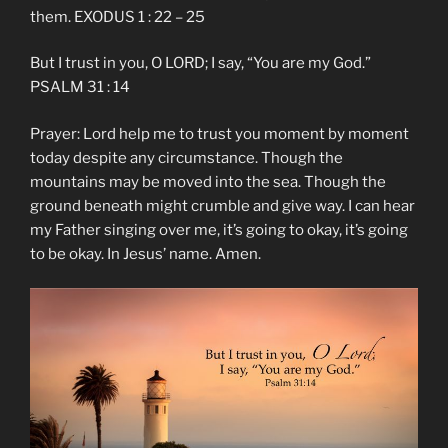
them. EXODUS 1 : 22 – 25
But I trust in you, O LORD; I say, “You are my God.”
PSALM 31 : 14
Prayer: Lord help me to trust you moment by moment
today despite any circumstance. Though the
mountains may be moved into the sea. Though the
ground beneath might crumble and give way. I can hear
my Father singing over me, it’s going to okay, it’s going
to be okay. In Jesus’ name. Amen.