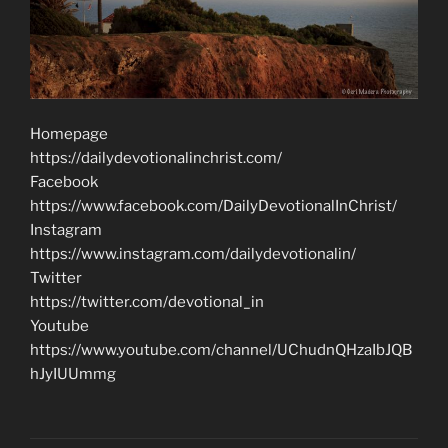
Homepage
https://dailydevotionalinchrist.com/
Facebook
https://www.facebook.com/DailyDevotionalInChrist/
Instagram
https://www.instagram.com/dailydevotionalin/
Twitter
https://twitter.com/devotional_in
Youtube
https://www.youtube.com/channel/UChudnQHzaIbJQB
hJyIUUmmg