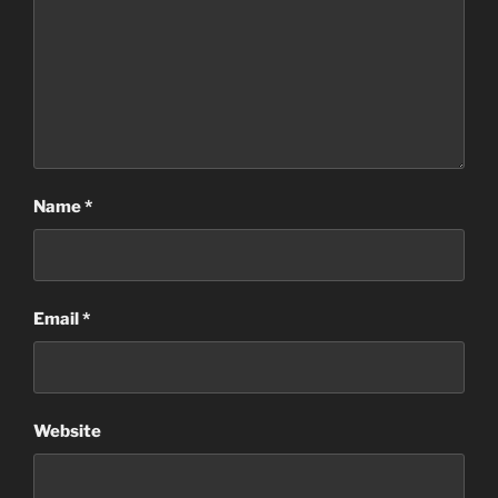
Name
*
Email
*
Website