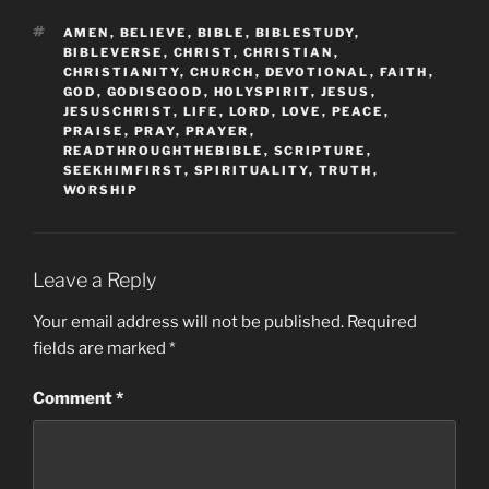
TAGS
AMEN
,
BELIEVE
,
BIBLE
,
BIBLESTUDY
,
BIBLEVERSE
,
CHRIST
,
CHRISTIAN
,
CHRISTIANITY
,
CHURCH
,
DEVOTIONAL
,
FAITH
,
GOD
,
GODISGOOD
,
HOLYSPIRIT
,
JESUS
,
JESUSCHRIST
,
LIFE
,
LORD
,
LOVE
,
PEACE
,
PRAISE
,
PRAY
,
PRAYER
,
READTHROUGHTHEBIBLE
,
SCRIPTURE
,
SEEKHIMFIRST
,
SPIRITUALITY
,
TRUTH
,
WORSHIP
Leave a Reply
Your email address will not be published.
Required
fields are marked
*
Comment
*