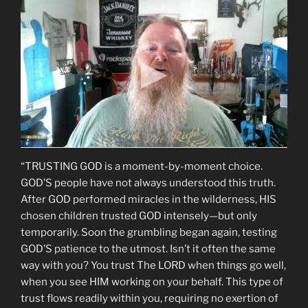
“TRUSTING GOD is a moment-by-moment choice.
GOD’S people have not always understood this truth.
After GOD performed miracles in the wilderness, HIS
chosen children trusted GOD intensely—but only
temporarily. Soon the grumbling began again, testing
GOD’S patience to the utmost. Isn’t it often the same
way with you? You trust The LORD when things go well,
when you see HIM working on your behalf. This type of
trust flows readily within you, requiring no exertion of