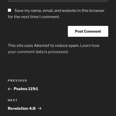
Save my name, email, and website in this browser
for the next time I comment.
This site uses Akismet to reduce spam.
Learn how
your comment data is processed.
Post
Previous
PREVIOUS
navigation
Post
Psalms‬ ‭119‬:‭1
Next
NEXT
Post
Revelation‬ ‭4:8