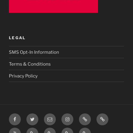
LEGAL
SMS Opt-In Information
Terms & Conditions
Privacy Policy
Facebook
Twitter
Email
Instagram
Prayer
TikTok
Requests
YouTube
Rumble
Privacy
Terms
SMS
Post