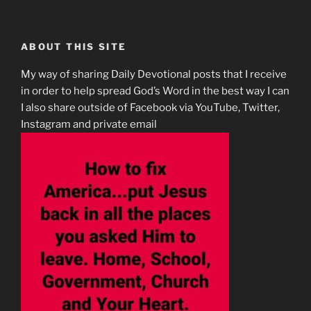
ABOUT THIS SITE
My way of sharing Daily Devotional posts that I receive
in order to help spread God’s Word in the best way I can
I also share outside of Facebook via YouTube, Twitter,
Instagram and private email