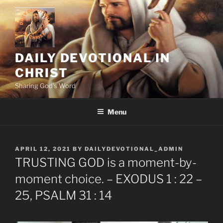
Skip
to
content
DAILY DEVOTIONAL IN
CHRIST
Sharing God's Word
Menu
POSTED
APRIL 12, 2021
BY
DAILYDEVOTIONAL_ADMIN
ON
TRUSTING GOD is a moment-by-
moment choice. – EXODUS 1 : 22 –
25, PSALM 31 : 14