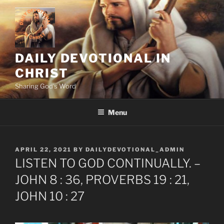
Skip
to
content
DAILY DEVOTIONAL IN
CHRIST
Sharing God's Word
Menu
POSTED
APRIL 22, 2021
BY
DAILYDEVOTIONAL_ADMIN
ON
LISTEN TO GOD CONTINUALLY. –
JOHN 8 : 36, PROVERBS 19 : 21,
JOHN 10 : 27