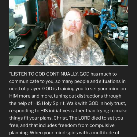
“LISTEN TO GOD CONTINUALLY. GOD has much to
communicate to you, so many people and situations in
need of prayer. GOD is training you to set your mind on
HIM more and more, tuning out distractions through
the help of HIS Holy Spirit. Walk with GOD in holy trust,
responding to HIS initiatives rather than trying to make
things fit your plans. Christ, The LORD died to set you
free, and that includes freedom from compulsive
planning. When your mind spins with a multitude of