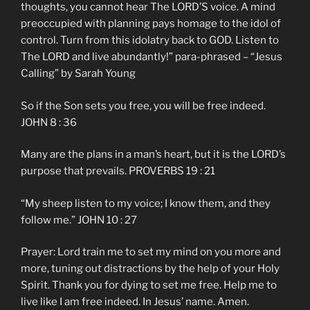
thoughts, you cannot hear The LORD’S voice. A mind
preoccupied with planning pays homage to the idol of
control. Turn from this idolatry back to GOD. Listen to
The LORD and live abundantly!” para-phrased – “Jesus
Calling” by Sarah Young
So if the Son sets you free, you will be free indeed.
JOHN 8 : 36
Many are the plans in a man’s heart, but it is the LORD’s
purpose that prevails. PROVERBS 19 : 21
“My sheep listen to my voice; I know them, and they
follow me.” JOHN 10 : 27
Prayer: Lord train me to set my mind on you more and
more, tuning out distractions by the help of your Holy
Spirit. Thank you for dying to set me free. Help me to
live like I am free indeed. In Jesus’ name. Amen.