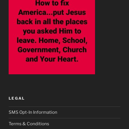
LEGAL
SMS Opt-In Information
Terms & Conditions