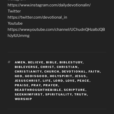
https://www.instagram.com/dailydevotionalin/
Twitter
https://twitter.com/devotional_in
Youtube
https://www.youtube.com/channel/UChudnQHzaIbJQB
hJyIUUmmg
TAGS
AMEN
,
BELIEVE
,
BIBLE
,
BIBLESTUDY
,
BIBLEVERSE
,
CHRIST
,
CHRISTIAN
,
CHRISTIANITY
,
CHURCH
,
DEVOTIONAL
,
FAITH
,
GOD
,
GODISGOOD
,
HOLYSPIRIT
,
JESUS
,
JESUSCHRIST
,
LIFE
,
LORD
,
LOVE
,
PEACE
,
PRAISE
,
PRAY
,
PRAYER
,
READTHROUGHTHEBIBLE
,
SCRIPTURE
,
SEEKHIMFIRST
,
SPIRITUALITY
,
TRUTH
,
WORSHIP