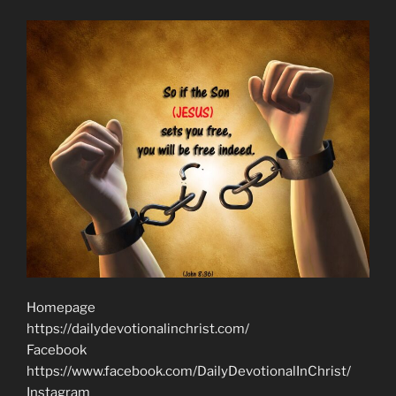
Homepage
https://dailydevotionalinchrist.com/
Facebook
https://www.facebook.com/DailyDevotionalInChrist/
Instagram