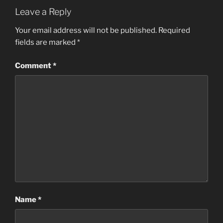
Leave a Reply
Your email address will not be published.
Required
fields are marked
*
Comment
*
Name
*