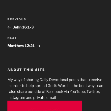
Post
Previous
PREVIOUS
navigation
Post
John‬ ‭16:1-3
Next
NEXT
Post
Matthew‬ ‭12‬:‭21‬
ABOUT THIS SITE
My way of sharing Daily Devotional posts that I receive
in order to help spread God’s Word in the best way I can
I also share outside of Facebook via YouTube, Twitter,
Instagram and private email