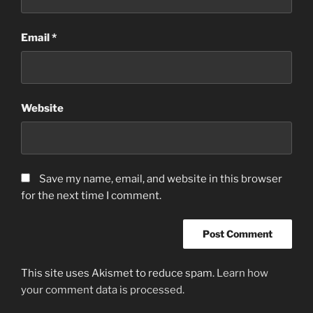
Email
*
Website
Save my name, email, and website in this browser
for the next time I comment.
This site uses Akismet to reduce spam.
Learn how
your comment data is processed.