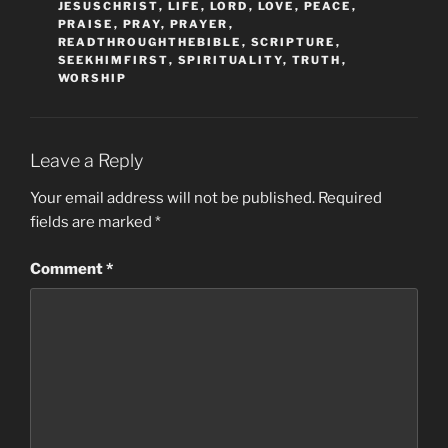
JESUSCHRIST
,
LIFE
,
LORD
,
LOVE
,
PEACE
,
PRAISE
,
PRAY
,
PRAYER
,
READTHROUGHTHEBIBLE
,
SCRIPTURE
,
SEEKHIMFIRST
,
SPIRITUALITY
,
TRUTH
,
WORSHIP
Leave a Reply
Your email address will not be published.
Required
fields are marked
*
Comment
*