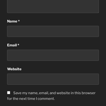
Name
*
Email
*
Website
Save my name, email, and website in this browser
for the next time I comment.