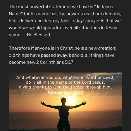
The most powerful statement we have is ” In Jesus
Name” for his name has the power to cast out demons,
heal, deliver, and destroy fear. Today’s prayer is that we
would we would speak life over all situations In Jesus
name……Be Blessed
Therefore if anyone is in Christ, he is a new creation;
old things have passed away; behold, all things have
become new 2 Corinthians 5:17