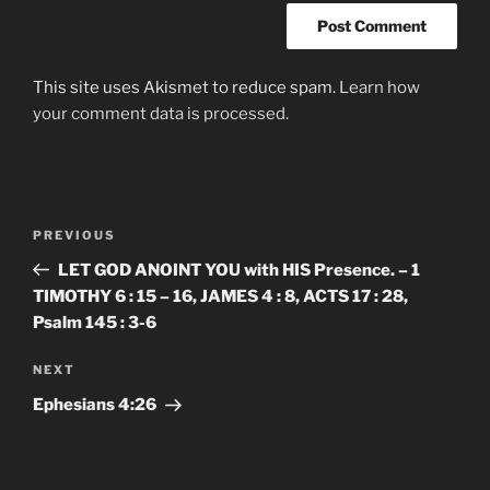
This site uses Akismet to reduce spam.
Learn how
your comment data is processed.
Post
Previous
PREVIOUS
navigation
Post
LET GOD ANOINT YOU with HIS Presence. – 1
TIMOTHY 6 : 15 – 16, JAMES 4 : 8, ACTS 17 : 28,
Psalm 145 : 3-6
Next
NEXT
Post
‭‭Ephesians‬ ‭4:26