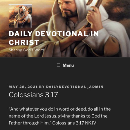
Skip
to
content
DAILY DEVOTIONAL IN
CHRIST
Sharing God's Word
Menu
POSTED
MAY 28, 2021
BY
DAILYDEVOTIONAL_ADMIN
ON
‭‭Colossians‬ ‭3:17‬
“And whatever you do in word or deed, do all in the
name of the Lord Jesus, giving thanks to God the
Father through Him.” ‭‭Colossians‬ ‭3:17‬ ‭NKJV‬‬