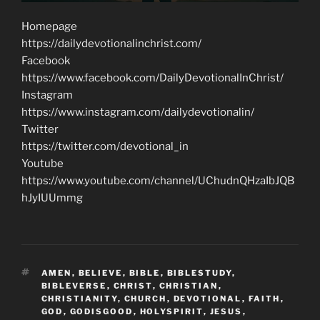
Homepage
https://dailydevotionalinchrist.com/
Facebook
https://www.facebook.com/DailyDevotionalInChrist/
Instagram
https://www.instagram.com/dailydevotionalin/
Twitter
https://twitter.com/devotional_in
Youtube
https://www.youtube.com/channel/UChudnQHzaIbJQB
hJyIUUmmg
TAGS
AMEN
,
BELIEVE
,
BIBLE
,
BIBLESTUDY
,
BIBLEVERSE
,
CHRIST
,
CHRISTIAN
,
CHRISTIANITY
,
CHURCH
,
DEVOTIONAL
,
FAITH
,
GOD
,
GODISGOOD
,
HOLYSPIRIT
,
JESUS
,