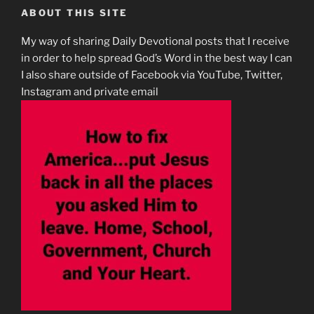
ABOUT THIS SITE
My way of sharing Daily Devotional posts that I receive
in order to help spread God’s Word in the best way I can
I also share outside of Facebook via YouTube, Twitter,
Instagram and private email