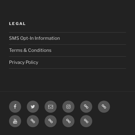
LEGAL
SMS Opt-In Information
Terms & Conditions
Privacy Policy
Facebook
Twitter
Email
Instagram
Prayer
TikTok
Requests
YouTube
Rumble
Privacy
Terms
SMS
Post
Policy
&
Opt-
Conditions
In