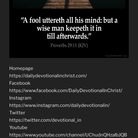
Homepage
https://dailydevotionalinchrist.com/
Facebook
https://www.facebook.com/DailyDevotionalInChrist/
Instagram
https://www.instagram.com/dailydevotionalin/
Twitter
https://twitter.com/devotional_in
Youtube
https://www.youtube.com/channel/UChudnQHzaIbJQB