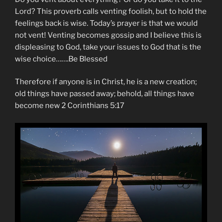
Lord? This proverb calls venting foolish, but to hold the
feelings back is wise. Today’s prayer is that we would
not vent! Venting becomes gossip and I believe this is
displeasing to God, take your issues to God that is the
wise choice…….Be Blessed
Therefore if anyone is in Christ, he is a new creation;
old things have passed away; behold, all things have
become new 2 Corinthians 5:17