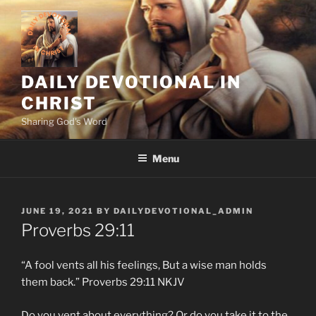
Skip
to
content
DAILY DEVOTIONAL IN
CHRIST
Sharing God's Word
Menu
POSTED
JUNE 19, 2021
BY
DAILYDEVOTIONAL_ADMIN
ON
Proverbs‬ ‭29:11
“A fool vents all his feelings, But a wise man holds
them back.” ‭‭Proverbs‬ ‭29:11‬ ‭NKJV‬‬
Do you vent about everything? Or do you take it to the