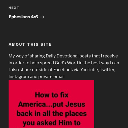
Next
NEXT
Post
‭‭Ephesians‬ ‭4:6‬
ABOUT THIS SITE
My way of sharing Daily Devotional posts that I receive
in order to help spread God’s Word in the best way I can
I also share outside of Facebook via YouTube, Twitter,
Instagram and private email