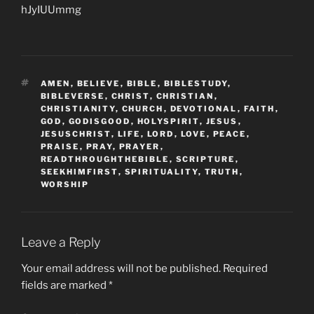
hJyIUUmmg
TAGS
AMEN
,
BELIEVE
,
BIBLE
,
BIBLESTUDY
,
BIBLEVERSE
,
CHRIST
,
CHRISTIAN
,
CHRISTIANITY
,
CHURCH
,
DEVOTIONAL
,
FAITH
,
GOD
,
GODISGOOD
,
HOLYSPIRIT
,
JESUS
,
JESUSCHRIST
,
LIFE
,
LORD
,
LOVE
,
PEACE
,
PRAISE
,
PRAY
,
PRAYER
,
READTHROUGHTHEBIBLE
,
SCRIPTURE
,
SEEKHIMFIRST
,
SPIRITUALITY
,
TRUTH
,
WORSHIP
Leave a Reply
Your email address will not be published.
Required
fields are marked
*