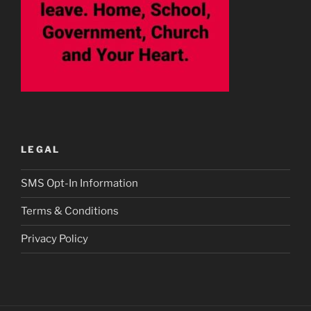
LEGAL
SMS Opt-In Information
Terms & Conditions
Privacy Policy