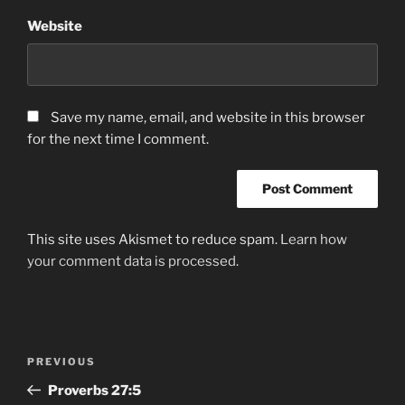
Website
Save my name, email, and website in this browser
for the next time I comment.
This site uses Akismet to reduce spam.
Learn how
your comment data is processed.
Post
Previous
PREVIOUS
navigation
Post
Proverbs‬ ‭27:5