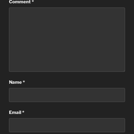
Comment
*
Name
*
Email
*