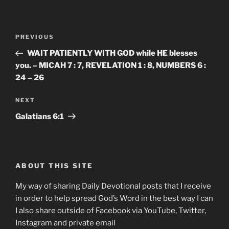
Post
Previous
PREVIOUS
navigation
Post
WAIT PATIENTLY WITH GOD while HE blesses
you. – MICAH 7 : 7, REVELATION 1 : 8, NUMBERS 6 :
24 – 26
Next
NEXT
Post
Galatians‬ ‭6:1‬
ABOUT THIS SITE
My way of sharing Daily Devotional posts that I receive
in order to help spread God’s Word in the best way I can
I also share outside of Facebook via YouTube, Twitter,
Instagram and private email