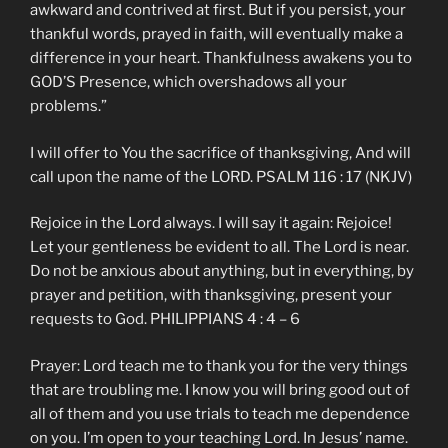
awkward and contrived at first. But if you persist, your
thankful words, prayed in faith, will eventually make a
difference in your heart. Thankfulness awakens you to
GOD’S Presence, which overshadows all your
problems.”
I will offer to You the sacrifice of thanksgiving, And will
call upon the name of the LORD. PSALM 116 : 17 (NKJV)
Rejoice in the Lord always. I will say it again: Rejoice!
Let your gentleness be evident to all. The Lord is near.
Do not be anxious about anything, but in everything, by
prayer and petition, with thanksgiving, present your
requests to God. PHILIPPIANS 4 : 4 – 6
Prayer: Lord teach me to thank you for the very things
that are troubling me. I know you will bring good out of
all of them and you use trials to teach me dependence
on you. I’m open to your teaching Lord. In Jesus’ name.