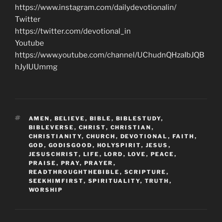
https://www.instagram.com/dailydevotionalin/
Twitter
https://twitter.com/devotional_in
Youtube
https://www.youtube.com/channel/UChudnQHzaIbJQB
hJyIUUmmg
TAGS
AMEN
,
BELIEVE
,
BIBLE
,
BIBLESTUDY
,
BIBLEVERSE
,
CHRIST
,
CHRISTIAN
,
CHRISTIANITY
,
CHURCH
,
DEVOTIONAL
,
FAITH
,
GOD
,
GODISGOOD
,
HOLYSPIRIT
,
JESUS
,
JESUSCHRIST
,
LIFE
,
LORD
,
LOVE
,
PEACE
,
PRAISE
,
PRAY
,
PRAYER
,
READTHROUGHTHEBIBLE
,
SCRIPTURE
,
SEEKHIMFIRST
,
SPIRITUALITY
,
TRUTH
,
WORSHIP