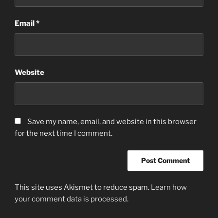
Email
*
Website
Save my name, email, and website in this browser
for the next time I comment.
This site uses Akismet to reduce spam.
Learn how
your comment data is processed.