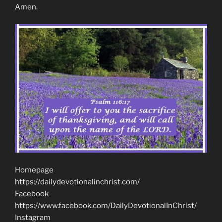
Amen.
Homepage
https://dailydevotionalinchrist.com/
Facebook
https://www.facebook.com/DailyDevotionalInChrist/
Instagram