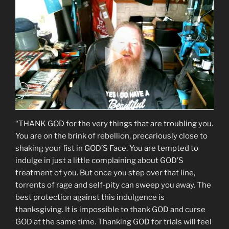
“THANK GOD for the very things that are troubling you.
You are on the brink of rebellion, precariously close to
shaking your fist in GOD’S Face. You are tempted to
indulge in just a little complaining about GOD’S
treatment of you. But once you step over that line,
torrents of rage and self-pity can sweep you away. The
best protection against this indulgence is
thanksgiving. It is impossible to thank GOD and curse
GOD at the same time. Thanking GOD for trials will feel