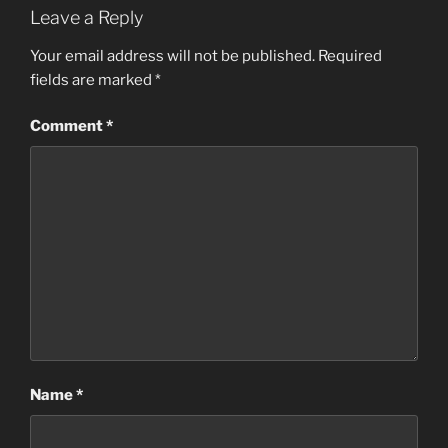
Leave a Reply
Your email address will not be published.
Required
fields are marked
*
Comment
*
Name
*