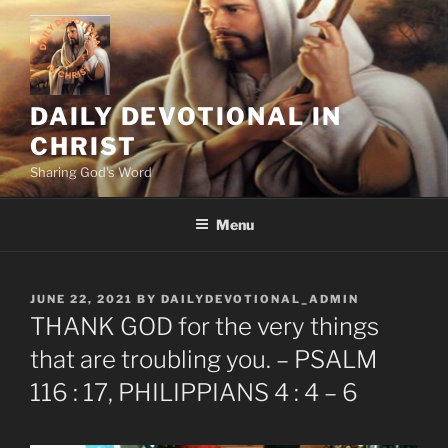
Skip
to
content
DAILY DEVOTIONAL IN
CHRIST
Sharing God's Word
Menu
POSTED
JUNE 22, 2021
BY
DAILYDEVOTIONAL_ADMIN
ON
THANK GOD for the very things
that are troubling you. – PSALM
116 : 17, PHILIPPIANS 4 : 4 – 6