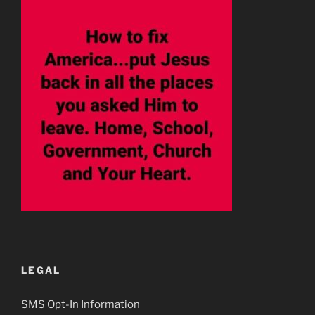
LEGAL
SMS Opt-In Information