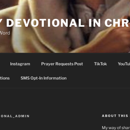
Y DEVOTIONAL IN CHR
 Word
Instagram
Prayer Requests Post
TikTok
YouTu
tions
SMS Opt-In Information
ABOUT THIS 
IONAL_ADMIN
My way of shari