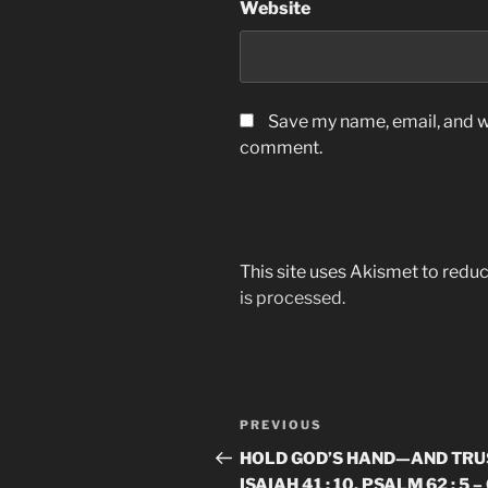
Website
Save my name, email, and we
comment.
This site uses Akismet to red
is processed.
Post
Previous
PREVIOUS
navigation
Post
HOLD GOD’S HAND—AND TRUS
ISAIAH 41 : 10, PSALM 62 : 5 –