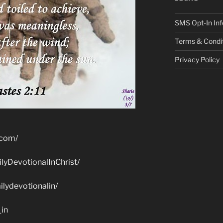
SMS Opt-In Inf
Terms & Condi
Privacy Policy
.com/
lyDevotionalInChrist/
lydevotionalin/
_in