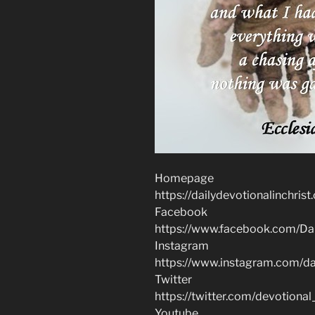
Homepage
https://dailydevotionalinchrist
Facebook
https://www.facebook.com/Dai
Instagram
https://www.instagram.com/dai
Twitter
https://twitter.com/devotional
Youtube