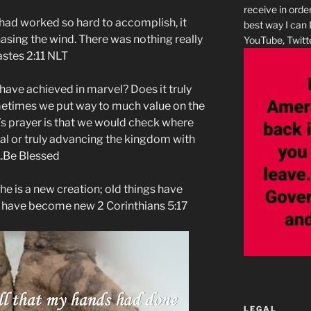
receive in orde
I had worked so hard to accomplish, it
best way I can 
asing the wind. There was nothing really
YouTube, Twitte
s‬ ‭2:11‬ ‭NLT‬‬
 have achieved in marvel? Does it truly
etimes we put way to much value on the
’s prayer is that we would check where
rial or truly advancing the kingdom with
..Be Blessed
, he is a new creation; old things have
s have become new 2 Corinthians 5:17
LEGAL