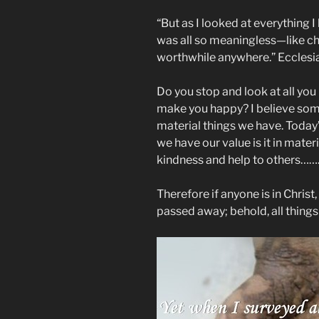
“But as I looked at everything 
was all so meaningless—like ch
worthwhile anywhere.” ‭‭Ecclesiaste
Do you stop and look at all you
make you happy? I believe som
material things we have. Today
we have our value is it in mate
kindness and help to others……
Therefore if anyone is in Christ
passed away; behold, all thing