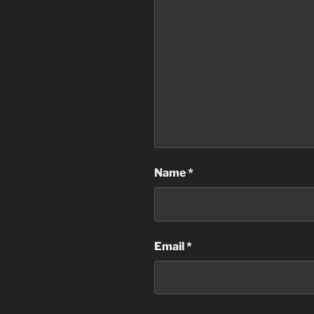
Name
*
Email
*