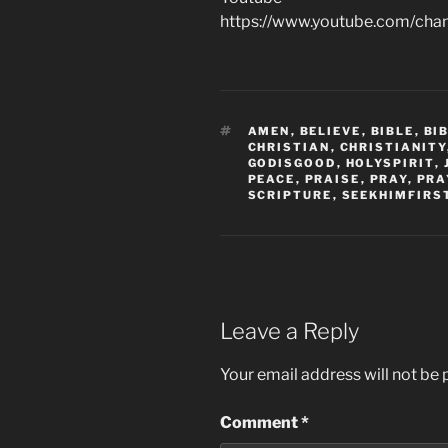
https://www.youtube.com/c
TAGS
AMEN
,
BELIEVE
,
BIBLE
,
BI
CHRISTIAN
,
CHRISTIANITY
GODISGOOD
,
HOLYSPIRIT
,
PEACE
,
PRAISE
,
PRAY
,
PRA
SCRIPTURE
,
SEEKHIMFIRS
Leave a Reply
Your email address will not be 
Comment
*