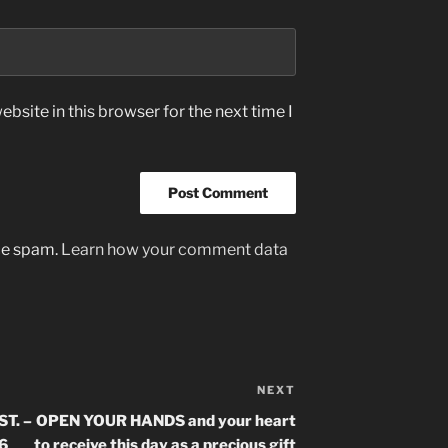
bsite in this browser for the next time I
uce spam.
Learn how your comment data
NEXT
Next
Post
T. –
OPEN YOUR HANDS and your heart
 6
to receive this day as a precious gift