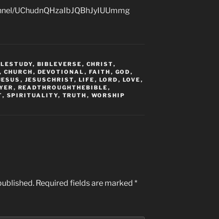
hannel/UChudnQHzaIbJQBhJyIUUmmg
BLESTUDY
,
BIBLEVERSE
,
CHRIST
,
,
CHURCH
,
DEVOTIONAL
,
FAITH
,
GOD
,
JESUS
,
JESUSCHRIST
,
LIFE
,
LORD
,
LOVE
,
YER
,
READTHROUGHTHEBIBLE
,
T
,
SPIRITUALITY
,
TRUTH
,
WORSHIP
published.
Required fields are marked
*