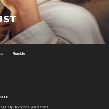
IST
be
Rumble
SITE
ng Daily Devotional posts that I