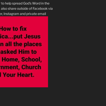
r to help spread God’s Word in the
I also share outside of Facebook via
r, Instagram and private email