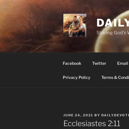
Skip
to
content
DAIL
Sharing God's
Facebook
Twitter
Email
Privacy Policy
Terms & Condi
POSTED
JUNE 24, 2021
BY
DAILYDEVOT
ON
‭‭Ecclesiastes ‭2:11