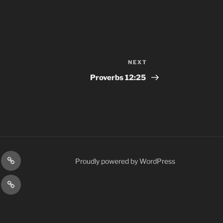
NEXT
Next
Post
Proverbs‬ ‭12:25‬ ‭
gram
Prayer
Proudly powered by WordPress
Requests
cy
Terms
Post
&
Conditions