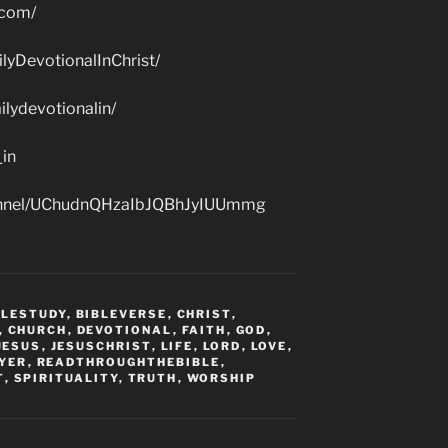
.com/
lyDevotionalInChrist/
lydevotionalin/
_in
hannel/UChudnQHzaIbJQBhJyIUUmmg
BLESTUDY
,
BIBLEVERSE
,
CHRIST
,
,
CHURCH
,
DEVOTIONAL
,
FAITH
,
GOD
,
JESUS
,
JESUSCHRIST
,
LIFE
,
LORD
,
LOVE
,
YER
,
READTHROUGHTHEBIBLE
,
T
,
SPIRITUALITY
,
TRUTH
,
WORSHIP