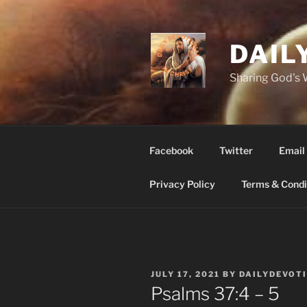
Skip
to
content
DAIL
Sharing God's
Facebook
Twitter
Email
Privacy Policy
Terms & Condi
POSTED
JULY 17, 2021
BY
DAILYDEVOT
ON
Psalms 37:4 – 5