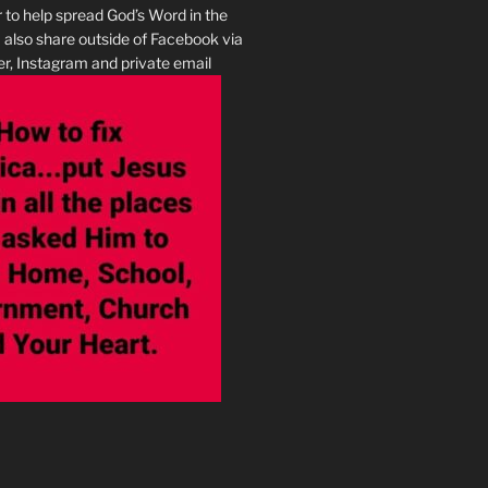
r to help spread God’s Word in the
I also share outside of Facebook via
r, Instagram and private email