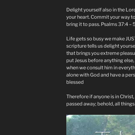
Delight yourself also in the Lor
your heart. Commit your way to 
bring it to pass. Psalms 37:4 –
Life gets so busy we make JUST
scripture tells us delight yours
that brings you extreme pleasu
put Jesus before anything else,
when we consult him in everyth
alone with God and have a per
blessed
Therefore if anyone is in Christ
passed away; behold, all thing