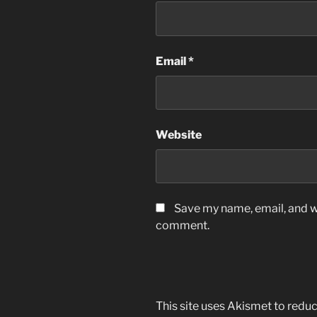
Email
*
Website
Save my name, email, and we
comment.
This site uses Akismet to red