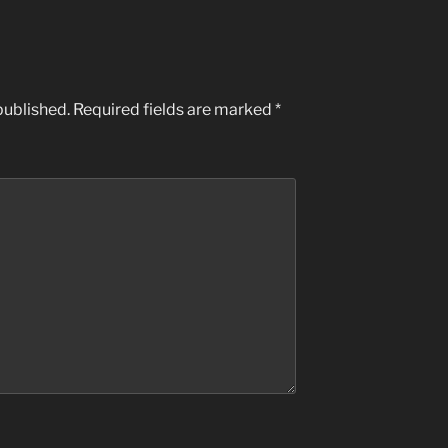
published.
Required fields are marked
*