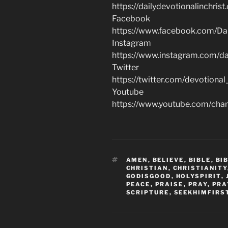
https://dailydevotionalinchrist
Facebook
https://www.facebook.com/Dai
Instagram
https://www.instagram.com/dai
Twitter
https://twitter.com/devotional
Youtube
https://www.youtube.com/c
TAGS
AMEN
,
BELIEVE
,
BIBLE
,
BI
CHRISTIAN
,
CHRISTIANITY
GODISGOOD
,
HOLYSPIRIT
,
PEACE
,
PRAISE
,
PRAY
,
PRA
SCRIPTURE
,
SEEKHIMFIRS