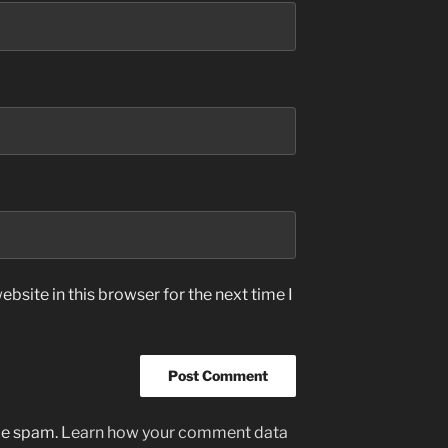
bsite in this browser for the next time I
uce spam.
Learn how your comment data