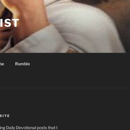
IST
be
Rumble
SITE
ng Daily Devotional posts that I