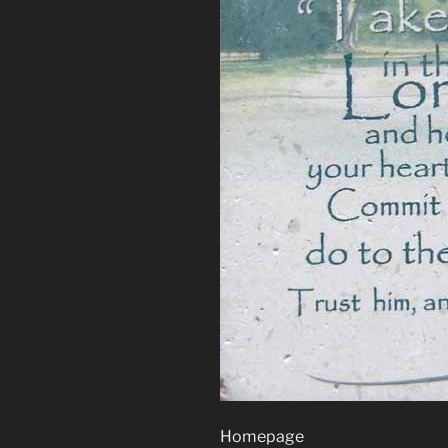
Homepage