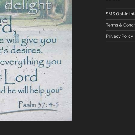
SMS Opt-In Inf
Terms & Condi
Privacy Policy