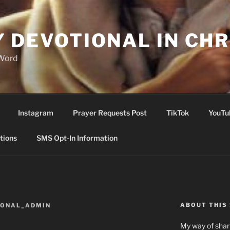
Y DEVOTIONAL IN CHR
 Word
Instagram
Prayer Requests Post
TikTok
YouTu
tions
SMS Opt-In Information
ABOUT THIS 
IONAL_ADMIN
My way of shari