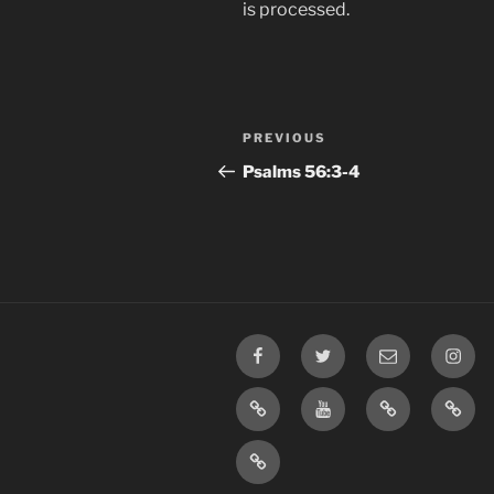
is processed.
Post
Previous
PREVIOUS
navigation
Post
‭Psalms‬ ‭56‬:‭3-4‬
Facebook
Twitter
Email
Insta
TikTok
YouTube
Rumble
Priva
Policy
SMS
Opt-