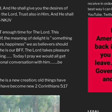
receive in orde
d, And He shall give you the desires of
best way I can 
the Lord, Trust also in Him, And He shall
YouTube, Twitte
 5 NKJV
 enough time for The Lord. This
elf, the meaning of delight is ” something
re, happiness” we as believers should
 he is our BFF, The Lord takes pleasure
ing…… Today I pray we would all get
sonal conversation with him……..be
, he is a new creation; old things have
s have become new 2 Corinthians 5:17
LEGAL