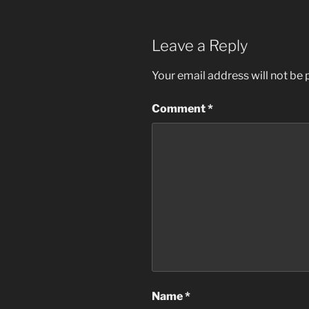
Leave a Reply
Your email address will not be 
Comment
*
Name
*