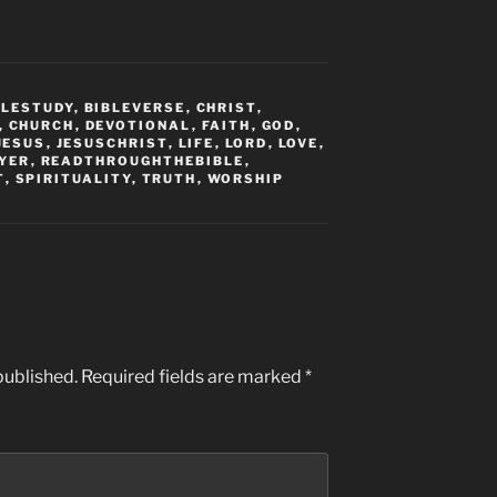
BLESTUDY
,
BIBLEVERSE
,
CHRIST
,
,
CHURCH
,
DEVOTIONAL
,
FAITH
,
GOD
,
JESUS
,
JESUSCHRIST
,
LIFE
,
LORD
,
LOVE
,
YER
,
READTHROUGHTHEBIBLE
,
T
,
SPIRITUALITY
,
TRUTH
,
WORSHIP
published.
Required fields are marked
*