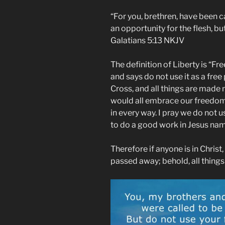
“For you, brethren, have been cal
an opportunity for the flesh, b
‭‭Galatians‬ ‭5:13‬ ‭NKJV‬‬
The definition of Liberty is “F
and says do not use it as a free
Cross, and all things are made 
would all embrace our freedom 
in every way. I pray we do not 
to do a good work in Jesus n
Therefore if anyone is in Christ
passed away; behold, all thing