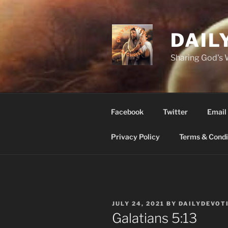
Skip
to
content
DAIL
Sharing God's
Facebook
Twitter
Email
Privacy Policy
Terms & Condi
POSTED
JULY 24, 2021
BY
DAILYDEVOT
ON
‭‭Galatians‬ ‭5:13