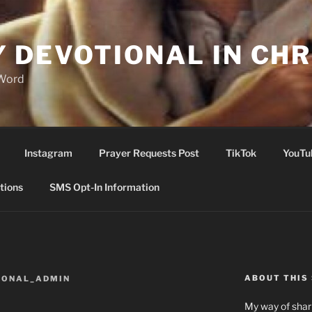
Y DEVOTIONAL IN CHR
 Word
Instagram
Prayer Requests Post
TikTok
YouTu
tions
SMS Opt-In Information
ABOUT THIS 
IONAL_ADMIN
My way of shari