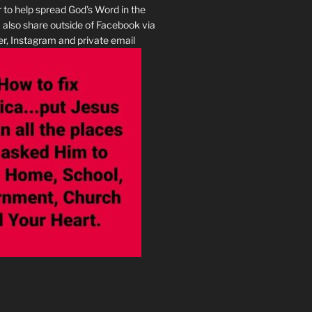
r to help spread God’s Word in the
I also share outside of Facebook via
r, Instagram and private email