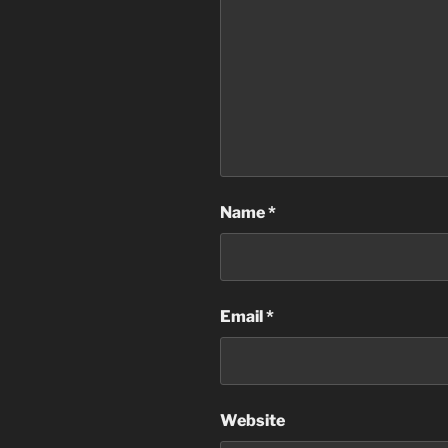
Name
*
Email
*
Website