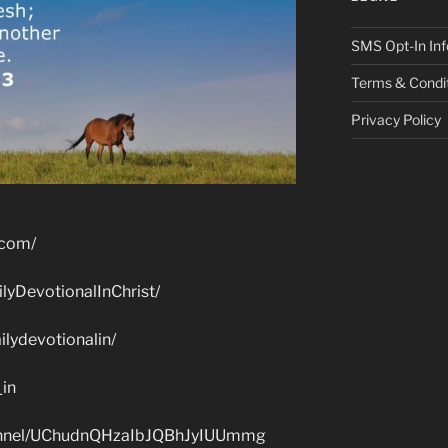
SMS Opt-In Inf
Terms & Condi
Privacy Policy
.com/
lyDevotionalInChrist/
lydevotionalin/
_in
hannel/UChudnQHzaIbJQBhJyIUUmmg