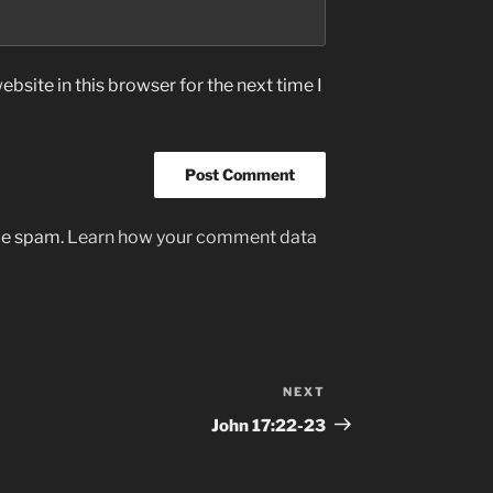
bsite in this browser for the next time I
uce spam.
Learn how your comment data
NEXT
Next
Post
John‬ ‭17‬:‭22-23‬