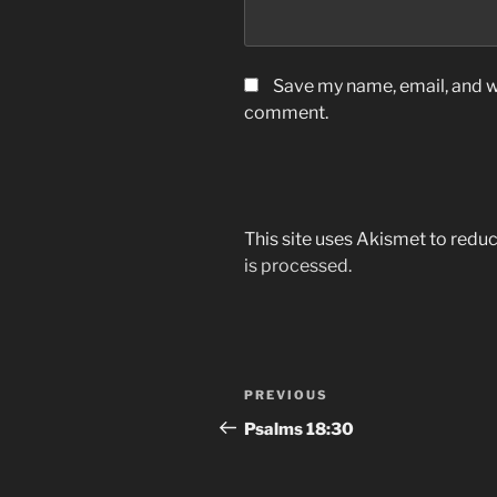
Save my name, email, and we
comment.
This site uses Akismet to red
is processed.
Post
Previous
PREVIOUS
navigation
Post
‭‭Psalms‬ ‭18:30