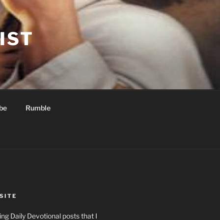
IST
be
Rumble
SITE
ng Daily Devotional posts that I