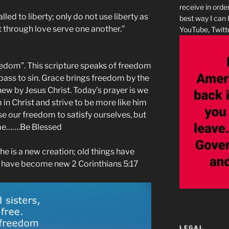
receive in orde
led to liberty; only do not use liberty as
best way I can 
ut through love serve one another.”
YouTube, Twitte
reedom”. This scripture speaks of freedom
 pass to sin. Grace brings freedom by the
new by Jesus Christ. Today’s prayer is we
in Christ and strive to be more like him
use our freedom to satisfy ourselves, but
ame…….Be Blessed
, he is a new creation; old things have
s have become new 2 Corinthians 5:17
LEGAL