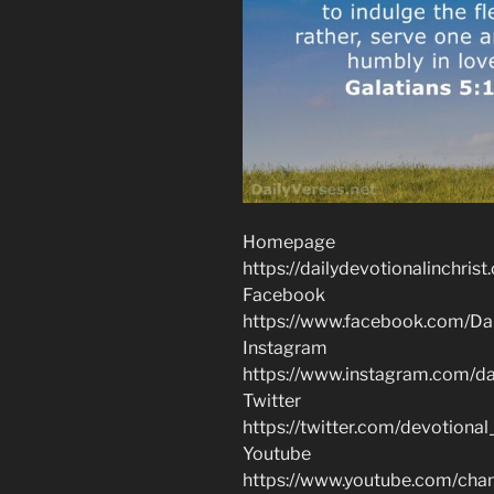
Homepage
https://dailydevotionalinchrist
Facebook
https://www.facebook.com/Dai
Instagram
https://www.instagram.com/dai
Twitter
https://twitter.com/devotional
Youtube
https://www.youtube.com/c