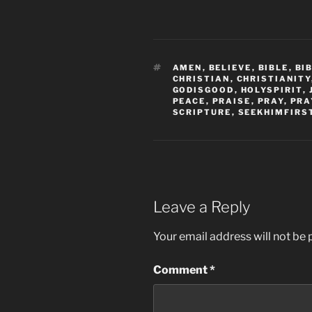
TAGS
AMEN
,
BELIEVE
,
BIBLE
,
BI
CHRISTIAN
,
CHRISTIANITY
GODISGOOD
,
HOLYSPIRIT
,
PEACE
,
PRAISE
,
PRAY
,
PRA
SCRIPTURE
,
SEEKHIMFIRS
Leave a Reply
Your email address will not be 
Comment
*