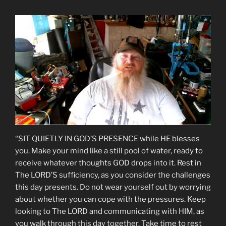
“SIT QUIETLY IN GOD’S PRESENCE while HE blesses
you. Make your mind like a still pool of water, ready to
receive whatever thoughts GOD drops into it. Rest in
The LORD’S sufficiency, as you consider the challenges
this day presents. Do not wear yourself out by worrying
about whether you can cope with the pressures. Keep
looking to The LORD and communicating with HIM, as
you walk through this day together. Take time to rest