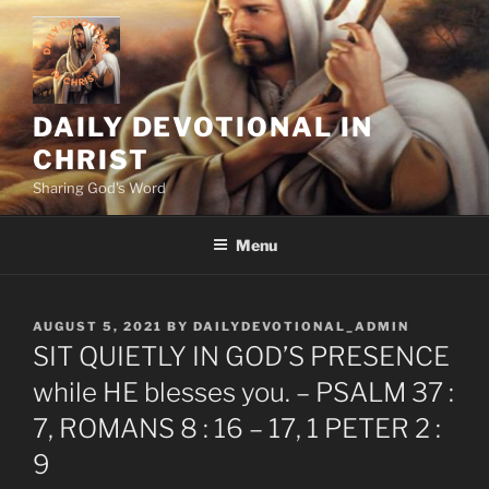
Skip
to
content
DAILY DEVOTIONAL IN
CHRIST
Sharing God's Word
Menu
POSTED
AUGUST 5, 2021
BY
DAILYDEVOTIONAL_ADMIN
ON
SIT QUIETLY IN GOD’S PRESENCE
while HE blesses you. – PSALM 37 :
7, ROMANS 8 : 16 – 17, 1 PETER 2 :
9