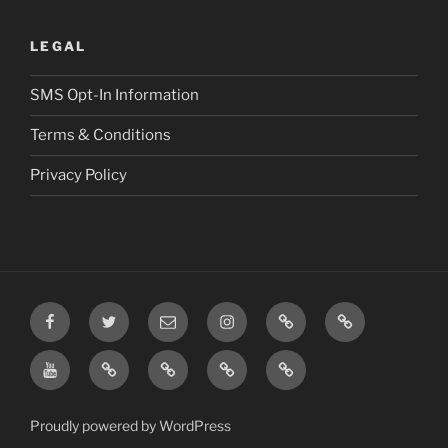
LEGAL
SMS Opt-In Information
Terms & Conditions
Privacy Policy
Facebook
Twitter
Email
Instagram
Prayer
TikTok
Requests
YouTube
Rumble
Privacy
Terms
SMS
Post
Policy
&
Opt-
Conditions
In
Proudly powered by WordPress
Information