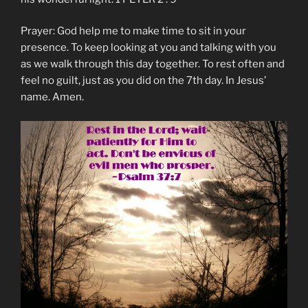
Prayer: God help me to make time to sit in your
presence. To keep looking at you and talking with you
as we walk through this day together. To rest often and
feel no guilt, just as you did on the 7th day. In Jesus’
name. Amen.