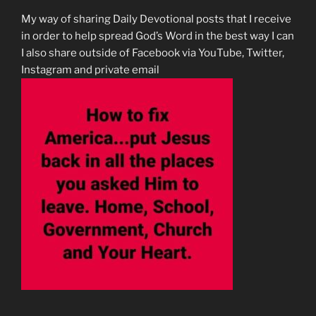
My way of sharing Daily Devotional posts that I receive
in order to help spread God’s Word in the best way I can
I also share outside of Facebook via YouTube, Twitter,
Instagram and private email