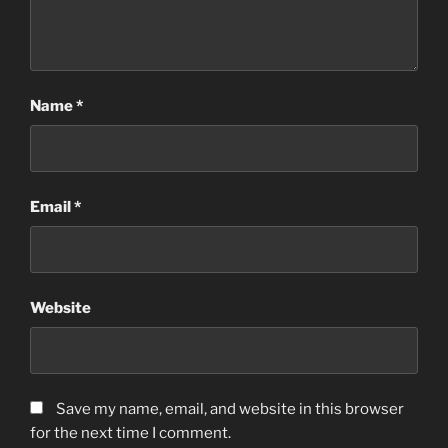
Name
*
Email
*
Website
Save my name, email, and website in this browser
for the next time I comment.