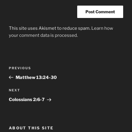
This site uses Akismet to reduce spam.
Learn how
your comment data is processed.
Post
Previous
PREVIOUS
navigation
Post
Matthew‬ ‭13:24-30‬
Next
NEXT
Post
Colossians‬ ‭2:6-7‬
ABOUT THIS SITE