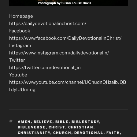
Homepage
https://dailydevotionalinchrist.com/
Facebook
https://www.facebook.com/DailyDevotionalInChrist/
Instagram
https://www.instagram.com/dailydevotionalin/
Twitter
https://twitter.com/devotional_in
Youtube
https://www.youtube.com/channel/UChudnQHzaIbJQB
hJyIUUmmg
TAGS
AMEN
,
BELIEVE
,
BIBLE
,
BIBLESTUDY
,
BIBLEVERSE
,
CHRIST
,
CHRISTIAN
,
CHRISTIANITY
,
CHURCH
,
DEVOTIONAL
,
FAITH
,