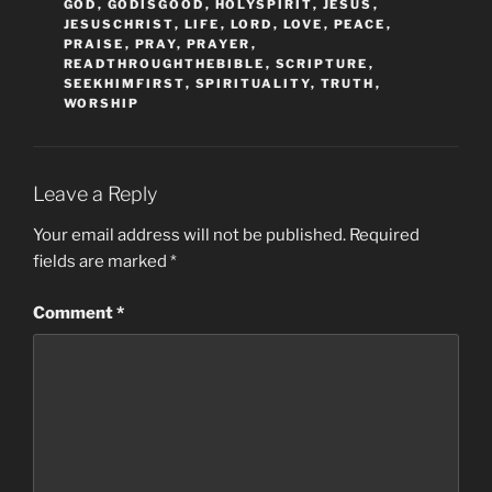
GOD
,
GODISGOOD
,
HOLYSPIRIT
,
JESUS
,
JESUSCHRIST
,
LIFE
,
LORD
,
LOVE
,
PEACE
,
PRAISE
,
PRAY
,
PRAYER
,
READTHROUGHTHEBIBLE
,
SCRIPTURE
,
SEEKHIMFIRST
,
SPIRITUALITY
,
TRUTH
,
WORSHIP
Leave a Reply
Your email address will not be published.
Required
fields are marked
*
Comment
*