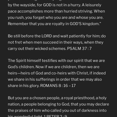
by the wayside, for GOD is not in a hurry. A leisurely
pace accomplishes more than hurried striving. When
you rush, you forget who you are and whose you are.
Remember that you are royalty in GOD’S kingdom.”
Be still before the LORD and wait patiently for him; do
not fret when men succeed in their ways, when they
carry out their wicked schemes. PSALM 37 : 7
The Spirit himself testifies with our spirit that we are
God’s children. Now if we are children, then we are
heirs—heirs of God and co-heirs with Christ, if indeed
we share in his sufferings in order that we may also
share in his glory. ROMANS 8 : 16 – 17
But you are a chosen people, a royal priesthood, a holy
nation, a people belonging to God, that you may declare
the praises of him who called you out of darkness into
his wonderful light. 1 PETER 2 : 9