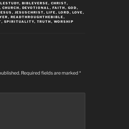
BLESTUDY
,
BIBLEVERSE
,
CHRIST
,
,
CHURCH
,
DEVOTIONAL
,
FAITH
,
GOD
,
JESUS
,
JESUSCHRIST
,
LIFE
,
LORD
,
LOVE
,
YER
,
READTHROUGHTHEBIBLE
,
T
,
SPIRITUALITY
,
TRUTH
,
WORSHIP
published.
Required fields are marked
*