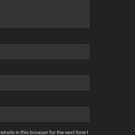
bsite in this browser for the next time I