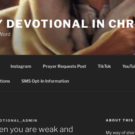
Y DEVOTIONAL IN CHR
 Word
Instagram
Prayer Requests Post
TikTok
YouTu
tions
SMS Opt-In Information
ABOUT THIS 
VOTIONAL_ADMIN
n you are weak and
My way of shari