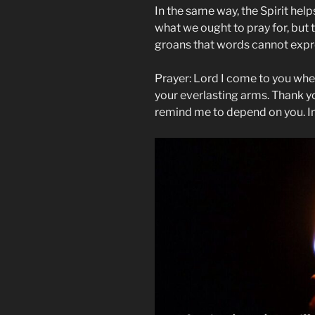
In the same way, the Spirit hel
what we ought to pray for, but t
groans that words cannot exp
Prayer: Lord I come to you whe
your everlasting arms. Thank 
remind me to depend on you. I