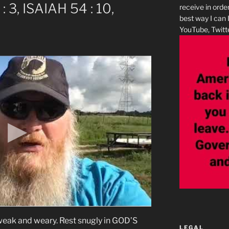
: 3, ISAIAH 54 : 10,
receive in orde
best way I can 
YouTube, Twitte
ak and weary. Rest snugly in GOD’S
LEGAL