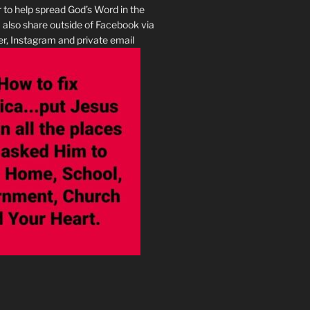
r to help spread God’s Word in the
I also share outside of Facebook via
r, Instagram and private email