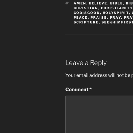
TAGS
AMEN
,
BELIEVE
,
BIBLE
,
BI
CHRISTIAN
,
CHRISTIANITY
GODISGOOD
,
HOLYSPIRIT
,
PEACE
,
PRAISE
,
PRAY
,
PRA
SCRIPTURE
,
SEEKHIMFIRS
Leave a Reply
Your email address will not be 
Comment
*