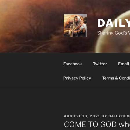
Skip
to
content
DAIL
Sharing God's
Facebook
Twitter
Email
Privacy Policy
Terms & Condi
POSTED
AUGUST 13, 2021
BY
DAILYDE
ON
COME TO GOD whe