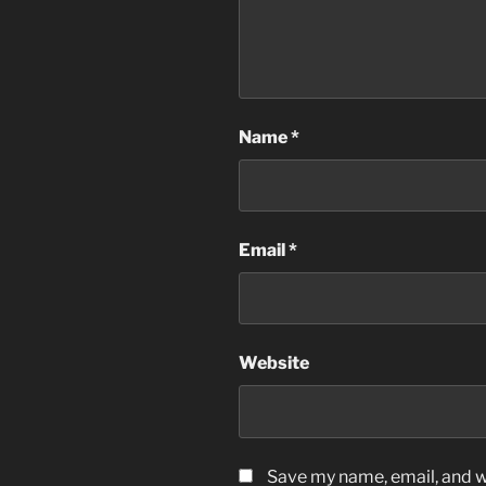
Name
*
Email
*
Website
Save my name, email, and we