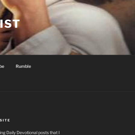
IST
be
Rumble
SITE
ng Daily Devotional posts that I