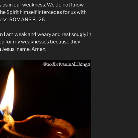
ps us in our weakness. We do not know
he Spirit himself intercedes for us with
ress. ROMANS 8 : 26
n I am weak and weary and rest snugly in
you for my weaknesses because they
n Jesus’ name. Amen.