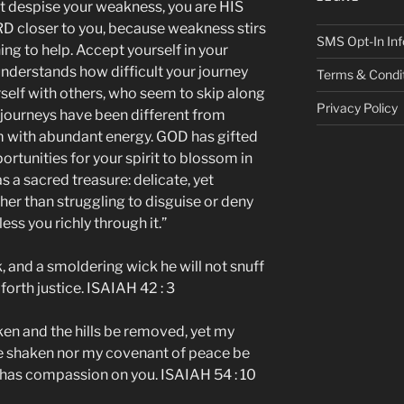
t despise your weakness, you are HIS
ORD closer to you, because weakness stirs
SMS Opt-In Inf
g to help. Accept yourself in your
nderstands how difficult your journey
Terms & Condi
elf with others, who seem to skip along
Privacy Policy
ir journeys have been different from
m with abundant energy. GOD has gifted
portunities for your spirit to blossom in
s a sacred treasure: delicate, yet
ther than struggling to disguise or deny
ss you richly through it.”
k, and a smoldering wick he will not snuff
 forth justice. ISAIAH 42 : 3
en and the hills be removed, yet my
 be shaken nor my covenant of peace be
has compassion on you. ISAIAH 54 : 10