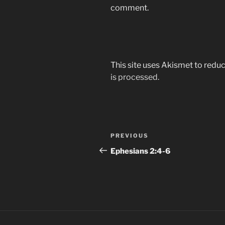
comment.
This site uses Akismet to red
is processed.
Post
Previous
PREVIOUS
navigation
Post
Ephesians‬ ‭2:4-6‬