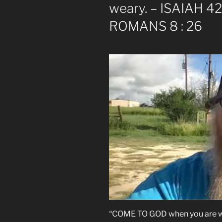
weary. – ISAIAH 42 
ROMANS 8 : 26
“COME TO GOD when you are we