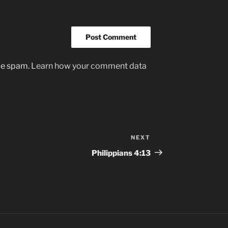
uce spam.
Learn how your comment data
NEXT
Next
Post
Philippians‬ ‭4:13‬