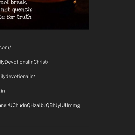
.com/
lyDevotionalInChrist/
lydevotionalin/
_in
hannel/UChudnQHzaIbJQBhJyIUUmmg