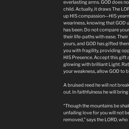
everlasting arms. GOD does no
child. Actually, it draws The L
up HIS compassion—HIS yearnin
weariness, knowing that GOD u
has been. Do not compare yours
their life-paths with ease. The
yours, and GOD has gifted the
you with fragility, providing op
HIS Presence. Accept this gift a
glowing with brilliant Light. Ra
your weakness, allow GOD to ble
A bruised reed he will not brea
out. In faithfulness he will bring
“Though the mountains be shak
unfailing love for you will not
removed,” says the LORD, who 