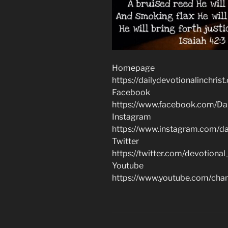
Homepage
https://dailydevotionalinchrist
Facebook
https://www.facebook.com/Dai
Instagram
https://www.instagram.com/dai
Twitter
https://twitter.com/devotional
Youtube
https://www.youtube.com/c