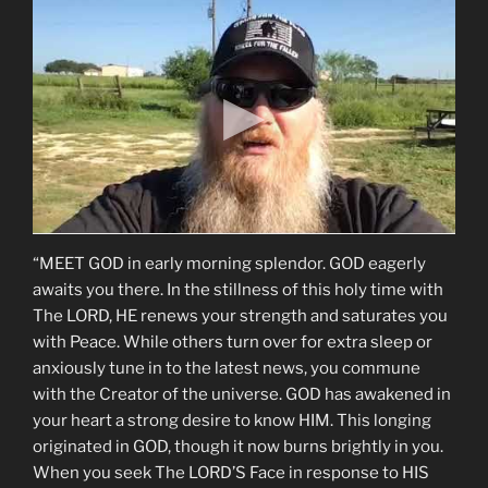
“MEET GOD in early morning splendor. GOD eagerly
awaits you there. In the stillness of this holy time with
The LORD, HE renews your strength and saturates you
with Peace. While others turn over for extra sleep or
anxiously tune in to the latest news, you commune
with the Creator of the universe. GOD has awakened in
your heart a strong desire to know HIM. This longing
originated in GOD, though it now burns brightly in you.
When you seek The LORD’S Face in response to HIS