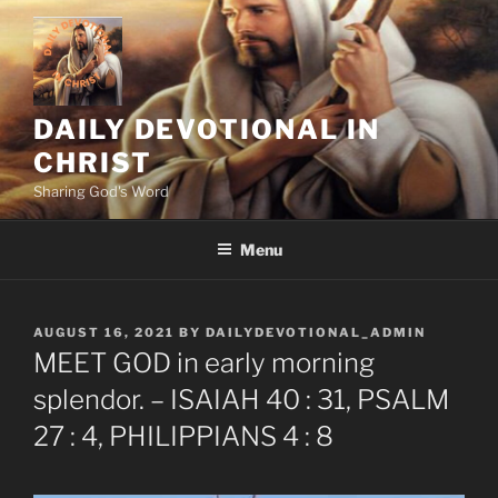
Skip
to
content
DAILY DEVOTIONAL IN
CHRIST
Sharing God's Word
Menu
POSTED
AUGUST 16, 2021
BY
DAILYDEVOTIONAL_ADMIN
ON
MEET GOD in early morning
splendor. – ISAIAH 40 : 31, PSALM
27 : 4, PHILIPPIANS 4 : 8