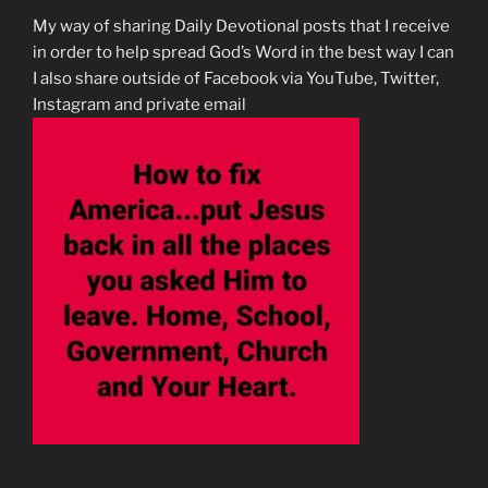
My way of sharing Daily Devotional posts that I receive
in order to help spread God’s Word in the best way I can
I also share outside of Facebook via YouTube, Twitter,
Instagram and private email