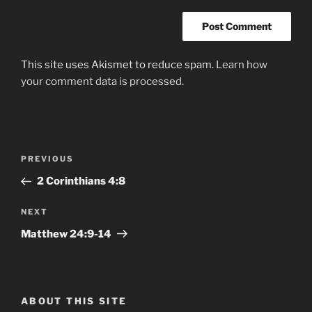
This site uses Akismet to reduce spam.
Learn how
your comment data is processed.
Post
Previous
PREVIOUS
navigation
Post
2 Corinthians‬ ‭4:8‬ ‭
Next
NEXT
Post
Matthew‬ ‭24:9-14
ABOUT THIS SITE