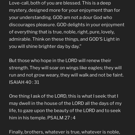
Love-call, both of you are blessed. This is a deep
mystery, designed more for your enjoyment than for
your understanding. GOD am not a dour God who
discourages pleasure. GOD delights in your enjoyment
of everything that is true, noble, right, pure, lovely,
admirable. Think on these things, and GOD’S Light in
you will shine brighter day by day.”
But those who hope in the LORD will renew their
strength. They will soar on wings like eagles; they will
run and not grow weary, they will walk and not be faint.
ISAIAH 40 : 31
One thing I ask of the LORD, this is what I seek: that I
may dwell in the house of the LORD all the days of my
life, to gaze upon the beauty of the LORD and to seek
him in his temple. PSALM 27 : 4
Finally, brothers, whatever is true, whatever is noble,