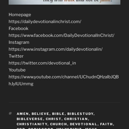
Homepage
https://dailydevotionalinchrist.com/
Facebook
https://www.facebook.com/DailyDevotionalInChrist/
Instagram
https://www.instagram.com/dailydevotionalin/
Twitter
https://twitter.com/devotional_in
Youtube
https://www.youtube.com/channel/UChudnQHzaIbJQB
hJyIUUmmg
TAGS
AMEN
,
BELIEVE
,
BIBLE
,
BIBLESTUDY
,
BIBLEVERSE
,
CHRIST
,
CHRISTIAN
,
CHRISTIANITY
,
CHURCH
,
DEVOTIONAL
,
FAITH
,