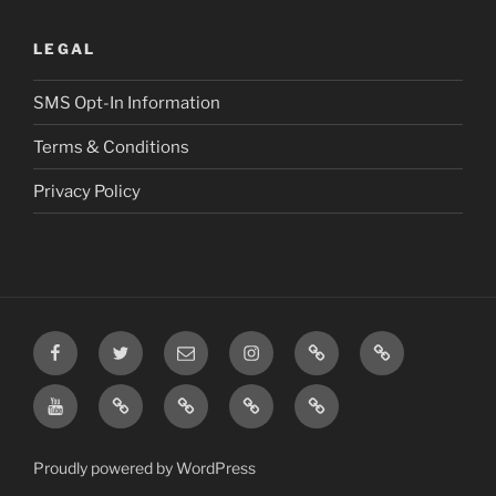
LEGAL
SMS Opt-In Information
Terms & Conditions
Privacy Policy
Facebook
Twitter
Email
Instagram
Prayer
TikTok
Requests
YouTube
Rumble
Privacy
Terms
SMS
Post
Policy
&
Opt-
Conditions
In
Proudly powered by WordPress
Information