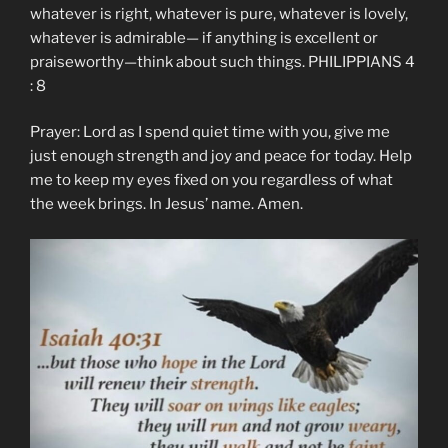
whatever is right, whatever is pure, whatever is lovely,
whatever is admirable— if anything is excellent or
praiseworthy—think about such things. PHILIPPIANS 4
: 8
Prayer: Lord as I spend quiet time with you, give me
just enough strength and joy and peace for today. Help
me to keep my eyes fixed on you regardless of what
the week brings. In Jesus’ name. Amen.