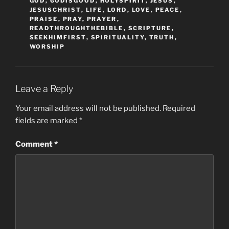
GOD
,
GODISGOOD
,
HOLYSPIRIT
,
JESUS
,
JESUSCHRIST
,
LIFE
,
LORD
,
LOVE
,
PEACE
,
PRAISE
,
PRAY
,
PRAYER
,
READTHROUGHTHEBIBLE
,
SCRIPTURE
,
SEEKHIMFIRST
,
SPIRITUALITY
,
TRUTH
,
WORSHIP
Leave a Reply
Your email address will not be published.
Required
fields are marked
*
Comment
*