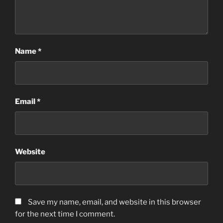
Name
*
Email
*
Website
Save my name, email, and website in this browser
for the next time I comment.