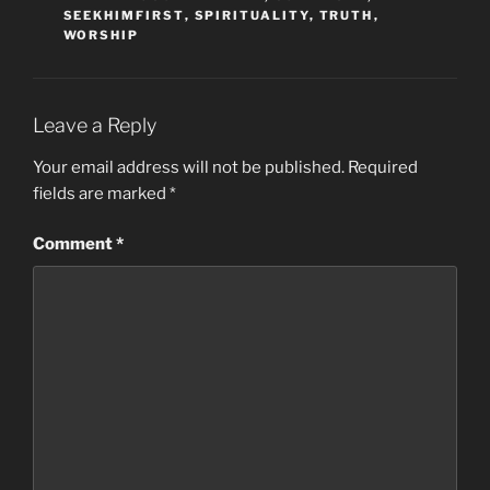
SEEKHIMFIRST
,
SPIRITUALITY
,
TRUTH
,
WORSHIP
Leave a Reply
Your email address will not be published.
Required
fields are marked
*
Comment
*