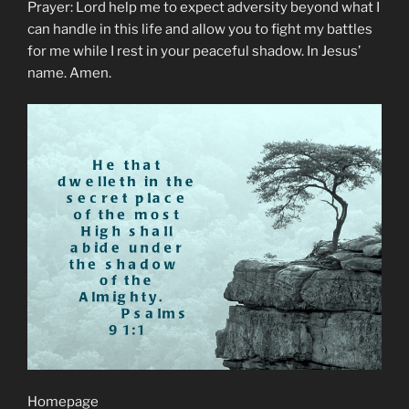
Prayer: Lord help me to expect adversity beyond what I
can handle in this life and allow you to fight my battles
for me while I rest in your peaceful shadow. In Jesus’
name. Amen.
Homepage