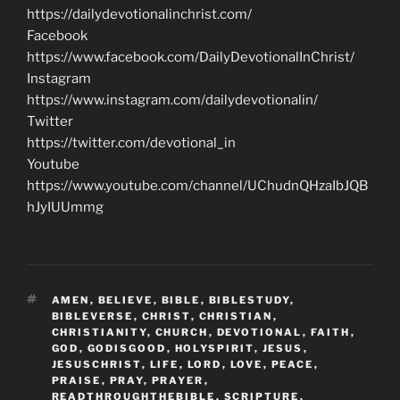
https://dailydevotionalinchrist.com/
Facebook
https://www.facebook.com/DailyDevotionalInChrist/
Instagram
https://www.instagram.com/dailydevotionalin/
Twitter
https://twitter.com/devotional_in
Youtube
https://www.youtube.com/channel/UChudnQHzaIbJQB
hJyIUUmmg
TAGS
AMEN
,
BELIEVE
,
BIBLE
,
BIBLESTUDY
,
BIBLEVERSE
,
CHRIST
,
CHRISTIAN
,
CHRISTIANITY
,
CHURCH
,
DEVOTIONAL
,
FAITH
,
GOD
,
GODISGOOD
,
HOLYSPIRIT
,
JESUS
,
JESUSCHRIST
,
LIFE
,
LORD
,
LOVE
,
PEACE
,
PRAISE
,
PRAY
,
PRAYER
,
READTHROUGHTHEBIBLE
,
SCRIPTURE
,