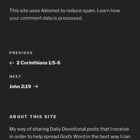
This site uses Akismet to reduce spam.
Learn how
your comment data is processed.
Post
Previous
PREVIOUS
navigation
Post
2 Corinthians‬ ‭1:5-6
Next
NEXT
Post
John‬ ‭2:19
ABOUT THIS SITE
My way of sharing Daily Devotional posts that I receive
in order to help spread God’s Word in the best way I can