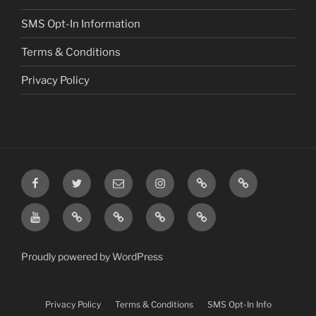
SMS Opt-In Information
Terms & Conditions
Privacy Policy
Facebook
Twitter
Email
Instagram
Prayer
TikTok
Requests
YouTube
Rumble
Privacy
Terms
SMS
Post
Policy
&
Opt-
Conditions
In
Proudly powered by WordPress
Information
Privacy Policy
Terms & Conditions
SMS Opt-In Info