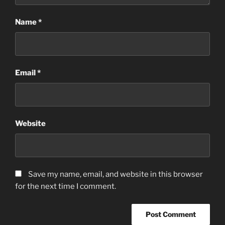
Name
*
Email
*
Website
Save my name, email, and website in this browser
for the next time I comment.