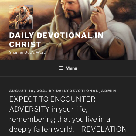
Skip
to
content
DAILY DEVOTIONAL IN
CHRIST
Sharing God's Word
Menu
POSTED
AUGUST 18, 2021
BY
DAILYDEVOTIONAL_ADMIN
ON
EXPECT TO ENCOUNTER
ADVERSITY in your life,
remembering that you live in a
deeply fallen world. – REVELATION