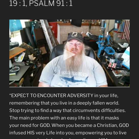
19 : 1, PSALM 91 : 1
“EXPECT TO ENCOUNTER ADVERSITY in your life,
remembering that you live in a deeply fallen world.
Stop trying to find a way that circumvents difficulties.
The main problem with an easy life is that it masks
your need for GOD. When you became a Christian, GOD
infused HIS very Life into you, empowering you to live