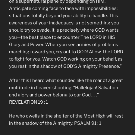
on a supernatural plane by depending on HIM.
Anticipate coming face to face with impossibilities:
situations totally beyond your ability to handle. This
awareness of your inadequacy is not something you
should try to evade. It is precisely where GOD wants
you—the best place to encounter The LORD in HIS
Glory and Power. When you see armies of problems
marching toward you, cry out to GOD! Allow The LORD
to fight for you. Watch GOD working on your behalf, as
you rest in the shadow of GOD’S Almighty Presence.”
After this I heard what sounded like the roar of a great
multitude in heaven shouting: “Hallelujah! Salvation
and glory and power belong to our God, . . .”
REVELATION 19 : 1
He who dwells in the shelter of the Most High will rest
in the shadow of the Almighty. PSALM 91 : 1