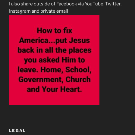
I also share outside of Facebook via YouTube, Twitter,
Instagram and private email
LEGAL