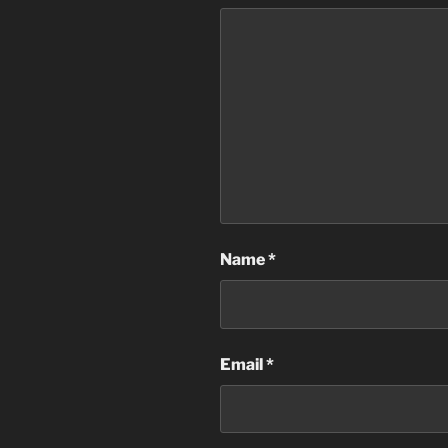
Name
*
Email
*