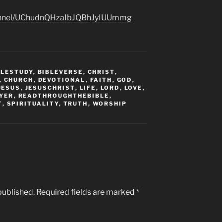
hannel/UChudnQHzaIbJQBhJyIUUmmg
BLESTUDY
,
BIBLEVERSE
,
CHRIST
,
,
CHURCH
,
DEVOTIONAL
,
FAITH
,
GOD
,
JESUS
,
JESUSCHRIST
,
LIFE
,
LORD
,
LOVE
,
YER
,
READTHROUGHTHEBIBLE
,
T
,
SPIRITUALITY
,
TRUTH
,
WORSHIP
published.
Required fields are marked
*