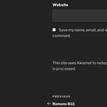
Website
Save my name, email, and we
comment.
This site uses Akismet to red
is processed.
Post
Previous
PREVIOUS
navigation
Post
Romans‬ ‭8:11