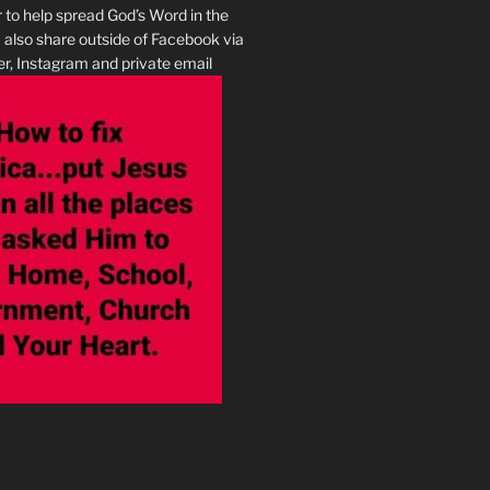
r to help spread God’s Word in the
I also share outside of Facebook via
r, Instagram and private email