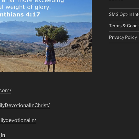
SMS Opt-In Inf
Terms & Condi
Privacy Policy
.com/
lyDevotionalInChrist/
lydevotionalin/
_in