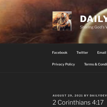
Skip
to
content
DAIL
Sharing God's
Facebook
Twitter
Email
Privacy Policy
Terms & Condi
POSTED
AUGUST 29, 2021
BY
DAILYDE
ON
2 Corinthians‬ ‭4:17‬