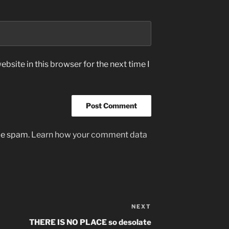
bsite in this browser for the next time I
uce spam.
Learn how your comment data
NEXT
Next
Post
THERE IS NO PLACE so desolate