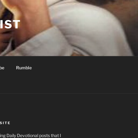
IST
be
Rumble
SITE
ng Daily Devotional posts that I