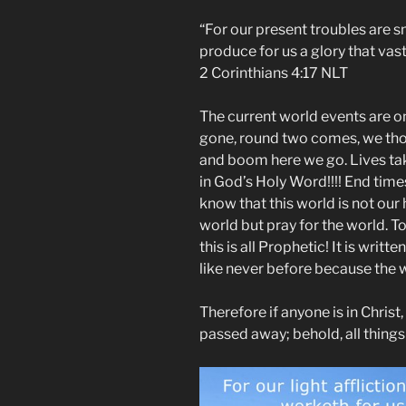
“For our present troubles are sm
produce for us a glory that vas
2 Corinthians‬ ‭4:17‬ ‭NLT‬‬
The current world events are o
gone, round two comes, we th
and boom here we go. Lives take
in God’s Holy Word!!!! End time
know that this world is not our
world but pray for the world. T
this is all Prophetic! It is writt
like never before because the 
Therefore if anyone is in Christ
passed away; behold, all thing