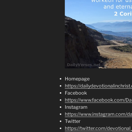
Homepage
https://dailydevotionalinchrist
Facebook
https://www.facebook.com/Dai
Instagram
https://www.instagram.com/dai
Twitter
https://twitter.com/devotional