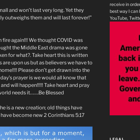
receive in orde
all and won’t last very long. Yet they
best way I can 
tly outweighs them and will last forever!”
YouTube, Twitte
n fire again!!! We thought COVID was
ought the Middle East drama was gone
n for what?. Take heart this is written
s are upon us but as believers we have to
 home!!!! Please don’t get drawn into the
oday’s prayer is we would all know that
en and will happen!!!!! Take heart and pray
world needs it…….Be Blessed
, he is a new creation; old things have
s have become new 2 Corinthians 5:17
LEGAL