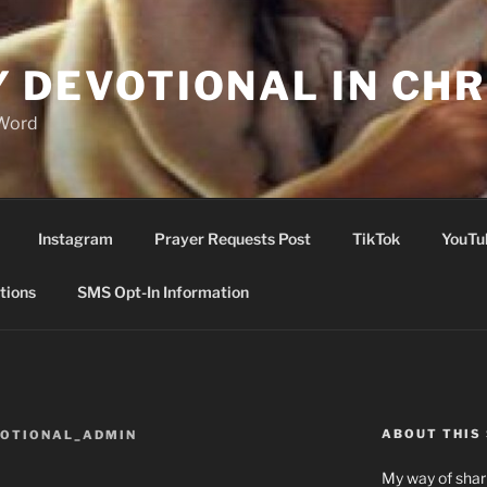
Y DEVOTIONAL IN CHR
 Word
Instagram
Prayer Requests Post
TikTok
YouTu
tions
SMS Opt-In Information
ABOUT THIS 
VOTIONAL_ADMIN
My way of shari