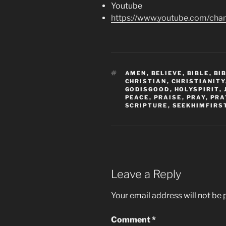
Youtube
https://www.youtube.com/c
TAGS
AMEN
,
BELIEVE
,
BIBLE
,
BI
CHRISTIAN
,
CHRISTIANITY
GODISGOOD
,
HOLYSPIRIT
,
PEACE
,
PRAISE
,
PRAY
,
PRA
SCRIPTURE
,
SEEKHIMFIRS
Leave a Reply
Your email address will not be 
Comment
*