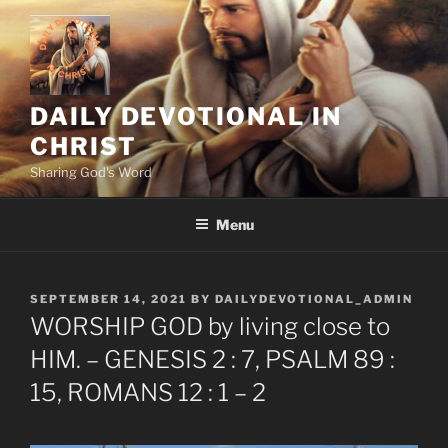
Skip
to
content
DAILY DEVOTIONAL IN
CHRIST
Sharing God's Word
Menu
POSTED
SEPTEMBER 14, 2021
BY
DAILYDEVOTIONAL_ADMIN
ON
WORSHIP GOD by living close to
HIM. – GENESIS 2 : 7, PSALM 89 :
15, ROMANS 12 : 1 – 2