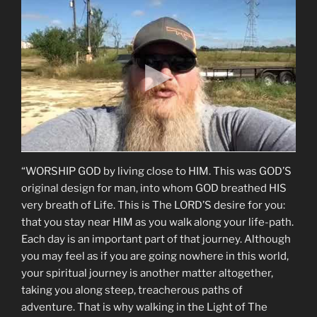
“WORSHIP GOD by living close to HIM. This was GOD’S
original design for man, into whom GOD breathed HIS
very breath of Life. This is The LORD’S desire for you:
that you stay near HIM as you walk along your life-path.
Each day is an important part of that journey. Although
you may feel as if you are going nowhere in this world,
your spiritual journey is another matter altogether,
taking you along steep, treacherous paths of
adventure. That is why walking in the Light of The