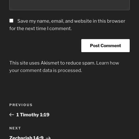
Save my name, email, and website in this browser
for the next time I comment.
This site uses Akismet to reduce spam.
Learn how
your comment data is processed.
Post
Previous
PREVIOUS
navigation
Post
1 Timothy‬ ‭1:19
Next
NEXT
Post
Zechariah‬ ‭14:9‬