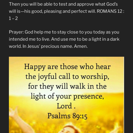
Then you will be able to test and approve what God’s
will is—his good, pleasing and perfect will. ROMANS 12 :
1 – 2
Prayer: God help me to stay close to you today as you
intended me to live. And use me to be a light in a dark
world. In Jesus’ precious name. Amen.