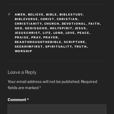
TAGS
AMEN
,
BELIEVE
,
BIBLE
,
BIBLESTUDY
,
BIBLEVERSE
,
CHRIST
,
CHRISTIAN
,
CHRISTIANITY
,
CHURCH
,
DEVOTIONAL
,
FAITH
,
GOD
,
GODISGOOD
,
HOLYSPIRIT
,
JESUS
,
JESUSCHRIST
,
LIFE
,
LORD
,
LOVE
,
PEACE
,
PRAISE
,
PRAY
,
PRAYER
,
READTHROUGHTHEBIBLE
,
SCRIPTURE
,
SEEKHIMFIRST
,
SPIRITUALITY
,
TRUTH
,
WORSHIP
Leave a Reply
Your email address will not be published.
Required
fields are marked
*
Comment
*