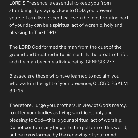
LORD’S Presence is essential to keep you from
stumbling. By staying close to GOD, you present
yourself as a living sacrifice. Even the most routine part
of your day can be a spiritual act of worship, holy and
pleasing to The LORD.”
The LORD God formed the man from the dust of the
ground and breathed into his nostrils the breath of life,
and the man became a living being. GENESIS 2 : 7
Blessed are those who have learned to acclaim you,
who walk in the light of your presence, O LORD. PSALM
89 : 15
Therefore, I urge you, brothers, in view of God’s mercy,
to offer your bodies as living sacrifices, holy and
pleasing to God—this is your spiritual act of worship.
Do not conform any longer to the pattern of this world,
but be transformed by the renewing of your mind.