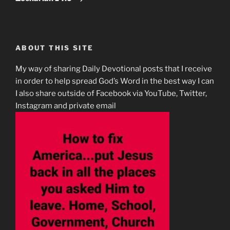
ABOUT THIS SITE
My way of sharing Daily Devotional posts that I receive
in order to help spread God’s Word in the best way I can
I also share outside of Facebook via YouTube, Twitter,
Instagram and private email