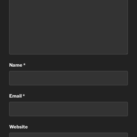
Name
*
Email
*
Website