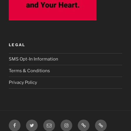
LEGAL
SMS Opt-In Information
Terms & Conditions
Privacy Policy
Facebook
Twitter
Email
Instagram
Prayer
TikTok
Requests