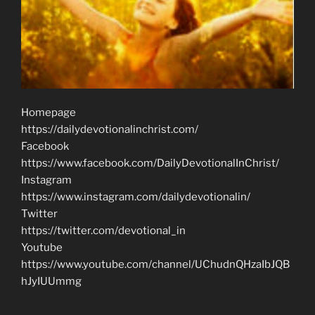
Homepage
https://dailydevotionalinchrist.com/
Facebook
https://www.facebook.com/DailyDevotionalInChrist/
Instagram
https://www.instagram.com/dailydevotionalin/
Twitter
https://twitter.com/devotional_in
Youtube
https://www.youtube.com/channel/UChudnQHzaIbJQB
hJyIUUmmg