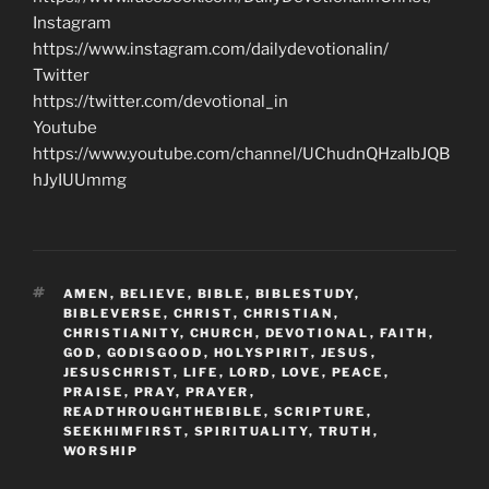
Instagram
https://www.instagram.com/dailydevotionalin/
Twitter
https://twitter.com/devotional_in
Youtube
https://www.youtube.com/channel/UChudnQHzaIbJQB
hJyIUUmmg
TAGS
AMEN
,
BELIEVE
,
BIBLE
,
BIBLESTUDY
,
BIBLEVERSE
,
CHRIST
,
CHRISTIAN
,
CHRISTIANITY
,
CHURCH
,
DEVOTIONAL
,
FAITH
,
GOD
,
GODISGOOD
,
HOLYSPIRIT
,
JESUS
,
JESUSCHRIST
,
LIFE
,
LORD
,
LOVE
,
PEACE
,
PRAISE
,
PRAY
,
PRAYER
,
READTHROUGHTHEBIBLE
,
SCRIPTURE
,
SEEKHIMFIRST
,
SPIRITUALITY
,
TRUTH
,
WORSHIP