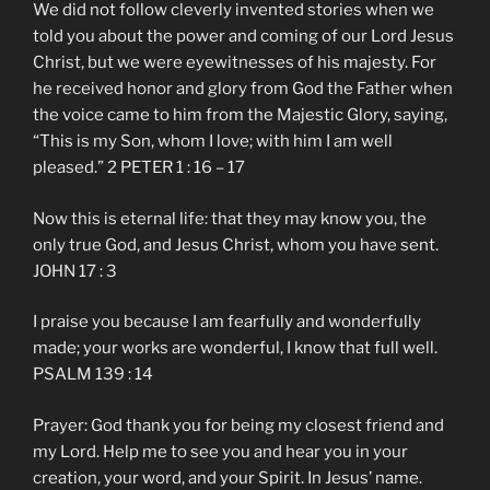
We did not follow cleverly invented stories when we
told you about the power and coming of our Lord Jesus
Christ, but we were eyewitnesses of his majesty. For
he received honor and glory from God the Father when
the voice came to him from the Majestic Glory, saying,
“This is my Son, whom I love; with him I am well
pleased.” 2 PETER 1 : 16 – 17
Now this is eternal life: that they may know you, the
only true God, and Jesus Christ, whom you have sent.
JOHN 17 : 3
I praise you because I am fearfully and wonderfully
made; your works are wonderful, I know that full well.
PSALM 139 : 14
Prayer: God thank you for being my closest friend and
my Lord. Help me to see you and hear you in your
creation, your word, and your Spirit. In Jesus’ name.