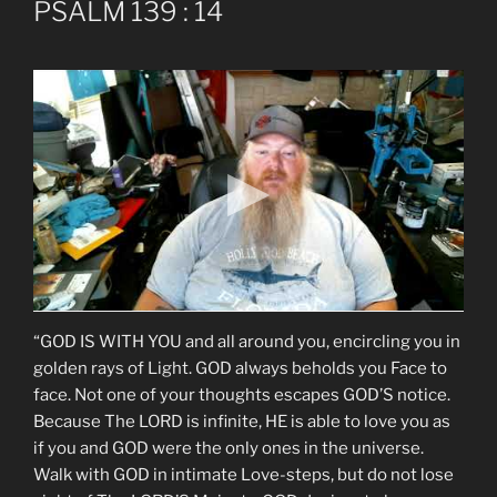
PSALM 139 : 14
“GOD IS WITH YOU and all around you, encircling you in
golden rays of Light. GOD always beholds you Face to
face. Not one of your thoughts escapes GOD’S notice.
Because The LORD is infinite, HE is able to love you as
if you and GOD were the only ones in the universe.
Walk with GOD in intimate Love-steps, but do not lose