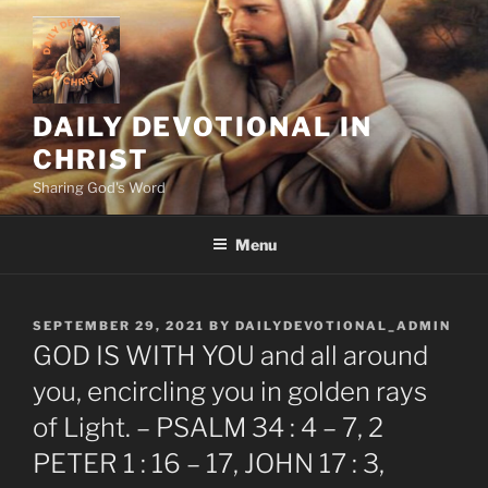
Skip
to
content
DAILY DEVOTIONAL IN
CHRIST
Sharing God's Word
Menu
POSTED
SEPTEMBER 29, 2021
BY
DAILYDEVOTIONAL_ADMIN
ON
GOD IS WITH YOU and all around
you, encircling you in golden rays
of Light. – PSALM 34 : 4 – 7, 2
PETER 1 : 16 – 17, JOHN 17 : 3,