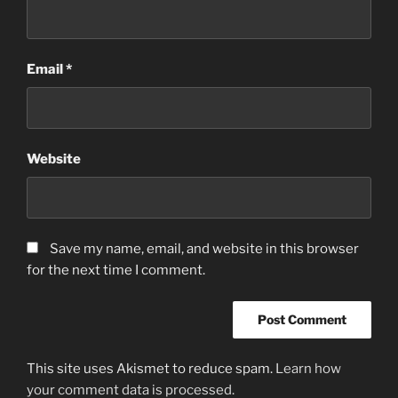
Email
*
Website
Save my name, email, and website in this browser
for the next time I comment.
This site uses Akismet to reduce spam.
Learn how
your comment data is processed.