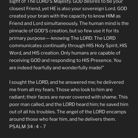
sight of The LORD’S Majesty. GOD desires to be your
closest Friend, yet HE is also your sovereign Lord. GOD
created your brain with the capacity to know HIM as
Friend and Lord simultaneously. The human mind is the
pinnacle of GOD’S creation, but so few use it for its
primary purpose—-knowing The LORD. The LORD
communicates continually through HIS Holy Spirit, HIS
Word, and HIS creation. Only humans are capable of
receiving GOD and responding to HIS Presence. You
are indeed fearfully and wonderfully made!”
I sought the LORD, and he answered me; he delivered
me from all my fears. Those who look to him are
radiant; their faces are never covered with shame. This
poor man called, and the LORD heard him; he saved him
out of all his troubles. The angel of the LORD encamps
around those who fear him, and he delivers them.
PSALM 34 : 4 – 7