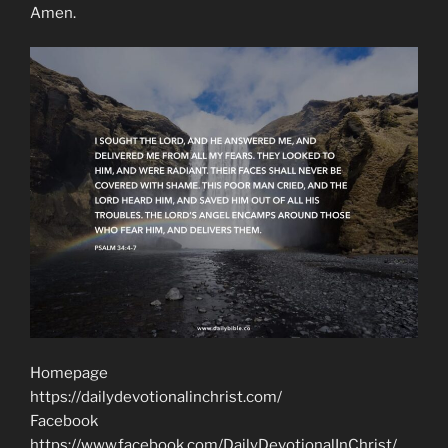
Amen.
Homepage
https://dailydevotionalinchrist.com/
Facebook
https://www.facebook.com/DailyDevotionalInChrist/