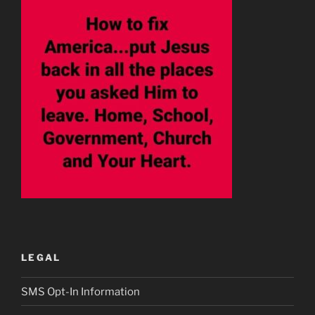
LEGAL
SMS Opt-In Information