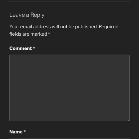
Leave a Reply
Your email address will not be published.
Required
fields are marked
*
Comment
*
Name
*