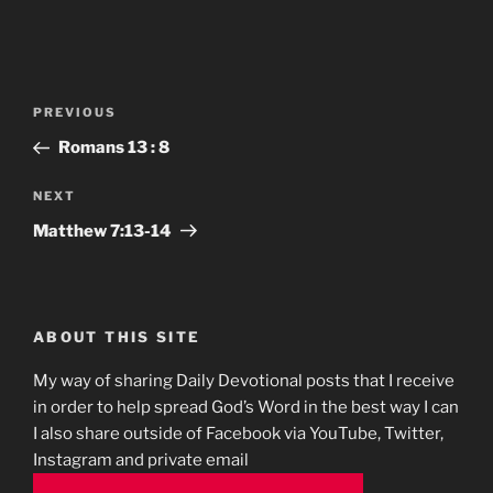
Post
Previous
PREVIOUS
navigation
Post
Romans‬ ‭13 : 8‬
Next
NEXT
Post
Matthew‬ ‭7‬:‭13-14
ABOUT THIS SITE
My way of sharing Daily Devotional posts that I receive
in order to help spread God’s Word in the best way I can
I also share outside of Facebook via YouTube, Twitter,
Instagram and private email