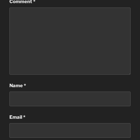
Comment
*
Name
*
Email
*