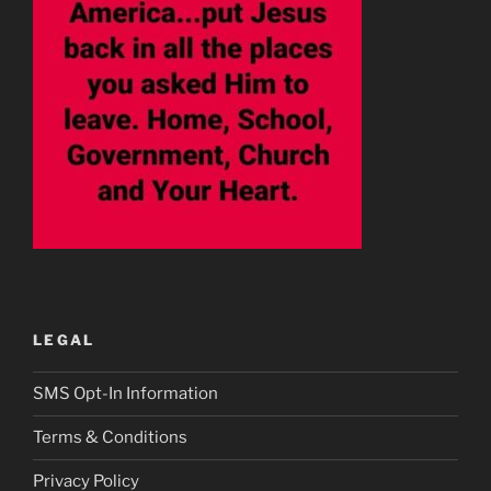
LEGAL
SMS Opt-In Information
Terms & Conditions
Privacy Policy