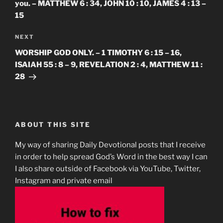
you. – MATTHEW 6 : 34, JOHN 10 : 10, JAMES 4 : 13 –
15
Next
NEXT
Post
WORSHIP GOD ONLY. – 1 TIMOTHY 6 : 15 – 16,
ISAIAH 55 : 8 – 9, REVELATION 2 : 4, MATTHEW 11 :
28
ABOUT THIS SITE
My way of sharing Daily Devotional posts that I receive
in order to help spread God’s Word in the best way I can
I also share outside of Facebook via YouTube, Twitter,
Instagram and private email