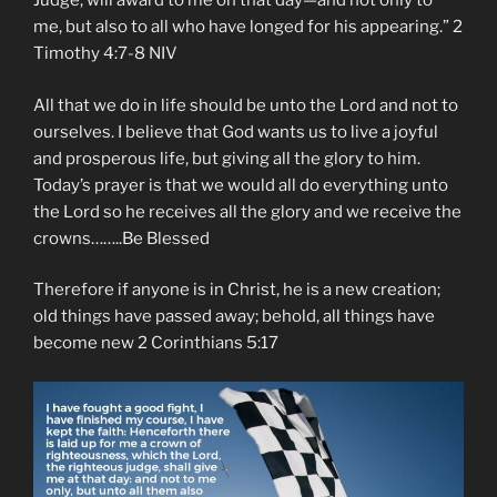
Judge, will award to me on that day—and not only to
me, but also to all who have longed for his appearing.” ‭‭2
Timothy‬ ‭4:7-8‬ ‭NIV‬‬
All that we do in life should be unto the Lord and not to
ourselves. I believe that God wants us to live a joyful
and prosperous life, but giving all the glory to him.
Today’s prayer is that we would all do everything unto
the Lord so he receives all the glory and we receive the
crowns……..Be Blessed
Therefore if anyone is in Christ, he is a new creation;
old things have passed away; behold, all things have
become new 2 Corinthians 5:17