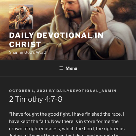
Skip
to
content
DAILY DEVOTIONAL IN
CHRIST
Sharing God's Word
Menu
POSTED
OCTOBER 1, 2021
BY
DAILYDEVOTIONAL_ADMIN
ON
2 Timothy‬ ‭4:7-8
“I have fought the good fight, I have finished the race, I
have kept the faith. Now there is in store for me the
crown of righteousness, which the Lord, the righteous