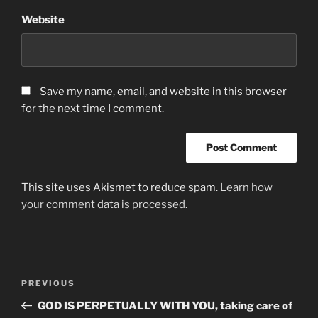
Website
Save my name, email, and website in this browser
for the next time I comment.
This site uses Akismet to reduce spam.
Learn how
your comment data is processed.
Post
Previous
PREVIOUS
navigation
Post
GOD IS PERPETUALLY WITH YOU, taking care of