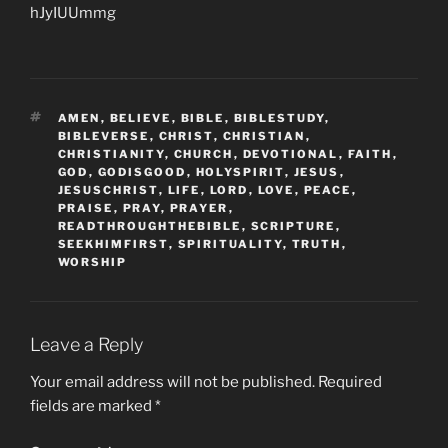
hJyIUUmmg
TAGS
AMEN
,
BELIEVE
,
BIBLE
,
BIBLESTUDY
,
BIBLEVERSE
,
CHRIST
,
CHRISTIAN
,
CHRISTIANITY
,
CHURCH
,
DEVOTIONAL
,
FAITH
,
GOD
,
GODISGOOD
,
HOLYSPIRIT
,
JESUS
,
JESUSCHRIST
,
LIFE
,
LORD
,
LOVE
,
PEACE
,
PRAISE
,
PRAY
,
PRAYER
,
READTHROUGHTHEBIBLE
,
SCRIPTURE
,
SEEKHIMFIRST
,
SPIRITUALITY
,
TRUTH
,
WORSHIP
Leave a Reply
Your email address will not be published.
Required
fields are marked
*