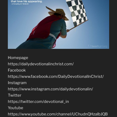
Homepage
https://dailydevotionalinchrist.com/
Facebook
https://www.facebook.com/DailyDevotionalInChrist/
Instagram
https://www.instagram.com/dailydevotionalin/
Twitter
https://twitter.com/devotional_in
Youtube
https://www.youtube.com/channel/UChudnQHzaIbJQB