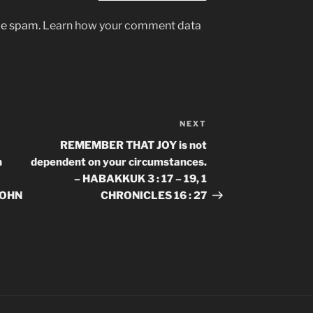
uce spam.
Learn how your comment data
NEXT
Next
Post
REMEMBER THAT JOY is not
n
dependent on your circumstances.
– HABAKKUK 3 : 17 – 19, 1
 JOHN
CHRONICLES 16 : 27