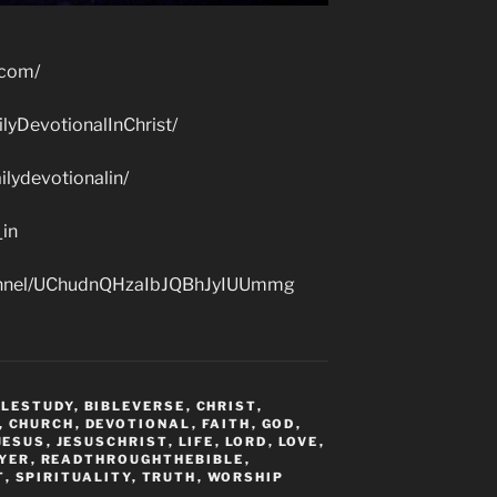
.com/
lyDevotionalInChrist/
lydevotionalin/
_in
hannel/UChudnQHzaIbJQBhJyIUUmmg
BLESTUDY
,
BIBLEVERSE
,
CHRIST
,
,
CHURCH
,
DEVOTIONAL
,
FAITH
,
GOD
,
JESUS
,
JESUSCHRIST
,
LIFE
,
LORD
,
LOVE
,
YER
,
READTHROUGHTHEBIBLE
,
T
,
SPIRITUALITY
,
TRUTH
,
WORSHIP