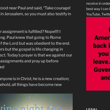
receive in orde
stood near Paul and said, “Take courage!
best way I can 
in Jerusalem, so you must also testify in
YouTube, Twitte
assignment is fulfilled? Nope!!!! I
long. Paul knew that going to Rome
f the Lord but was obedient to the end.
s but the gospel is life changing in
ct. Today’s prayer is that we against our
r assignments and pray up before
sed
nyone is in Christ, he is a new creation;
behold, all things have become new
LEGAL