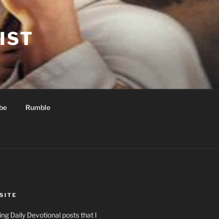
IST
be
Rumble
SITE
ng Daily Devotional posts that I