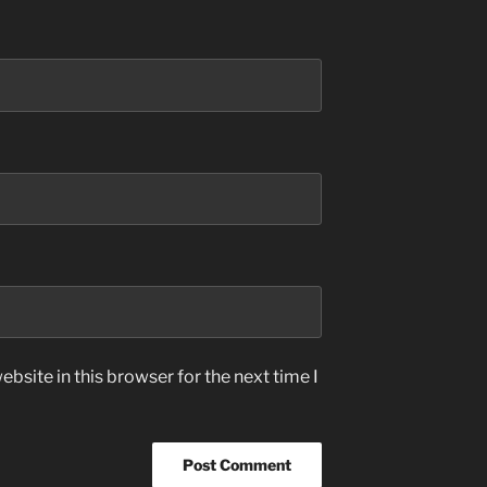
bsite in this browser for the next time I