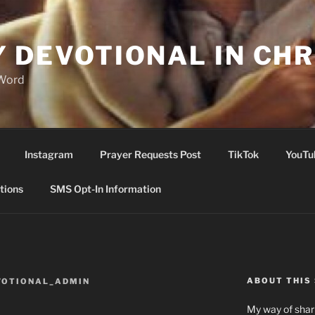
Y DEVOTIONAL IN CHR
 Word
Instagram
Prayer Requests Post
TikTok
YouTu
tions
SMS Opt-In Information
ABOUT THIS 
VOTIONAL_ADMIN
My way of shari