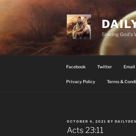
Skip
to
content
DAIL
Sharing God's
Facebook
Twitter
Email
Privacy Policy
Terms & Condi
POSTED
OCTOBER 4, 2021
BY
DAILYDE
ON
‭‭Acts‬ ‭23:11