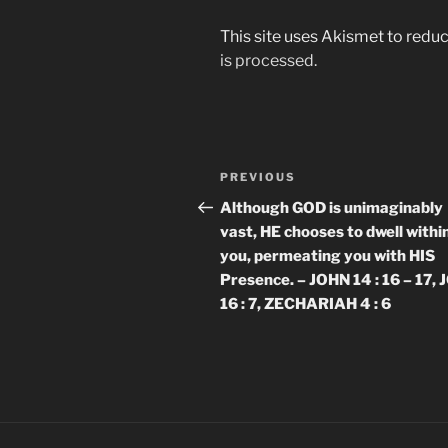
This site uses Akismet to red
is processed.
Post
Previous
PREVIOUS
navigation
Post
Although GOD is unimaginably
vast, HE chooses to dwell withi
you, permeating you with HIS
Presence. – JOHN 14 : 16 – 17,
16 : 7, ZECHARIAH 4 : 6