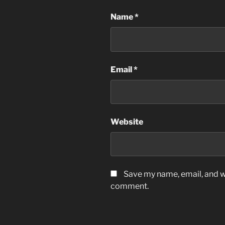
Name
*
Email
*
Website
Save my name, email, and we
comment.