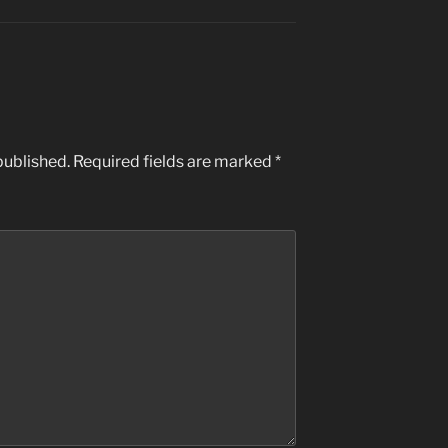
published.
Required fields are marked
*