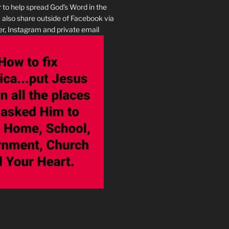
r to help spread God’s Word in the
I also share outside of Facebook via
r, Instagram and private email