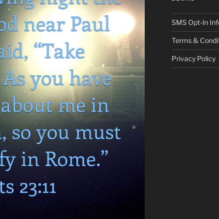
SMS Opt-In Inf
Terms & Condi
Privacy Policy