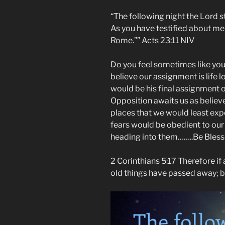
“The following night the Lord 
As you have testified about me 
Rome.”” ‭‭Acts‬ ‭23:11‬ ‭NIV‬‬
Do you feel sometimes like your 
believe our assignment is life 
would be his final assignment o
Opposition awaits us as believer
places that we would least expe
fears would be obedient to ou
heading into them……..Be Bles
2 Corinthians 5:17 Therefore if a
old things have passed away; 