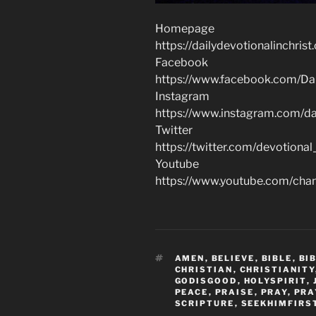
Homepage
https://dailydevotionalinchrist
Facebook
https://www.facebook.com/Dai
Instagram
https://www.instagram.com/dai
Twitter
https://twitter.com/devotional
Youtube
https://www.youtube.com/c
TAGS
AMEN
,
BELIEVE
,
BIBLE
,
BI
CHRISTIAN
,
CHRISTIANITY
GODISGOOD
,
HOLYSPIRIT
,
PEACE
,
PRAISE
,
PRAY
,
PRA
SCRIPTURE
,
SEEKHIMFIRS