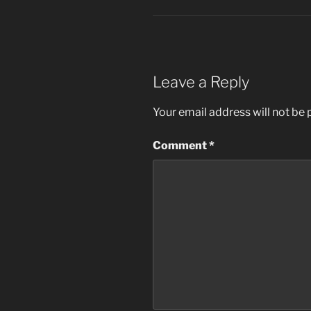
Leave a Reply
Your email address will not be 
Comment
*