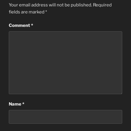
Your email address will not be published.
Required
fields are marked
*
Comment
*
Name
*