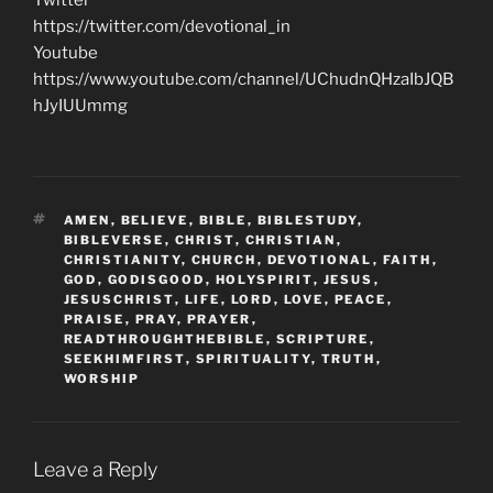
https://twitter.com/devotional_in
Youtube
https://www.youtube.com/channel/UChudnQHzaIbJQB
hJyIUUmmg
TAGS
AMEN
,
BELIEVE
,
BIBLE
,
BIBLESTUDY
,
BIBLEVERSE
,
CHRIST
,
CHRISTIAN
,
CHRISTIANITY
,
CHURCH
,
DEVOTIONAL
,
FAITH
,
GOD
,
GODISGOOD
,
HOLYSPIRIT
,
JESUS
,
JESUSCHRIST
,
LIFE
,
LORD
,
LOVE
,
PEACE
,
PRAISE
,
PRAY
,
PRAYER
,
READTHROUGHTHEBIBLE
,
SCRIPTURE
,
SEEKHIMFIRST
,
SPIRITUALITY
,
TRUTH
,
WORSHIP
Leave a Reply