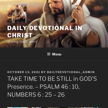
Skip
to
content
DAILY DEVOTIONAL IN
CHRIST
Sharing God's Word
Menu
POSTED
OCTOBER 13, 2021
BY
DAILYDEVOTIONAL_ADMIN
ON
TAKE TIME TO BE STILL in GOD’S
Presence. – PSALM 46 : 10,
NUMBERS 6 : 25 – 26