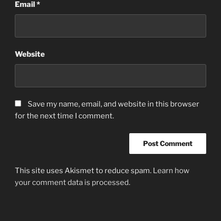
Email
*
Website
Save my name, email, and website in this browser
for the next time I comment.
This site uses Akismet to reduce spam.
Learn how
your comment data is processed.