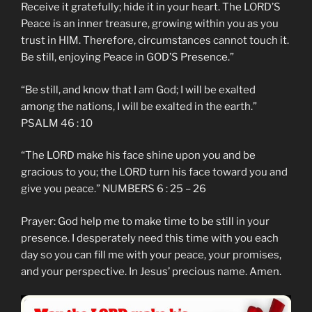
Receive it gratefully; hide it in your heart. The LORD’S
Peace is an inner treasure, growing within you as you
trust in HIM. Therefore, circumstances cannot touch it.
Be still, enjoying Peace in GOD’S Presence.”
“Be still, and know that I am God; I will be exalted
among the nations, I will be exalted in the earth.”
PSALM 46 : 10
“The LORD make his face shine upon you and be
gracious to you; the LORD turn his face toward you and
give you peace.” NUMBERS 6 : 25 – 26
Prayer: God help me to make time to be still in your
presence. I desperately need this time with you each
day so you can fill me with your peace, your promises,
and your perspective. In Jesus’ precious name. Amen.