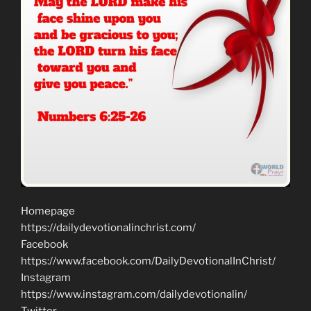
Homepage
https://dailydevotionalinchrist.com/
Facebook
https://www.facebook.com/DailyDevotionalInChrist/
Instagram
https://www.instagram.com/dailydevotionalin/
Twitter