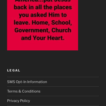
LEGAL
SMS Opt-In Information
Terms & Conditions
Privacy Policy