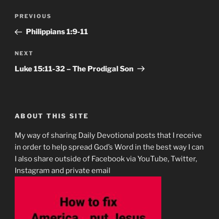
Post
Previous
PREVIOUS
navigation
Post
Philippians‬ ‭1‬:‭9-11
Next
NEXT
Post
Luke‬ ‭15‬:‭11-32‬ – The Prodigal Son
ABOUT THIS SITE
My way of sharing Daily Devotional posts that I receive
in order to help spread God’s Word in the best way I can
I also share outside of Facebook via YouTube, Twitter,
Instagram and private email