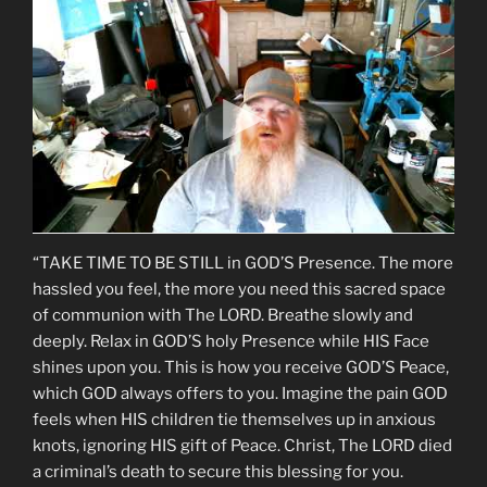
“TAKE TIME TO BE STILL in GOD’S Presence. The more
hassled you feel, the more you need this sacred space
of communion with The LORD. Breathe slowly and
deeply. Relax in GOD’S holy Presence while HIS Face
shines upon you. This is how you receive GOD’S Peace,
which GOD always offers to you. Imagine the pain GOD
feels when HIS children tie themselves up in anxious
knots, ignoring HIS gift of Peace. Christ, The LORD died
a criminal’s death to secure this blessing for you.