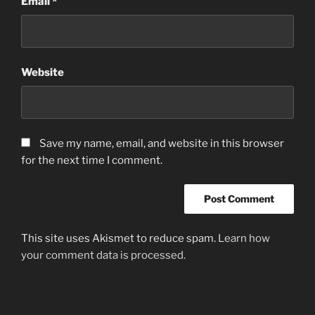
Email
*
Website
Save my name, email, and website in this browser
for the next time I comment.
This site uses Akismet to reduce spam.
Learn how
your comment data is processed.