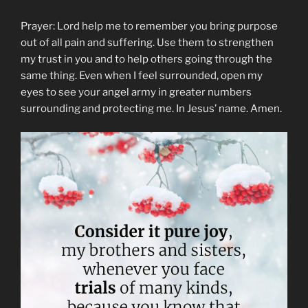
Prayer: Lord help me to remember you bring purpose
out of all pain and suffering. Use them to strengthen
my trust in you and to help others going through the
same thing. Even when I feel surrounded, open my
eyes to see your angel army in greater numbers
surrounding and protecting me. In Jesus’ name. Amen.