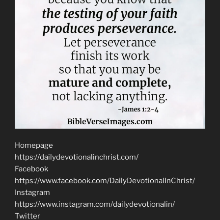
Homepage
https://dailydevotionalinchrist.com/
Facebook
https://www.facebook.com/DailyDevotionalInChrist/
Instagram
https://www.instagram.com/dailydevotionalin/
Twitter