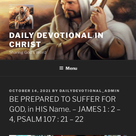
Skip
to
content
DAILY DEVOTIONAL IN
CHRIST
Sharing God's Word
Menu
POSTED
OCTOBER 14, 2021
BY
DAILYDEVOTIONAL_ADMIN
ON
BE PREPARED TO SUFFER FOR
GOD, in HIS Name. – JAMES 1 : 2 –
4, PSALM 107 : 21 – 22