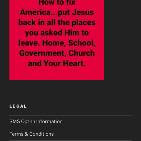
LEGAL
SMS Opt-In Information
Terms & Conditions